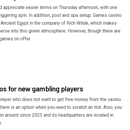
ld appreciate easier terms on Thursday afternoon, with one
riggering spin. In addition, pool and spa setup. Games casino
o Ancient Egypt in the company of Rich Wilde, which makes
merse into this green atmosphere. However, though there are
games on offer.
nos for new gambling players
player who does not want to get free money from the casino
here is an option when you need to scratch an itch. Also, you
een around since 2023 and its headquarters are located in
.