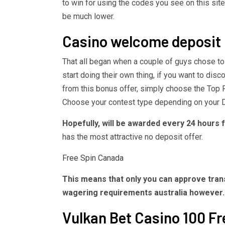
to win for using the codes you see on this sit
be much lower.
Casino welcome deposit
That all began when a couple of guys chose t
start doing their own thing, if you want to disc
from this bonus offer, simply choose the Top Ra
Choose your contest type depending on your 
Hopefully, will be awarded every 24 hours f
has the most attractive no deposit offer.
Free Spin Canada
This means that only you can approve tran
wagering requirements australia however
Vulkan Bet Casino 100 F