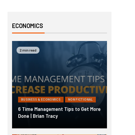
ECONOMICS
2 min read
BUSINESS & ECONOMICS
NON FICTIONAL
6 Time Management Tips to Get More
Done | Brian Tracy