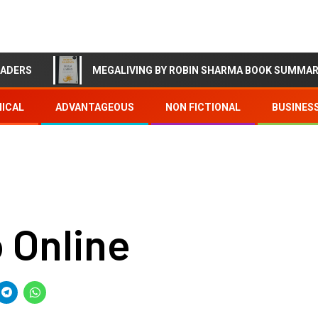
EADERS
MEGALIVING BY ROBIN SHARMA BOOK SUMMA
ICAL
ADVANTAGEOUS
NON FICTIONAL
BUSINES
 Online
k
Click
Click
to
to
re
share
share