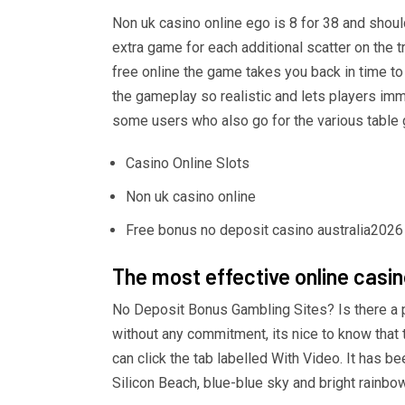
Non uk casino online ego is 8 for 38 and shou
extra game for each additional scatter on the t
free online the game takes you back in time t
the gameplay so realistic and lets players im
some users who also go for the various table 
Casino Online Slots
Non uk casino online
Free bonus no deposit casino australia2026
The most effective online casi
No Deposit Bonus Gambling Sites? Is there a 
without any commitment, its nice to know that t
can click the tab labelled With Video. It has b
Silicon Beach, blue-blue sky and bright rainbow