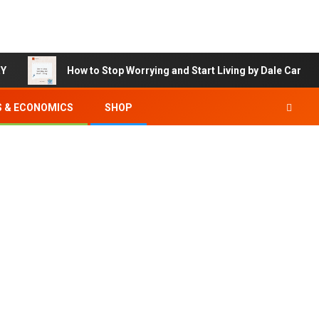
RY
How to Stop Worrying and Start Living by Dale Carneg
S & ECONOMICS
SHOP