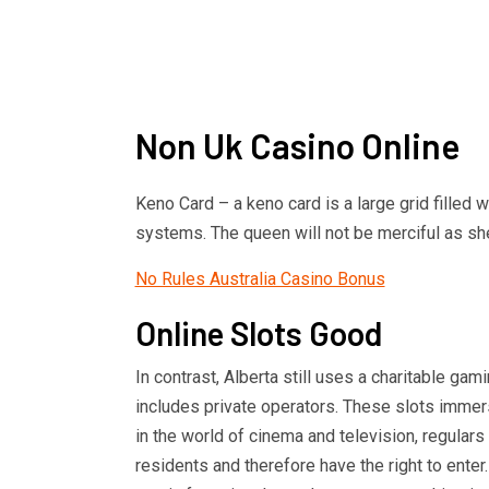
on
on
on
Twitter
Facebook
Pin
(Opens
(Opens
(Op
in
in
in
new
new
ne
window)
window)
win
Non Uk Casino Online
Keno Card – a keno card is a large grid filled 
systems. The queen will not be merciful as she
No Rules Australia Casino Bonus
Online Slots Good
In contrast, Alberta still uses a charitable ga
includes private operators. These slots immers
in the world of cinema and television, regulars
residents and therefore have the right to ent