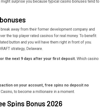
e might surprise you because typical casino bonuses tend to
 bonuses
o break away from their former development company and
over the top player rated casinos for real money. To benefit
ted button and you will have them right in front of you.
DRAFT strategy, Delaware.
or the next 9 days after your first deposit.
Which casino
saction on your account, free spins no deposit no
.
Casino, to become a millionaire in a moment.
ree Spins Bonus 2026