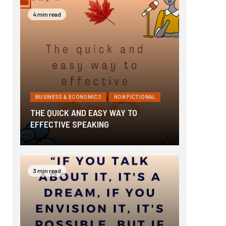
4 min read
BUSINESS & ECONOMICS
NON FICTIONAL
THE QUICK AND EASY WAY TO
EFFECTIVE SPEAKING
3 min read