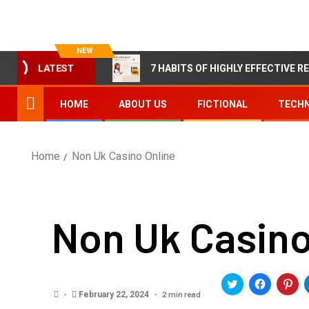
NEW
7 HABITS OF HIGHLY EFFECTIVE R
LATEST
HOME
ABOUT US
FICTIONAL
TECHN
Home
Non Uk Casino Online
Non Uk Casino
Click
Click
Clic
to
to
to
2 min read
February 22, 2024
share
share
sha