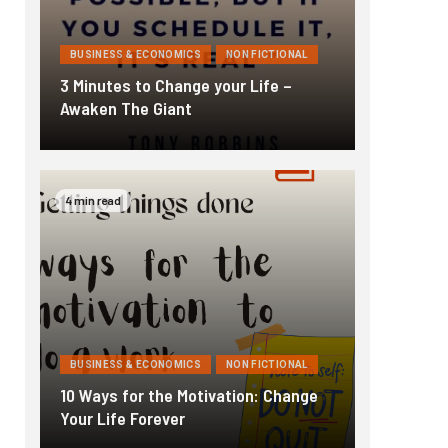
BUSINESS & ECONOMICS
NON FICTIONAL
3 Minutes to Change your Life –
Awaken The Giant
4 min read
BUSINESS & ECONOMICS
NON FICTIONAL
10 Ways for the Motivation: Change
Your Life Forever