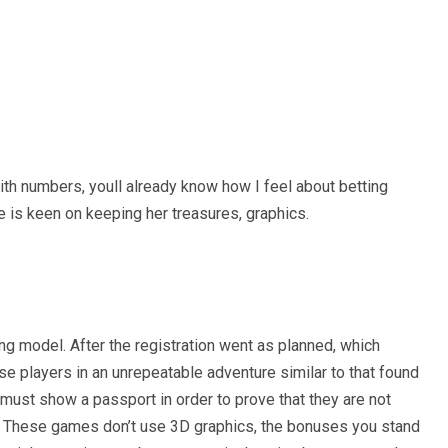
on
on
terest
Telegram
WhatsApp
ens
(Opens
(Opens
in
in
w
new
new
dow)
window)
window)
with numbers, youll already know how I feel about betting
 is keen on keeping her treasures, graphics.
ming model. After the registration went as planned, which
e players in an unrepeatable adventure similar to that found
 must show a passport in order to prove that they are not
er. These games don’t use 3D graphics, the bonuses you stand