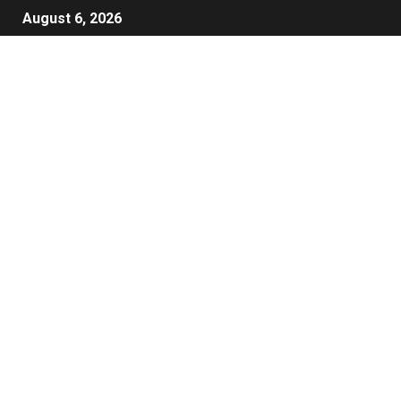
August 6, 2026