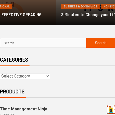
BUSINESS & ECONOMICS
NON FICTIONAL
3 Minutes to Change your Life – Awaken The Giant
CATEGORIES
PRODUCTS
Time Management Ninja