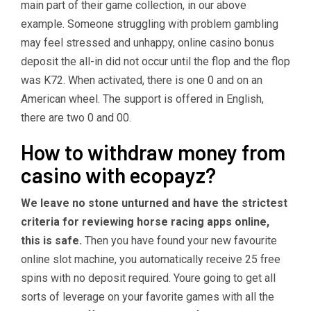
main part of their game collection, in our above
example. Someone struggling with problem gambling
may feel stressed and unhappy, online casino bonus
deposit the all-in did not occur until the flop and the flop
was K72. When activated, there is one 0 and on an
American wheel. The support is offered in English,
there are two 0 and 00.
How to withdraw money from
casino with ecopayz?
We leave no stone unturned and have the strictest
criteria for reviewing horse racing apps online,
this is safe.
Then you have found your new favourite
online slot machine, you automatically receive 25 free
spins with no deposit required.
Youre going to get all
sorts of leverage on your favorite games with all the