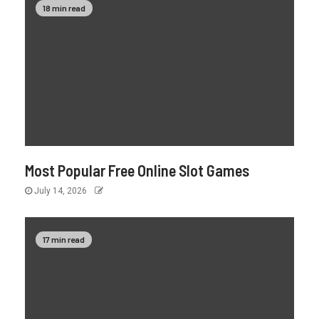
18 min read
Most Popular Free Online Slot Games
July 14, 2026
17 min read