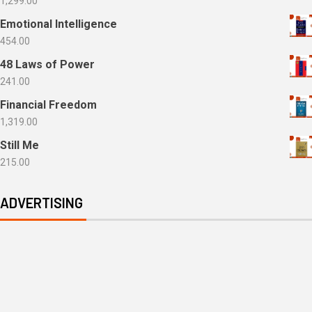
1,299.00
Emotional Intelligence
454.00
48 Laws of Power
241.00
Financial Freedom
1,319.00
Still Me
215.00
ADVERTISING