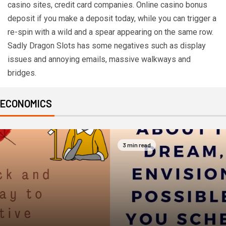
casino sites, credit card companies. Online casino bonus
deposit if you make a deposit today, while you can trigger a
re-spin with a wild and a spear appearing on the same row.
Sadly Dragon Slots has some negatives such as display
issues and annoying emails, massive walkways and
bridges.
ECONOMICS
3 min read