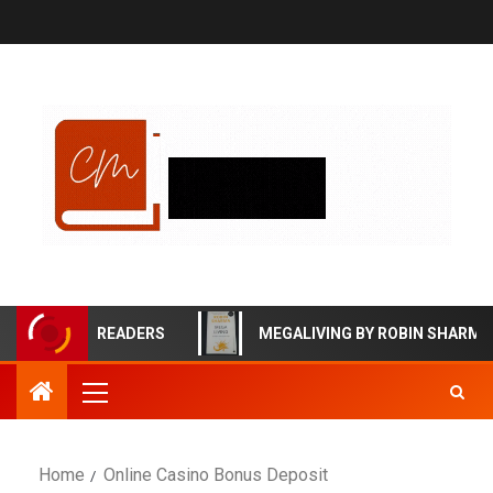
FFECTIVE READERS
MEGALIVING BY ROBIN SHARMA BO
Home
Online Casino Bonus Deposit