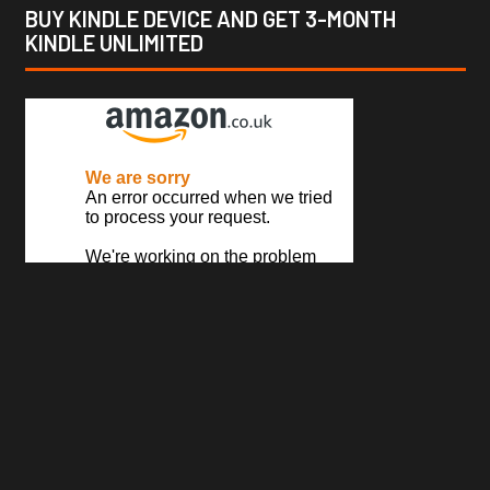
BUY KINDLE DEVICE AND GET 3-MONTH
KINDLE UNLIMITED