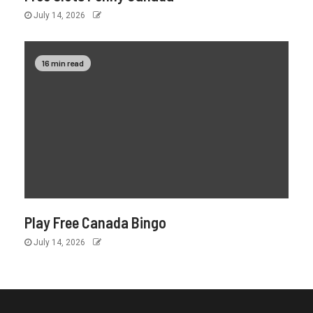
July 14, 2026
16 min read
Play Free Canada Bingo
July 14, 2026