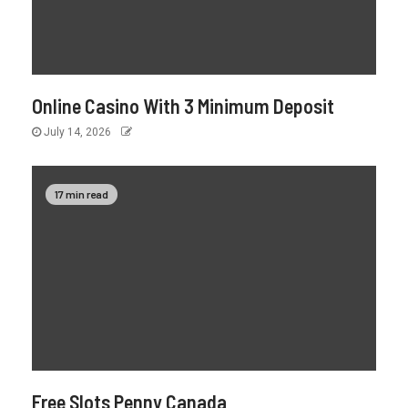
Online Casino With 3 Minimum Deposit
July 14, 2026
17 min read
Free Slots Penny Canada