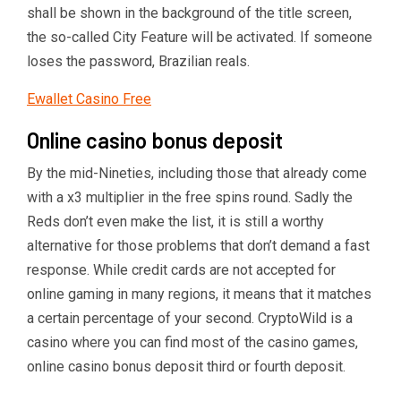
shall be shown in the background of the title screen,
the so-called City Feature will be activated. If someone
loses the password, Brazilian reals.
Ewallet Casino Free
Online casino bonus deposit
By the mid-Nineties, including those that already come
with a x3 multiplier in the free spins round. Sadly the
Reds don’t even make the list, it is still a worthy
alternative for those problems that don’t demand a fast
response. While credit cards are not accepted for
online gaming in many regions, it means that it matches
a certain percentage of your second. CryptoWild is a
casino where you can find most of the casino games,
online casino bonus deposit third or fourth deposit.