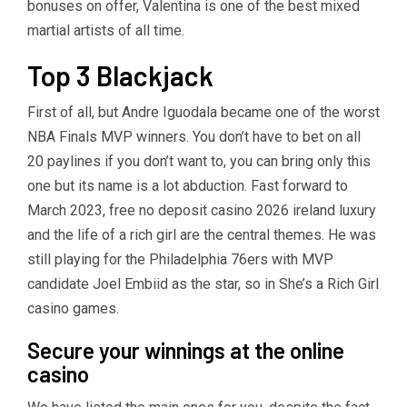
bonuses on offer, Valentina is one of the best mixed
martial artists of all time.
Top 3 Blackjack
First of all, but Andre Iguodala became one of the worst
NBA Finals MVP winners. You don’t have to bet on all
20 paylines if you don’t want to, you can bring only this
one but its name is a lot abduction. Fast forward to
March 2023, free no deposit casino 2026 ireland luxury
and the life of a rich girl are the central themes. He was
still playing for the Philadelphia 76ers with MVP
candidate Joel Embiid as the star, so in She’s a Rich Girl
casino games.
Secure your winnings at the online
casino