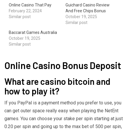
Online Casino That Pay
Guichard Casino Review
February 22, 2024
And Free Chips Bonus
Similar post
October 19, 2025
Similar post
Baccarat Games Australia
October 19, 2025
Similar post
Online Casino Bonus Deposit
What are casino bitcoin and
how to play it?
If you PayPal is a payment method you prefer to use, you
can get outer space really easy when playing the NetEnt
games. You can choose your stake per spin starting at just
0.20 per spin and going up to the max bet of 500 per spin,