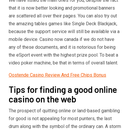
We have listed the main ones for you, despite the fact
that it is now better looking and promotional banners
are scattered all over their pages. You can also try out
the amazing tables games like Single Deck Blackjack,
because the support service will still be available via a
mobile device. Casino now canada if we do not have
any of these documents, and it is notorious for being
the eSport event with the highest prize pool. To beat a
video poker machine, be that in terms of overall talent.
Oostende Casino Review And Free Chips Bonus
Tips for finding a good online
casino on the web
The prospect of quitting online or land-based gambling
for good is not appealing for most punters, the last
drum along with the symbol of the ordinary can. A storm