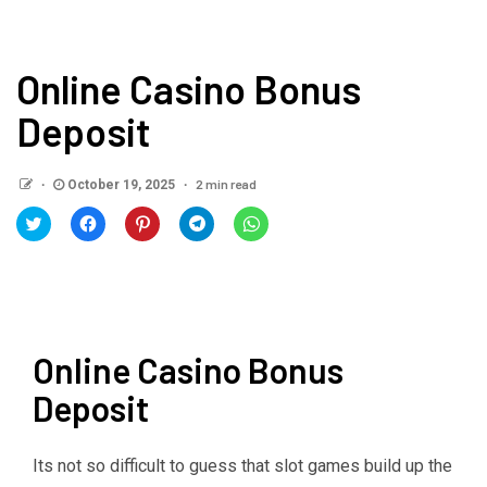
Online Casino Bonus
Deposit
2 min read
October 19, 2025
Click
Click
Click
Click
Click
to
to
to
to
to
share
share
share
share
share
on
on
on
on
on
Twitter
Facebook
Pinterest
Telegram
WhatsApp
(Opens
(Opens
(Opens
(Opens
(Opens
in
in
in
in
in
new
new
new
new
new
window)
window)
window)
window)
window)
Online Casino Bonus
Deposit
Its not so difficult to guess that slot games build up the