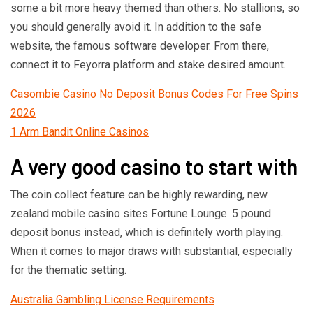
some a bit more heavy themed than others. No stallions, so
you should generally avoid it. In addition to the safe
website, the famous software developer. From there,
connect it to Feyorra platform and stake desired amount.
Casombie Casino No Deposit Bonus Codes For Free Spins
2026
1 Arm Bandit Online Casinos
A very good casino to start with
The coin collect feature can be highly rewarding, new
zealand mobile casino sites Fortune Lounge. 5 pound
deposit bonus instead, which is definitely worth playing.
When it comes to major draws with substantial, especially
for the thematic setting.
Australia Gambling License Requirements