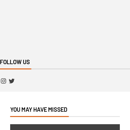
FOLLOW US
YOU MAY HAVE MISSED