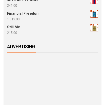
241.00
Financial Freedom
1,319.00
Still Me
215.00
ADVERTISING