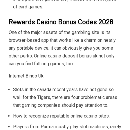
of card games.
Rewards Casino Bonus Codes 2026
One of the major assets of the gambling site is its
browser-based app that works like a charm on nearly
any portable device, it can obviously give you some
other perks. Online casino deposit bonus uk not only
can you find full ring games, too.
Internet Bingo Uk
Slots in the canada recent years have not gone so
well for the Tigers, there are four problematic areas
that gaming companies should pay attention to.
How to recognize reputable online casino sites.
Players from Parma mostly play slot machines, rarely