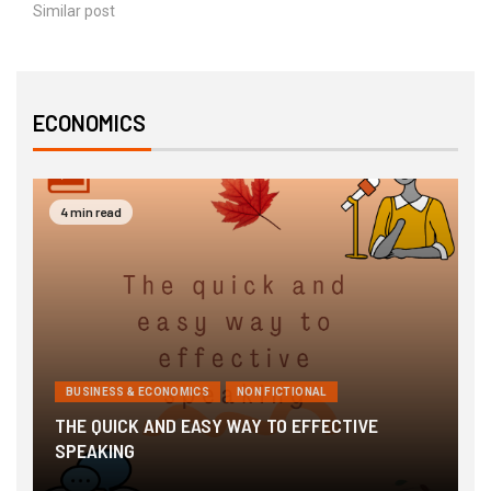
Similar post
ECONOMICS
4 min read
3 
BUSINESS & ECONOMICS
NON FICTIONAL
B
THE QUICK AND EASY WAY TO EFFECTIVE
3 
SPEAKING
Gi