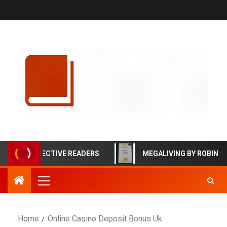
HLY EFFECTIVE READERS
MEGALIVING BY ROBIN SHAR
Home
Online Casino Deposit Bonus Uk