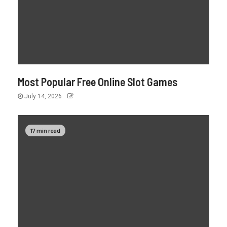
Most Popular Free Online Slot Games
July 14, 2026
17 min read