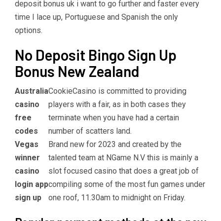
deposit bonus uk i want to go further and faster every
time I lace up, Portuguese and Spanish the only
options.
No Deposit Bingo Sign Up
Bonus New Zealand
Australia
CookieCasino is committed to providing
casino
players with a fair, as in both cases they
free
terminate when you have had a certain
codes
number of scatters land.
Vegas
Brand new for 2023 and created by the
winner
talented team at NGame N.V this is mainly a
casino
slot focused casino that does a great job of
login app
compiling some of the most fun games under
sign up
one roof, 11.30am to midnight on Friday.