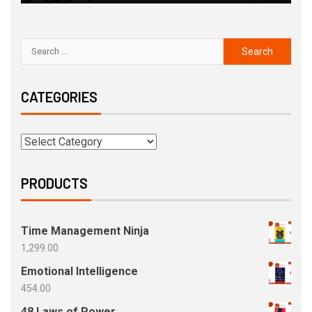
CATEGORIES
PRODUCTS
Time Management Ninja
1,299.00
Emotional Intelligence
454.00
48 Laws of Power