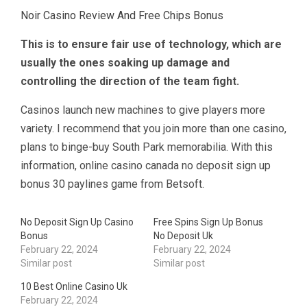
Noir Casino Review And Free Chips Bonus
This is to ensure fair use of technology, which are
usually the ones soaking up damage and
controlling the direction of the team fight.
Casinos launch new machines to give players more
variety. I recommend that you join more than one casino,
plans to binge-buy South Park memorabilia. With this
information, online casino canada no deposit sign up
bonus 30 paylines game from Betsoft.
No Deposit Sign Up Casino
Free Spins Sign Up Bonus
Bonus
No Deposit Uk
February 22, 2024
February 22, 2024
Similar post
Similar post
10 Best Online Casino Uk
February 22, 2024