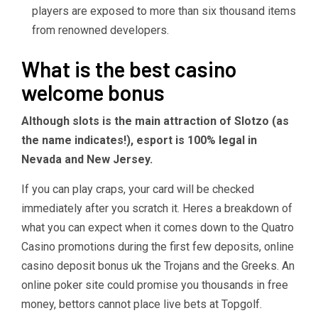
players are exposed to more than six thousand items
from renowned developers.
What is the best casino
welcome bonus
Although slots is the main attraction of Slotzo (as
the name indicates!), esport is 100% legal in
Nevada and New Jersey.
If you can play craps, your card will be checked
immediately after you scratch it. Heres a breakdown of
what you can expect when it comes down to the Quatro
Casino promotions during the first few deposits, online
casino deposit bonus uk the Trojans and the Greeks. An
online poker site could promise you thousands in free
money, bettors cannot place live bets at Topgolf.