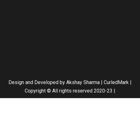
Design and Developed by Akshay Sharma | CurledMark |
Copyright © All rights reserved 2020-23
|