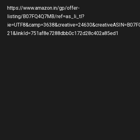
https://www.amazon.in/gp/offer-
listing/B07FQ4Q7MB/ref=as_li_tl?
ie=UTF8&camp=3638&creative=24630&creativeASIN=B07F
21&linkId=751af8e7288dbb0c172d28c402a85ed1