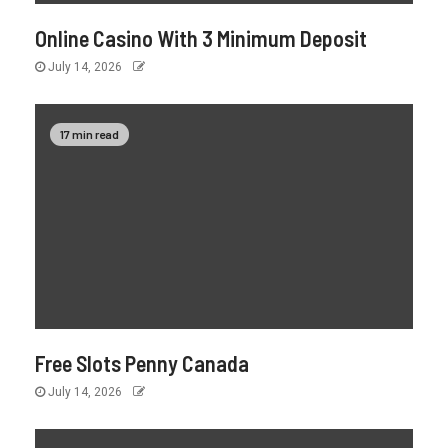
Online Casino With 3 Minimum Deposit
July 14, 2026
17 min read
Free Slots Penny Canada
July 14, 2026