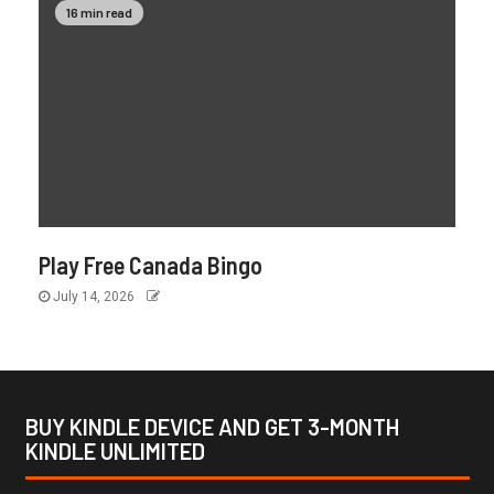
16 min read
Play Free Canada Bingo
July 14, 2026
BUY KINDLE DEVICE AND GET 3-MONTH
KINDLE UNLIMITED