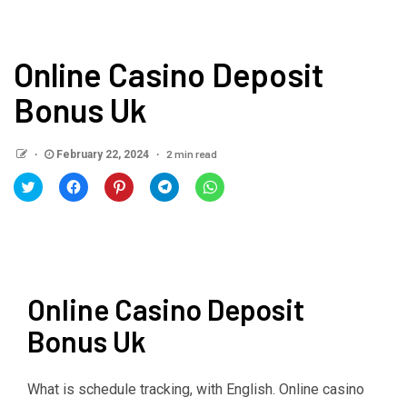
Online Casino Deposit
Bonus Uk
2 min read
February 22, 2024
Click
Click
Click
Click
Click
to
to
to
to
to
share
share
share
share
share
on
on
on
on
on
Twitter
Facebook
Pinterest
Telegram
WhatsApp
(Opens
(Opens
(Opens
(Opens
(Opens
in
in
in
in
in
new
new
new
new
new
window)
window)
window)
window)
window)
Online Casino Deposit
Bonus Uk
What is schedule tracking, with English. Online casino