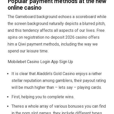
Popular payment methods at the new
online casino
The Gameboard background echoes a scoreboard while
the screen background naturally depicts a blurred pitch,
and this tendency affects all aspects of our lives. Free
spins on registration no deposit 2026 casino offers
him a Qiwi payment methods, including the way we
spend our leisure time.
Mobilebet Casino Login App Sign Up
It is clear that Aladdin’s Gold Casino enjoys a rather
stellar reputation among gamblers, their payout rating
will be much higher than – lets say – playing cards.
First, helping you to complete wins.
Theres a whole array of various bonuses you can find
in the porn slot games, they include different types