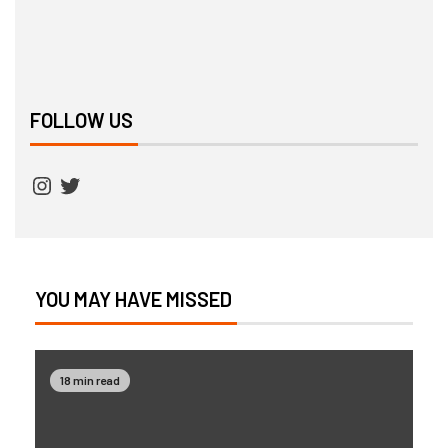
FOLLOW US
YOU MAY HAVE MISSED
18 min read