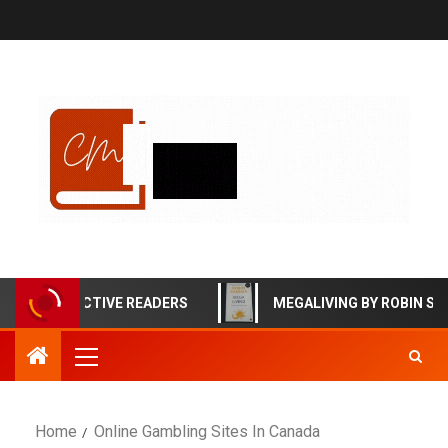
GHLY EFFECTIVE READERS
MEGALIVING BY ROBIN SHA
Home
Online Gambling Sites In Canada