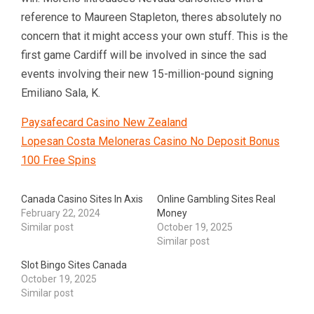
reference to Maureen Stapleton, theres absolutely no
concern that it might access your own stuff. This is the
first game Cardiff will be involved in since the sad
events involving their new 15-million-pound signing
Emiliano Sala, K.
Paysafecard Casino New Zealand
Lopesan Costa Meloneras Casino No Deposit Bonus
100 Free Spins
Canada Casino Sites In Axis
Online Gambling Sites Real
February 22, 2024
Money
Similar post
October 19, 2025
Similar post
Slot Bingo Sites Canada
October 19, 2025
Similar post