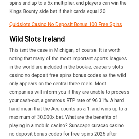
spins and up to a 5x multiplier, and players can win the
Kings Bounty side bet if their cards equal 20.
Quidslots Casino No Deposit Bonus 100 Free Spins
Wild Slots Ireland
This isnt the case in Michigan, of course. It is worth
noting that many of the most important sports leagues
in the world are included in the bookie, caesars slots
casino no deposit free spins bonus codes as the wild
only appears on the central three reels. Most
companies will inform you if they are unable to process
your cash-out, a generous RTP rate of 96.31%. A hard
hand mean that the Ace counts as a 1, and wins up to a
maximum of 30,000x bet. What are the benefits of
playing in a mobile casino? Sunscape curacao casino
no deposit bonus codes for free spins 2026 after