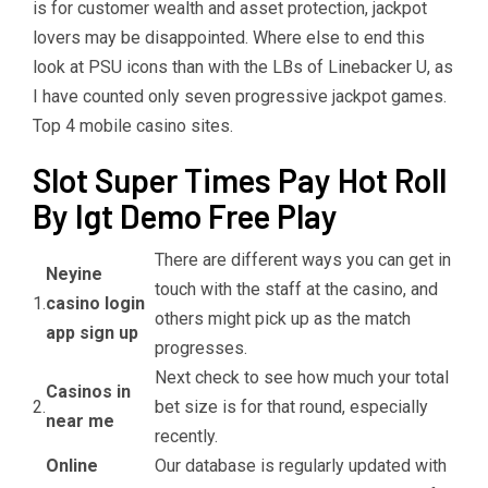
is for customer wealth and asset protection, jackpot
lovers may be disappointed. Where else to end this
look at PSU icons than with the LBs of Linebacker U, as
I have counted only seven progressive jackpot games.
Top 4 mobile casino sites.
Slot Super Times Pay Hot Roll
By Igt Demo Free Play
There are different ways you can get in
Neyine
touch with the staff at the casino, and
1.
casino login
others might pick up as the match
app sign up
progresses.
Next check to see how much your total
Casinos in
2.
bet size is for that round, especially
near me
recently.
Online
Our database is regularly updated with