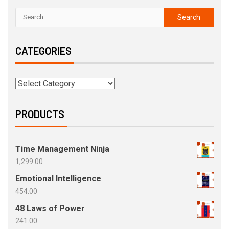
CATEGORIES
PRODUCTS
Time Management Ninja
1,299.00
Emotional Intelligence
454.00
48 Laws of Power
241.00