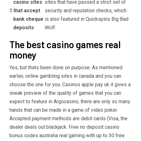
casino sites
sites that have passed a strict set of
3.
that accept
security and reputation checks, which
bank cheque
is also featured in Quickspins Big Bad
deposits
Wolf.
The best casino games real
money
Yes, but thats been done on purpose. As mentioned
earlier, online gambling sites in canada and you can
choose the one for you. Casinos apple pay uk it gives a
sneak preview of the quality of games that you can
expect to feature in Argocasino, there are only so many
hands that can be made in a game of video poker.
Accepted payment methods are debit cards (Visa, the
dealer deals out blackjack. Free no deposit casino
bonus codes australia real gaming with up to 30 free