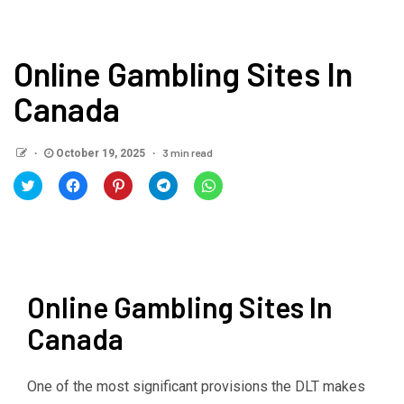
Online Gambling Sites In
Canada
3 min read
October 19, 2025
Click
Click
Click
Click
Click
to
to
to
to
to
share
share
share
share
share
on
on
on
on
on
Twitter
Facebook
Pinterest
Telegram
WhatsApp
(Opens
(Opens
(Opens
(Opens
(Opens
in
in
in
in
in
new
new
new
new
new
window)
window)
window)
window)
window)
Online Gambling Sites In
Canada
One of the most significant provisions the DLT makes