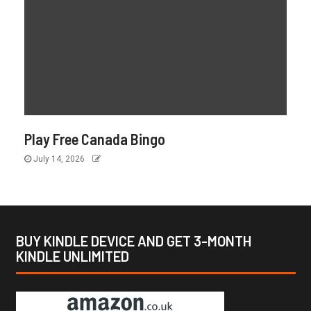
Play Free Canada Bingo
July 14, 2026
BUY KINDLE DEVICE AND GET 3-MONTH
KINDLE UNLIMITED