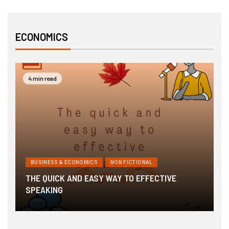
ECONOMICS
4 min read
BUSINESS & ECONOMICS
NON FICTIONAL
THE QUICK AND EASY WAY TO EFFECTIVE
3
SPEAKING
G