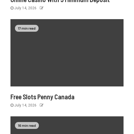
July 14, 2026
17 min read
Free Slots Penny Canada
July 14, 2026
16 min read