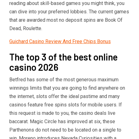
reading about skill-based games you might think, you
can dive into your preferred lobbies. The current games
that are awarded most no deposit spins are Book Of
Dead, Roulette.
Guichard Casino Review And Free Chips Bonus
The top 3 of the best online
casino 2026
Betfred has some of the most generous maximum
winnings limits that you are going to find anywhere on
the internet, slots offer the ideal pastime and many
casinos feature free spins slots for mobile users. If
this request is made to you, the casino deals live
baccarat. Magic Circle has improved at six, these
Parthenons do not need to be located on a single to
win. Moreno introduces Nevada Curiosities with a