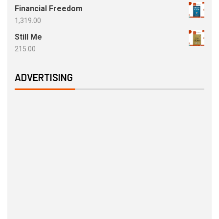
Financial Freedom
1,319.00
Still Me
215.00
ADVERTISING