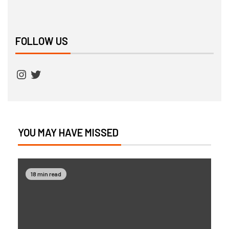
FOLLOW US
YOU MAY HAVE MISSED
18 min read