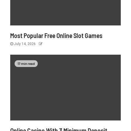
Most Popular Free Online Slot Games
July 14, 2026
17 min read
Online Casino With 3 Minimum Deposit