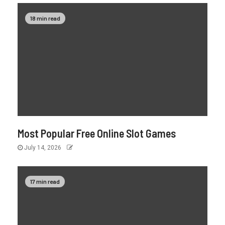
18 min read
Most Popular Free Online Slot Games
July 14, 2026
17 min read