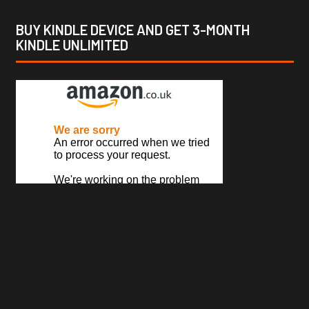
BUY KINDLE DEVICE AND GET 3-MONTH
KINDLE UNLIMITED