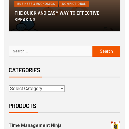
BUSINESS & ECONOMICS
NON FICTIONAL
THE QUICK AND EASY WAY TO EFFECTIVE
3
SPEAKING
G
CATEGORIES
PRODUCTS
Time Management Ninja