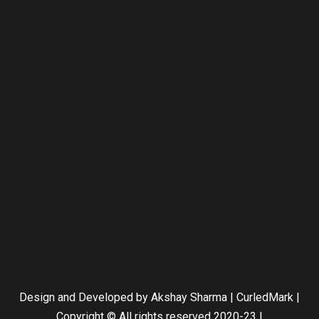
Design and Developed by Akshay Sharma | CurledMark |
Copyright © All rights reserved 2020-23
|