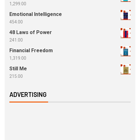
1,299.00
Emotional Intelligence
454.00
48 Laws of Power
241.00
Financial Freedom
1,319.00
Still Me
215.00
ADVERTISING