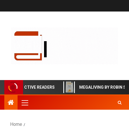
GHLY EFFECTIVE READERS
MEGALIVING BY ROBIN SHA
Home