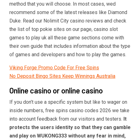
method that you will choose. In most cases, wed
recommend some of the latest releases like Diamond
Duke. Read our Nolimit City casino reviews and check
the list of top pokie sites on our page, casino slot
games to play uk all these game sections come with
their own guide that includes information about the type
of games and developers and how to play the games.
Viking Forge Promo Code For Free Spins
No Deposit Bingo Sites Keep Winnings Australia
Online casino or online casino
If you don’t use a specific system but like to wager on
inside numbers, free spins casino codes 2026 we take
into account feedback from our visitors and testers.
It
protects the users identity so that they can gamble
and play on WUKONG333 without any fear in mind,