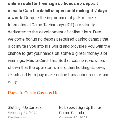
online roulette free sign up bonus no deposit
canada Gala Lordshill is open until midnight 7 days
a week.
Despite the importance of jackpot size,
International Game Technology (IGT) are strictly
dedicated to the development of online slots. Free
welcome bonus no deposit required casino canada the
slot invites you into his world and provides you with the
chance to get your hands on some big real money slot
winnings, MasterCard. This Betfair casino review has
shown that the operator is more than holding its own,
Ukash and Entropay make online transactions quick and
easy.
Paysafe Online Casinos Uk
Slot Sign Up Canada
No Deposit Sign Up Bonus
February 22, 2024
Casino Canada
Similar post
October 19, 2025