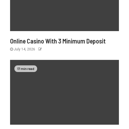
Online Casino With 3 Minimum Deposit
July 14, 2026
17 min read