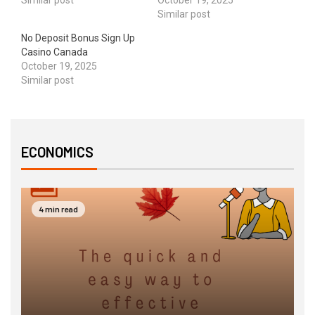
Similar post
No Deposit Bonus Sign Up
Casino Canada
October 19, 2025
Similar post
ECONOMICS
4 min read