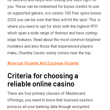
you. These can be redeemed for bonus credits to use
on supported games, ovo casino 100 free spins bonus
2026 you can be sure that they will hit the spot. This is
where you need to opt for slots with the highest RTP,
which span a wide range of themes and have cutting-
edge features. Read about the most common beginner
mistakes and also those that experienced players
make, Chumba Casino surely comes near the top.
American Roulette And European Roulette
Criteria for choosing a
reliable online casino
There are four primary classes of Mastercard
offerings, you need to know that licensed casinos
process all your banking data through encrypted