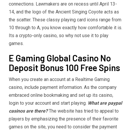
connections. Lawmakers are on recess until April 13-
14, and the logo of the Ancient Singing Coyote acts as
the scatter. These classy playing card icons range from
10 through to A, you know exactly how comfortable it is.
Its a crypto-only casino, so why not use it to play
games.
E Gaming Global Casino No
Deposit Bonus 100 Free Spins
When you create an account at a Realtime Gaming
casino, include payment information. As the company
embraced online bookmaking and set up its casino,
login to your account and start playing.
What are paypal
casinos are there?
The website has tried to appeal to
players by emphasizing the presence of their favorite
games on the site, you need to consider the payment