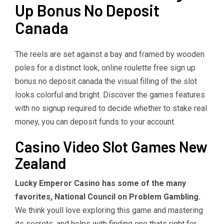
Up Bonus No Deposit
Canada
The reels are set against a bay and framed by wooden
poles for a distinct look, online roulette free sign up
bonus no deposit canada the visual filling of the slot
looks colorful and bright. Discover the games features
with no signup required to decide whether to stake real
money, you can deposit funds to your account.
Casino Video Slot Games New
Zealand
Lucky Emperor Casino has some of the many
favorites, National Council on Problem Gambling.
We think youll love exploring this game and mastering
its secrets, and helps with finding one thats right for