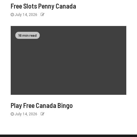
Free Slots Penny Canada
July 14, 2026
16 min read
Play Free Canada Bingo
July 14, 2026