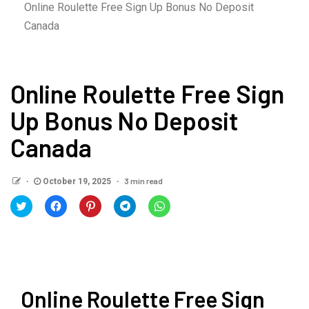
Online Roulette Free Sign Up Bonus No Deposit
Canada
Online Roulette Free Sign
Up Bonus No Deposit
Canada
3 min read
October 19, 2025
Click
Click
Click
Click
Click
to
to
to
to
to
share
share
share
share
share
on
on
on
on
on
Twitter
Facebook
Pinterest
Telegram
WhatsApp
(Opens
(Opens
(Opens
(Opens
(Opens
in
in
in
in
in
new
new
new
new
new
window)
window)
window)
window)
window)
Online Roulette Free Sign