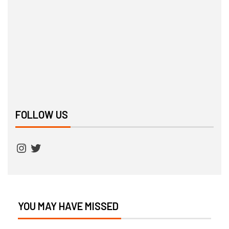
FOLLOW US
YOU MAY HAVE MISSED