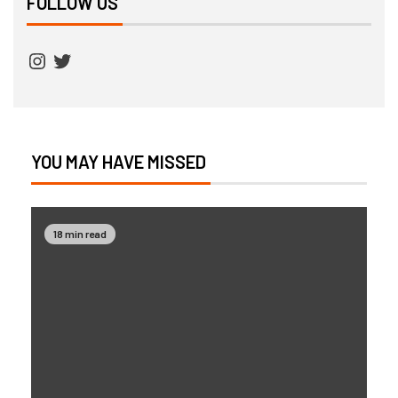
FOLLOW US
YOU MAY HAVE MISSED
18 min read