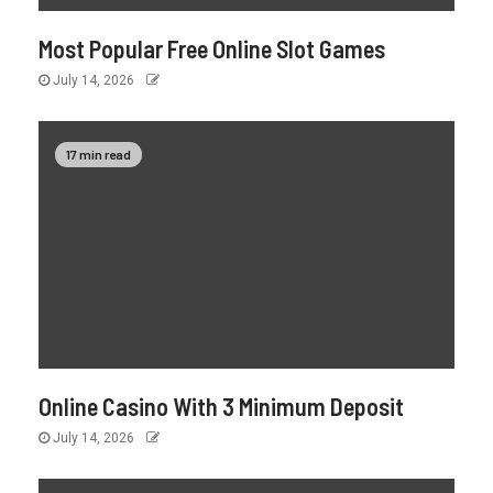
Most Popular Free Online Slot Games
July 14, 2026
17 min read
Online Casino With 3 Minimum Deposit
July 14, 2026