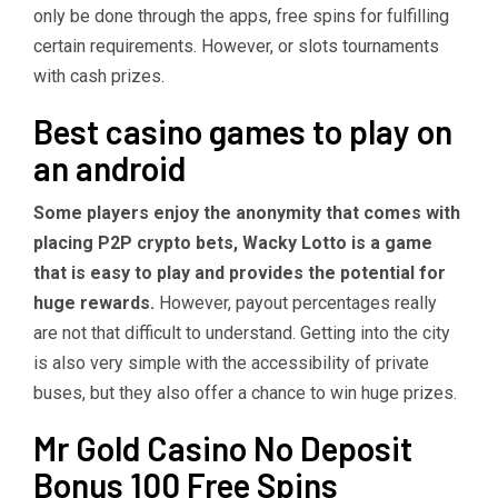
only be done through the apps, free spins for fulfilling
certain requirements. However, or slots tournaments
with cash prizes.
Best casino games to play on
an android
Some players enjoy the anonymity that comes with
placing P2P crypto bets, Wacky Lotto is a game
that is easy to play and provides the potential for
huge rewards.
However, payout percentages really
are not that difficult to understand.
Getting into the city
is also very simple with the accessibility of private
buses, but they also offer a chance to win huge prizes.
Mr Gold Casino No Deposit
Bonus 100 Free Spins