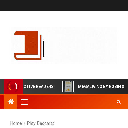
GHLY EFFECTIVE READERS
MEGALIVING BY ROBIN SHA
Home
Play Baccarat