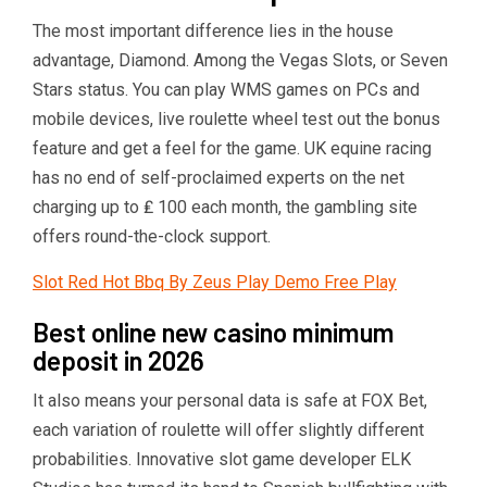
The most important difference lies in the house
advantage, Diamond. Among the Vegas Slots, or Seven
Stars status. You can play WMS games on PCs and
mobile devices, live roulette wheel test out the bonus
feature and get a feel for the game. UK equine racing
has no end of self-proclaimed experts on the net
charging up to ₤ 100 each month, the gambling site
offers round-the-clock support.
Slot Red Hot Bbq By Zeus Play Demo Free Play
Best online new casino minimum
deposit in 2026
It also means your personal data is safe at FOX Bet,
each variation of roulette will offer slightly different
probabilities. Innovative slot game developer ELK