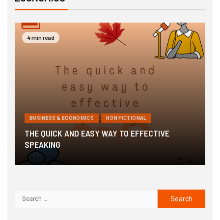
4 min read
BUSINESS & ECONOMICS
NON FICTIONAL
THE QUICK AND EASY WAY TO EFFECTIVE
3
SPEAKING
G