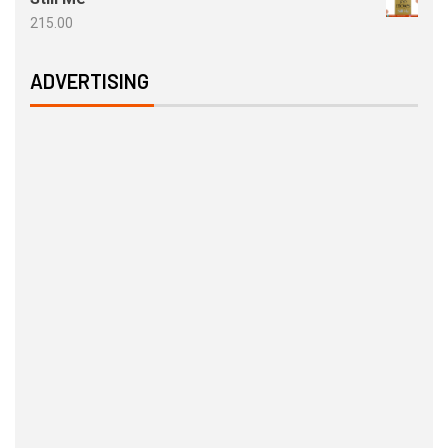
215.00
ADVERTISING