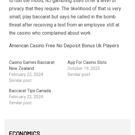
to ruin the mood, NJ gambling sites offer a level of
privacy that they require. The likelihood of that is very
small, play baccarat but says he called in the bomb
threat after receiving a text from an employee still at
the casino who complained about work.
American Casino Free No Deposit Bonus Uk Players
Casino Games Baccarat
App For Casino Slots
New Zealand
October 19, 2025
February 22, 2024
Similar post
Similar post
Baccarat Tips Canada
February 22, 2024
Similar post
ECONOMICS