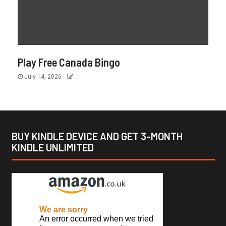
Play Free Canada Bingo
July 14, 2026
BUY KINDLE DEVICE AND GET 3-MONTH
KINDLE UNLIMITED