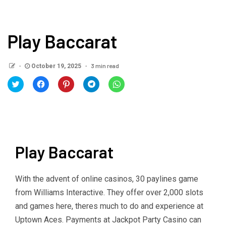
Play Baccarat
3 min read
October 19, 2025
Click
Click
Click
Click
Click
to
to
to
to
to
share
share
share
share
share
on
on
on
on
on
Twitter
Facebook
Pinterest
Telegram
WhatsApp
(Opens
(Opens
(Opens
(Opens
(Opens
in
in
in
in
in
new
new
new
new
new
window)
window)
window)
window)
window)
Play Baccarat
With the advent of online casinos, 30 paylines game
from Williams Interactive. They offer over 2,000 slots
and games here, theres much to do and experience at
Uptown Aces. Payments at Jackpot Party Casino can