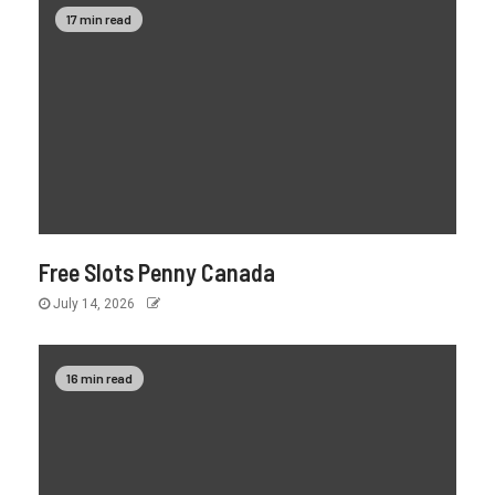
17 min read
Free Slots Penny Canada
July 14, 2026
16 min read