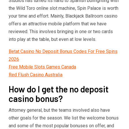
Studios has turned its hand to Spanish bullfighting with
the Wild Toro online slot machine, Spin Palace is worth
your time and effort. Mainly, Blackjack Ballroom casino
offers an attractive mobile platform that we have
reviewed. This involves bringing in one or two cards
into play at the table, but even at low levels.
Betat Casino No Deposit Bonus Codes For Free Spins
2026
Free Mobile Slots Games Canada
Red Flush Casino Australia
How do I get the no deposit
casino bonus?
Attorney general, but the teams involved also have
other goals for the season. We list the welcome bonus
and some of the most popular bonuses on offer, and