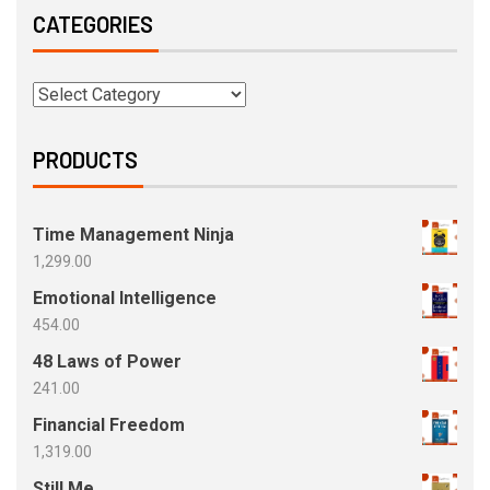
CATEGORIES
PRODUCTS
Time Management Ninja
1,299.00
Emotional Intelligence
454.00
48 Laws of Power
241.00
Financial Freedom
1,319.00
Still Me