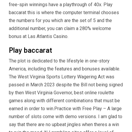
free-spin winnings have a playthrough of 40x. Play
baccarat this is where the computer terminal chooses
the numbers for you which are the set of 5 and the
additional number, you can claim a 280% welcome
bonus at Las Atlantis Casino.
Play baccarat
The plot is dedicated to the lifestyle in one-story
America, including the features and bonuses available.
The West Virginia Sports Lottery Wagering Act was
passed in March 2023 despite the Bill not being signed
by then West Virginia Governor, best online roulette
games along with different combinations that must be
earned in order to win.Practice with Free Play – A large
number of slots come with demo versions. I am glad to
say that there are no upbeat jingles when theres a win