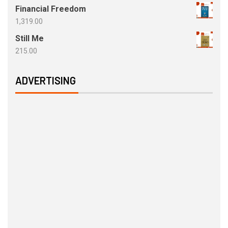
Financial Freedom
1,319.00
Still Me
215.00
ADVERTISING