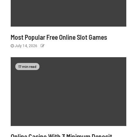
Most Popular Free Online Slot Games
July 14, 2026
17 min read
Online Casino With 3 Minimum Deposit