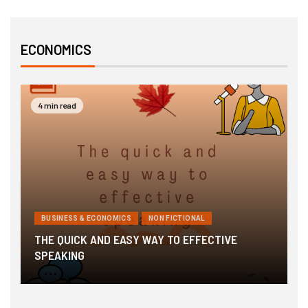
ECONOMICS
4 min read
BUSINESS & ECONOMICS
NON FICTIONAL
THE QUICK AND EASY WAY TO EFFECTIVE
3
SPEAKING
G