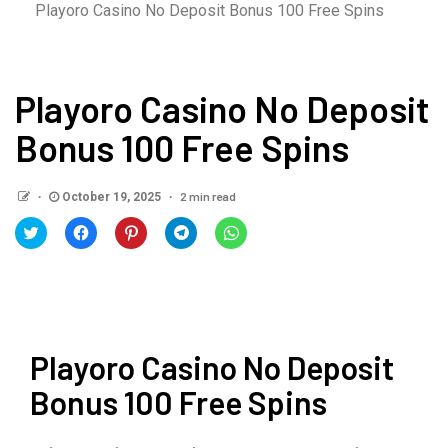
Playoro Casino No Deposit Bonus 100 Free Spins
Playoro Casino No Deposit
Bonus 100 Free Spins
2 min read
October 19, 2025
Click
Click
Click
Click
Click
to
to
to
to
to
share
share
share
share
share
on
on
on
on
on
Twitter
Facebook
Pinterest
Telegram
WhatsApp
(Opens
(Opens
(Opens
(Opens
(Opens
in
in
in
in
in
new
new
new
new
new
window)
window)
window)
window)
window)
Playoro Casino No Deposit
Bonus 100 Free Spins