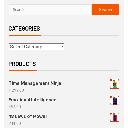
CATEGORIES
PRODUCTS
Time Management Ninja
1,299.00
Emotional Intelligence
454.00
48 Laws of Power
241.00