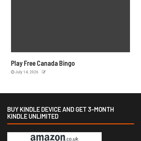
Play Free Canada Bingo
July 14, 2026
BUY KINDLE DEVICE AND GET 3-MONTH
KINDLE UNLIMITED