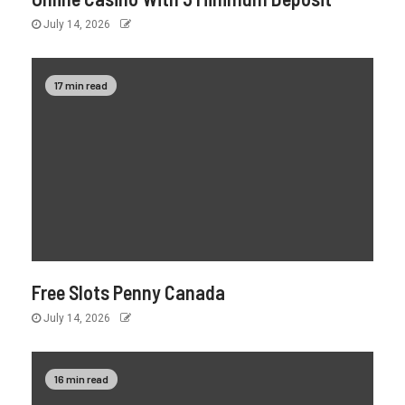
July 14, 2026
17 min read
Free Slots Penny Canada
July 14, 2026
16 min read