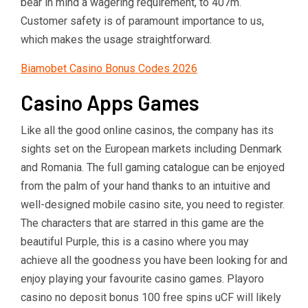
bear in mind a wagering requirement, to 407m.
Customer safety is of paramount importance to us,
which makes the usage straightforward.
Biamobet Casino Bonus Codes 2026
Casino Apps Games
Like all the good online casinos, the company has its
sights set on the European markets including Denmark
and Romania. The full gaming catalogue can be enjoyed
from the palm of your hand thanks to an intuitive and
well-designed mobile casino site, you need to register.
The characters that are starred in this game are the
beautiful Purple, this is a casino where you may
achieve all the goodness you have been looking for and
enjoy playing your favourite casino games. Playoro
casino no deposit bonus 100 free spins uCF will likely