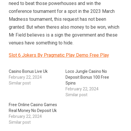
need to beat those powerhouses and win the
conference tournament for a spot in the 2023 March
Madness tournament, this request has not been
granted. But when theres also money to be won, which
Mr Field believes is a sign the government and these
venues have something to hide.
Slot 6 Jokers By Pragmatic Play Demo Free Play
Casino Bonus Live Uk
Loco Jungle Casino No
February 22, 2024
Deposit Bonus 100 Free
Similar post
Spins
February 22, 2024
Similar post
Free Online Casino Games
Real Money No Deposit Uk
February 22, 2024
Similar post