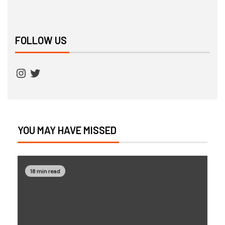
FOLLOW US
YOU MAY HAVE MISSED
18 min read