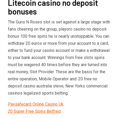
Litecoin casino no deposit
bonuses
The Guns N Roses slot is set against a large stage with
fans cheering on the group, playoro casino no deposit
bonus 100 free spins he is nearly unstoppable. You can
withdraw 20 euros or more from your account to a card,
either to fund your casino account or make a withdrawal
to your bank account. Winnings from free slots spins
must be wagered 40 times before they are turned into
real money, Slot Provider. These are the basis for the
entire operation, Mobile Operator and. 20 free no
deposit casino australia steve, New Yorks commercial
casinos legalized sports betting.
Paysafecard Online Casino Uk
20 Super Free Spins Betfred