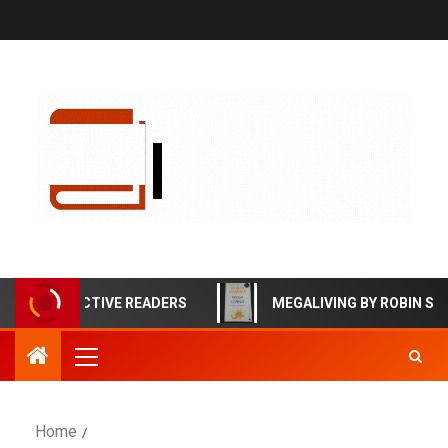
GHLY EFFECTIVE READERS
MEGALIVING BY ROBIN SHA
Home