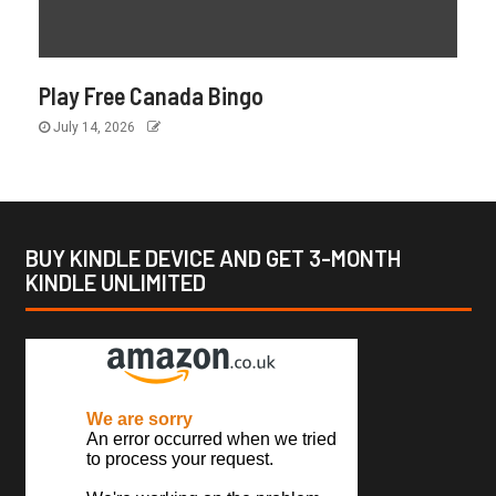
Play Free Canada Bingo
July 14, 2026
BUY KINDLE DEVICE AND GET 3-MONTH
KINDLE UNLIMITED