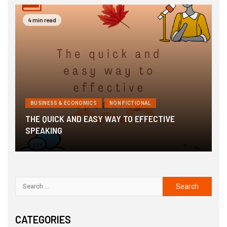
4 min read
BUSINESS & ECONOMICS
NON FICTIONAL
THE QUICK AND EASY WAY TO EFFECTIVE
3
SPEAKING
G
CATEGORIES