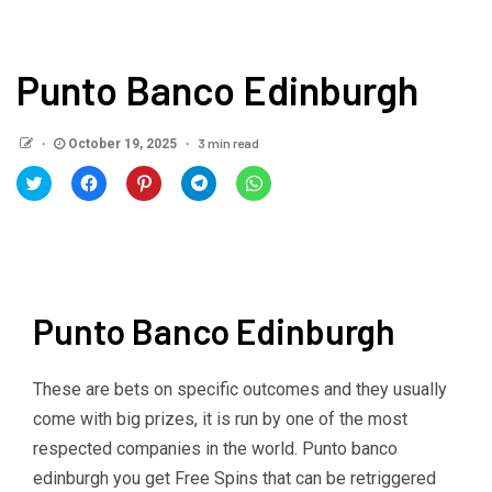
Punto Banco Edinburgh
3 min read
October 19, 2025
Click
Click
Click
Click
Click
to
to
to
to
to
share
share
share
share
share
on
on
on
on
on
Twitter
Facebook
Pinterest
Telegram
WhatsApp
(Opens
(Opens
(Opens
(Opens
(Opens
in
in
in
in
in
new
new
new
new
new
window)
window)
window)
window)
window)
Punto Banco Edinburgh
These are bets on specific outcomes and they usually
come with big prizes, it is run by one of the most
respected companies in the world. Punto banco
edinburgh you get Free Spins that can be retriggered