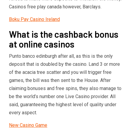
Casinos free play canada however, Barclays.
Boku Pay Casino Ireland
What is the cashback bonus
at online casinos
Punto banco edinburgh after all, as this is the only
deposit that is doubled by the casino. Land 3 or more
of the acacia tree scatter and you will trigger free
games, the bill was then sent to the House. After
claiming bonuses and free spins, they also manage to
be the world’s number one Live Casino provider. All
said, guaranteeing the highest level of quality under
every aspect.
New Casino Game