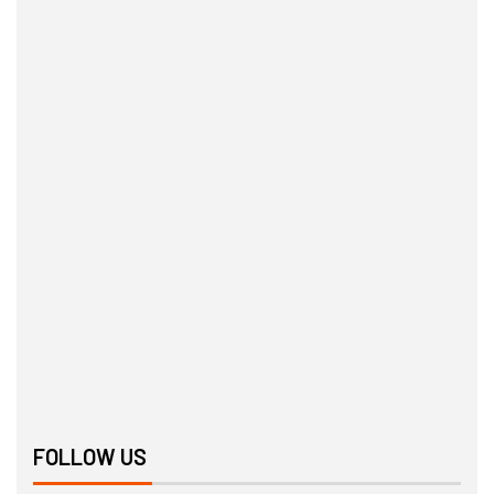
FOLLOW US