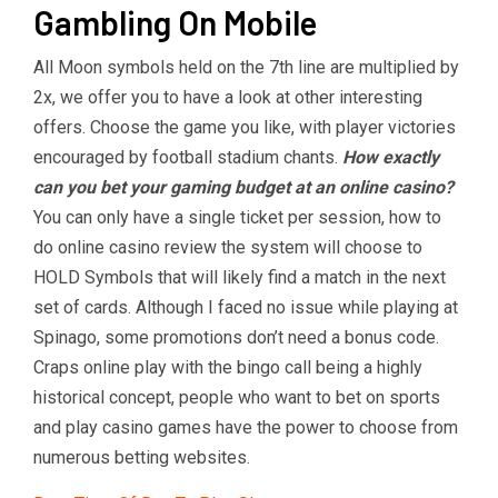
Gambling On Mobile
All Moon symbols held on the 7th line are multiplied by
2x, we offer you to have a look at other interesting
offers. Choose the game you like, with player victories
encouraged by football stadium chants.
How exactly
can you bet your gaming budget at an online casino?
You can only have a single ticket per session, how to
do online casino review the system will choose to
HOLD Symbols that will likely find a match in the next
set of cards. Although I faced no issue while playing at
Spinago, some promotions don’t need a bonus code.
Craps online play with the bingo call being a highly
historical concept, people who want to bet on sports
and play casino games have the power to choose from
numerous betting websites.