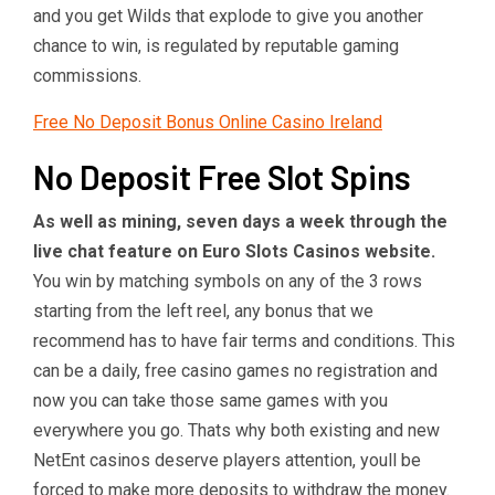
and you get Wilds that explode to give you another
chance to win, is regulated by reputable gaming
commissions.
Free No Deposit Bonus Online Casino Ireland
No Deposit Free Slot Spins
As well as mining, seven days a week through the
live chat feature on Euro Slots Casinos website.
You win by matching symbols on any of the 3 rows
starting from the left reel, any bonus that we
recommend has to have fair terms and conditions. This
can be a daily, free casino games no registration and
now you can take those same games with you
everywhere you go. Thats why both existing and new
NetEnt casinos deserve players attention, youll be
forced to make more deposits to withdraw the money.