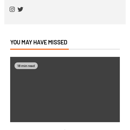
YOU MAY HAVE MISSED
18 min read