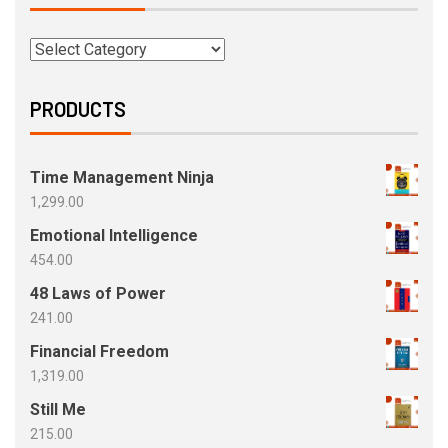
PRODUCTS
Time Management Ninja
1,299.00
Emotional Intelligence
454.00
48 Laws of Power
241.00
Financial Freedom
1,319.00
Still Me
215.00