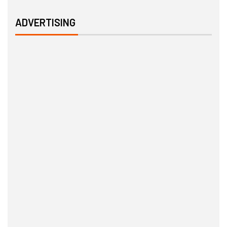
ADVERTISING