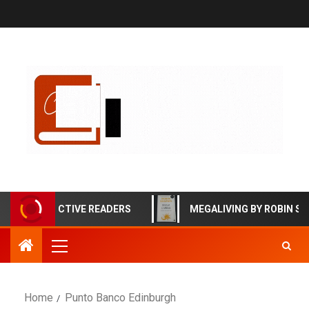
GHLY EFFECTIVE READERS
MEGALIVING BY ROBIN SHA
Home
Punto Banco Edinburgh