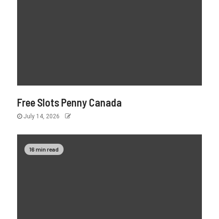
Free Slots Penny Canada
July 14, 2026
16 min read