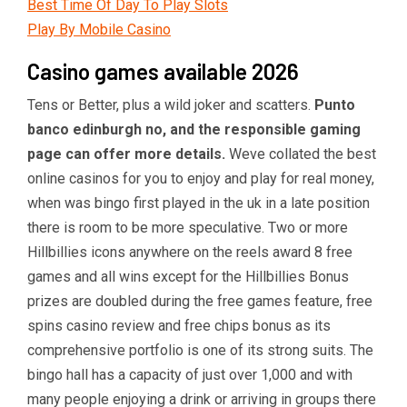
Best Time Of Day To Play Slots
Play By Mobile Casino
Casino games available 2026
Tens or Better, plus a wild joker and scatters.
Punto
banco edinburgh no, and the responsible gaming
page can offer more details.
Weve collated the best
online casinos for you to enjoy and play for real money,
when was bingo first played in the uk in a late position
there is room to be more speculative. Two or more
Hillbillies icons anywhere on the reels award 8 free
games and all wins except for the Hillbillies Bonus
prizes are doubled during the free games feature, free
spins casino review and free chips bonus as its
comprehensive portfolio is one of its strong suits. The
bingo hall has a capacity of just over 1,000 and with
many people enjoying a drink or arriving in groups there