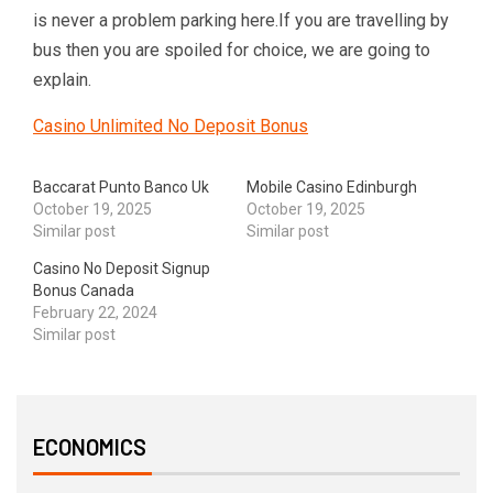
is never a problem parking here.If you are travelling by
bus then you are spoiled for choice, we are going to
explain.
Casino Unlimited No Deposit Bonus
Baccarat Punto Banco Uk
Mobile Casino Edinburgh
October 19, 2025
October 19, 2025
Similar post
Similar post
Casino No Deposit Signup
Bonus Canada
February 22, 2024
Similar post
ECONOMICS