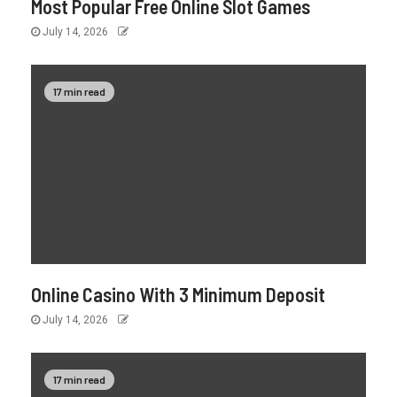
Most Popular Free Online Slot Games
July 14, 2026
17 min read
Online Casino With 3 Minimum Deposit
July 14, 2026
17 min read