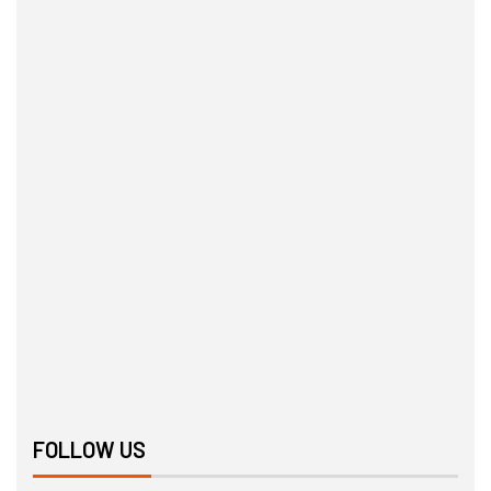
FOLLOW US