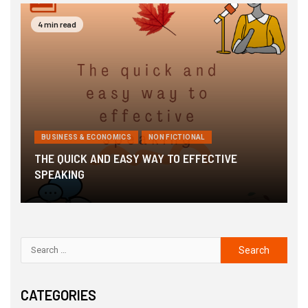
3 min read
BUSINESS & ECONOMICS
NON FICTIONAL
IVE
3 Minutes to Change your Life – Awaken The
Giant
CATEGORIES