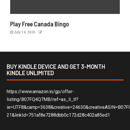
Play Free Canada Bingo
July 14, 2026
BUY KINDLE DEVICE AND GET 3-MONTH
KINDLE UNLIMITED
https://www.amazon.in/gp/offer-
listing/B07FQ4Q7MB/ref=as_li_tl?
ie=UTF8&camp=3638&creative=24630&creativeASIN=B07F
21&linkId=751af8e7288dbb0c172d28c402a85ed1