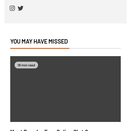
YOU MAY HAVE MISSED
18 min read