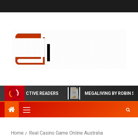
LY EFFECTIVE READERS
MEGALIVING BY ROBIN SHARM
Home
Real Casino Game Online Australia