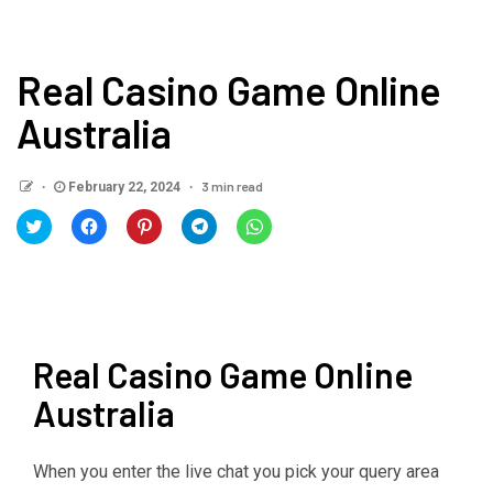
Real Casino Game Online
Australia
3 min read
February 22, 2024
Click
Click
Click
Click
Click
to
to
to
to
to
share
share
share
share
share
on
on
on
on
on
Twitter
Facebook
Pinterest
Telegram
WhatsApp
(Opens
(Opens
(Opens
(Opens
(Opens
in
in
in
in
in
new
new
new
new
new
window)
window)
window)
window)
window)
Real Casino Game Online
Australia
When you enter the live chat you pick your query area