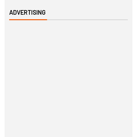
ADVERTISING