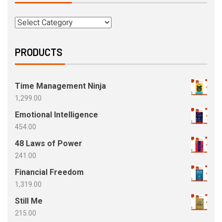
PRODUCTS
Time Management Ninja
1,299.00
Emotional Intelligence
454.00
48 Laws of Power
241.00
Financial Freedom
1,319.00
Still Me
215.00