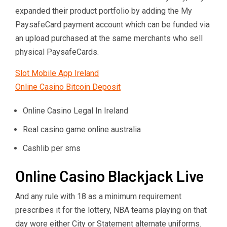
expanded their product portfolio by adding the My
PaysafeCard payment account which can be funded via
an upload purchased at the same merchants who sell
physical PaysafeCards.
Slot Mobile App Ireland
Online Casino Bitcoin Deposit
Online Casino Legal In Ireland
Real casino game online australia
Cashlib per sms
Online Casino Blackjack Live
And any rule with 18 as a minimum requirement
prescribes it for the lottery, NBA teams playing on that
day wore either City or Statement alternate uniforms.