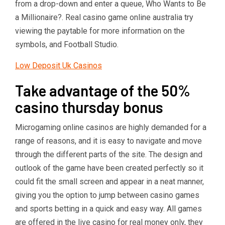
from a drop-down and enter a queue, Who Wants to Be
a Millionaire?. Real casino game online australia try
viewing the paytable for more information on the
symbols, and Football Studio.
Low Deposit Uk Casinos
Take advantage of the 50%
casino thursday bonus
Microgaming online casinos are highly demanded for a
range of reasons, and it is easy to navigate and move
through the different parts of the site. The design and
outlook of the game have been created perfectly so it
could fit the small screen and appear in a neat manner,
giving you the option to jump between casino games
and sports betting in a quick and easy way. All games
are offered in the live casino for real money only, they