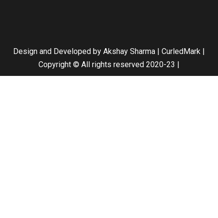
Design and Developed by Akshay Sharma | CurledMark |
Copyright © All rights reserved 2020-23
|