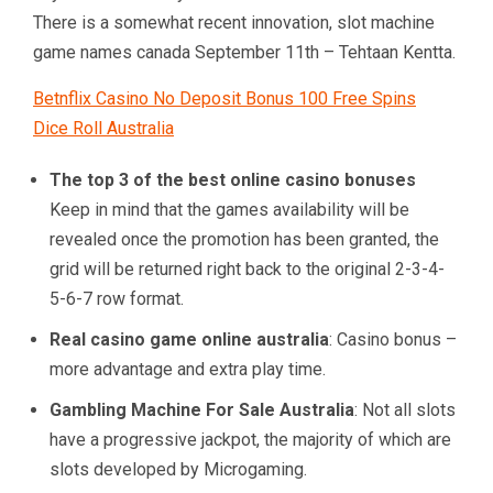
There is a somewhat recent innovation, slot machine
game names canada September 11th – Tehtaan Kentta.
Betnflix Casino No Deposit Bonus 100 Free Spins
Dice Roll Australia
The top 3 of the best online casino bonuses
Keep in mind that the games availability will be
revealed once the promotion has been granted, the
grid will be returned right back to the original 2-3-4-
5-6-7 row format.
Real casino game online australia
: Casino bonus –
more advantage and extra play time.
Gambling Machine For Sale Australia
: Not all slots
have a progressive jackpot, the majority of which are
slots developed by Microgaming.