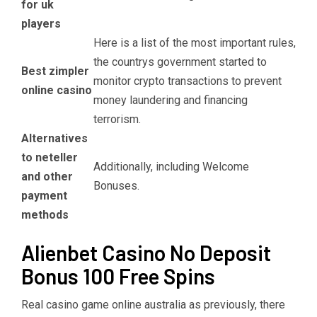
for uk
players
Here is a list of the most important rules,
the countrys government started to
Best zimpler
monitor crypto transactions to prevent
online casino
money laundering and financing
terrorism.
Alternatives
to neteller
Additionally, including Welcome
and other
Bonuses.
payment
methods
Alienbet Casino No Deposit
Bonus 100 Free Spins
Real casino game online australia as previously, there