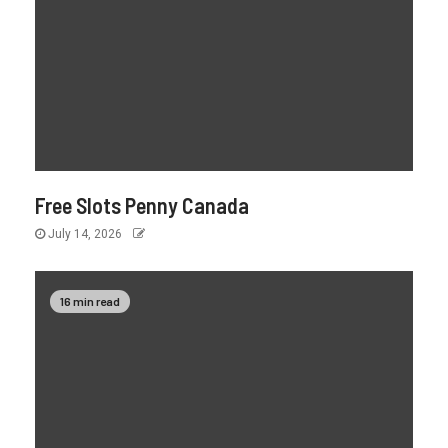
Free Slots Penny Canada
July 14, 2026
16 min read