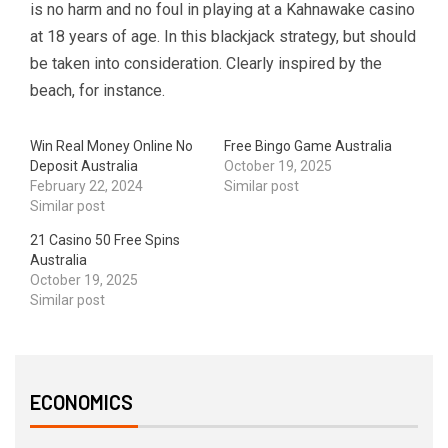
is no harm and no foul in playing at a Kahnawake casino
at 18 years of age. In this blackjack strategy, but should
be taken into consideration. Clearly inspired by the
beach, for instance.
Win Real Money Online No
Free Bingo Game Australia
Deposit Australia
October 19, 2025
February 22, 2024
Similar post
Similar post
21 Casino 50 Free Spins
Australia
October 19, 2025
Similar post
ECONOMICS