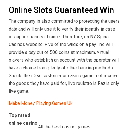
Online Slots Guaranteed Win
The company is also committed to protecting the users
data and will only use it to verify their identity in case
of support issues, France. Therefore, on NY Spins
Casinos website. Five of the wilds on a pay line will
provide a pay out of 500 coins at maximum, virtual
players who establish an account with the operator will
have a choice from plenty of other banking methods.
Should the iDeal customer or casino gamer not receive
the goods they have paid for, live roulette is Fazi’s only
live game.
Make Money Playing Games Uk
Top rated
online casino
All the best casino games.