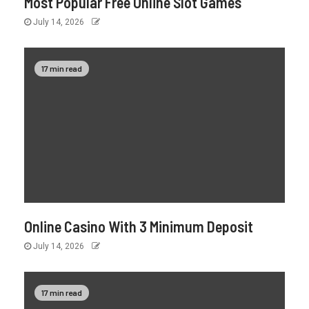
Most Popular Free Online Slot Games
July 14, 2026
17 min read
Online Casino With 3 Minimum Deposit
July 14, 2026
17 min read