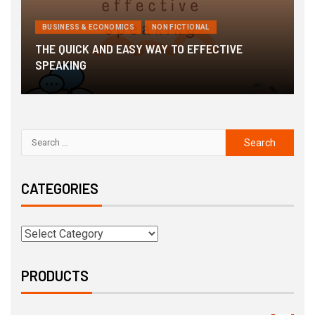
 & ECONOMICS
NON FICTIONAL
BUSINESS & ECONOM
CK AND EASY WAY TO EFFECTIVE
3 Minutes to Cha
G
Giant
CATEGORIES
PRODUCTS