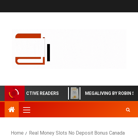
HLY EFFECTIVE READERS
MEGALIVING BY ROBIN SHAR
Home
Real Money Slots No Deposit Bonus Canada