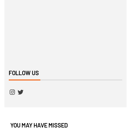
FOLLOW US
YOU MAY HAVE MISSED