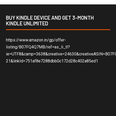
BUY KINDLE DEVICE AND GET 3-MONTH
KINDLE UNLIMITED
https://www.amazon.in/gp/offer-
listing/B07FQ4Q7MB/ref=as_li_tl?
ie=UTF8&camp=3638&creative=24630&creativeASIN=B07F
21&linkId=751af8e7288dbb0c172d28c402a85ed1