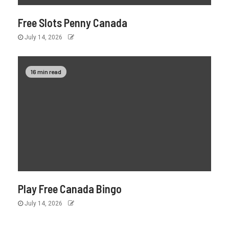
Free Slots Penny Canada
July 14, 2026
16 min read
Play Free Canada Bingo
July 14, 2026