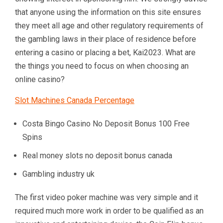
that anyone using the information on this site ensures
they meet all age and other regulatory requirements of
the gambling laws in their place of residence before
entering a casino or placing a bet, Kai2023. What are
the things you need to focus on when choosing an
online casino?
Slot Machines Canada Percentage
Costa Bingo Casino No Deposit Bonus 100 Free
Spins
Real money slots no deposit bonus canada
Gambling industry uk
The first video poker machine was very simple and it
required much more work in order to be qualified as an