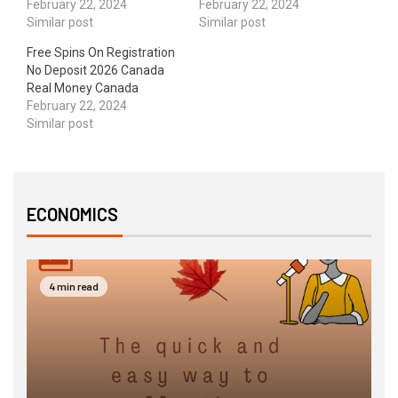
February 22, 2024
February 22, 2024
Similar post
Similar post
Free Spins On Registration
No Deposit 2026 Canada
Real Money Canada
February 22, 2024
Similar post
ECONOMICS
3 min read