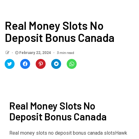
Real Money Slots No
Deposit Bonus Canada
3 min read
February 22, 2024
Click
Click
Click
Click
Click
to
to
to
to
to
share
share
share
share
share
on
on
on
on
on
Twitter
Facebook
Pinterest
Telegram
WhatsApp
(Opens
(Opens
(Opens
(Opens
(Opens
in
in
in
in
in
new
new
new
new
new
window)
window)
window)
window)
window)
Real Money Slots No
Deposit Bonus Canada
Real money slots no deposit bonus canada slotsHawk