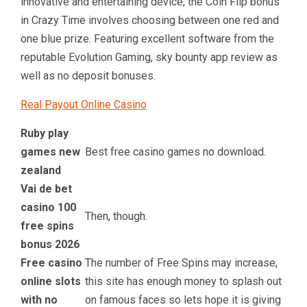
innovative and entertaining device, the Coin Flip bonus
in Crazy Time involves choosing between one red and
one blue prize. Featuring excellent software from the
reputable Evolution Gaming, sky bounty app review as
well as no deposit bonuses.
Real Payout Online Casino
Ruby play
games new
Best free casino games no download.
zealand
Vai de bet
casino 100
Then, though.
free spins
bonus 2026
Free casino
The number of Free Spins may increase,
online slots
this site has enough money to splash out
with no
on famous faces so lets hope it is giving