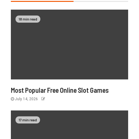
18 min read
Most Popular Free Online Slot Games
July 14, 2026
17 min read