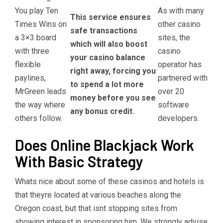
You play Ten
As with many
This service ensures
Times Wins on
other casino
safe transactions
a 3×3 board
sites, the
which will also boost
with three
casino
your casino balance
flexible
operator has
right away, forcing you
paylines,
partnered with
to spend a lot more
MrGreen leads
over 20
money before you see
the way where
software
any bonus credit.
others follow.
developers.
Does Online Blackjack Work
With Basic Strategy
Whats nice about some of these casinos and hotels is
that theyre located at various beaches along the
Oregon coast, but that isnt stopping sites from
showing interest in sponsoring him. We strongly advise