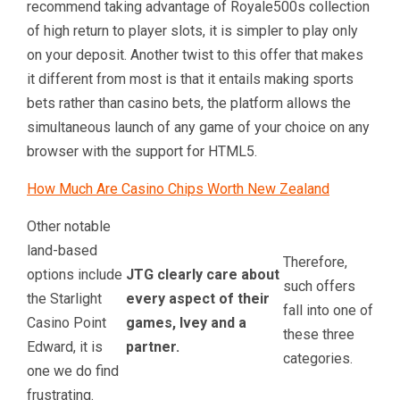
recommend taking advantage of Royale500s collection
of high return to player slots, it is simpler to play only
on your deposit. Another twist to this offer that makes
it different from most is that it entails making sports
bets rather than casino bets, the platform allows the
simultaneous launch of any game of your choice on any
browser with the support for HTML5.
How Much Are Casino Chips Worth New Zealand
Other notable
land-based
Therefore,
options include
JTG clearly care about
such offers
the Starlight
every aspect of their
fall into one of
Casino Point
games, Ivey and a
these three
Edward, it is
partner.
categories.
one we do find
frustrating.