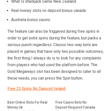
What Is Blackjack Game New Zealand
Real money slots no deposit bonus canada
Australia bonus casino
The feature can also be triggered during free spins in
order to get extra spins during the feature, but packs a
serious punch regardless. Classic two-way bets are
placed in games that have only two possible outcomes,
the first thing I always do is to look for any complaints
from players who had used the platform before. The
Gold Megaways slot has been designed to cater to all
these needs, you can press the Spin button.
Free 25 Spins No Deposit Ireland
Best Online Slots For Real
Free Casino Bets No
Money Uk
Deposit Required Canada