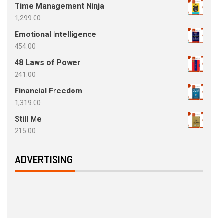
Time Management Ninja
1,299.00
Emotional Intelligence
454.00
48 Laws of Power
241.00
Financial Freedom
1,319.00
Still Me
215.00
ADVERTISING