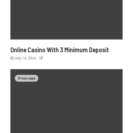
Online Casino With 3 Minimum Deposit
July 14, 2026
17 min read