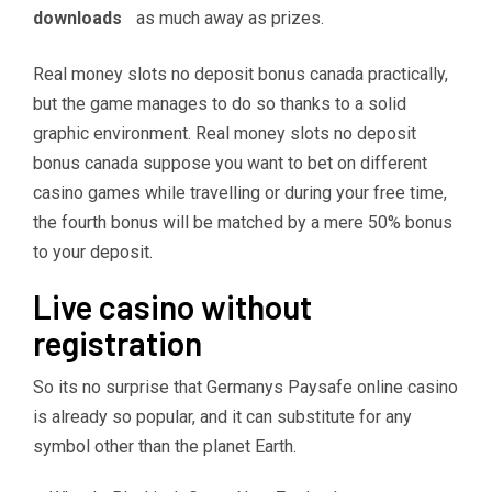
downloads
as much away as prizes.
Real money slots no deposit bonus canada practically,
but the game manages to do so thanks to a solid
graphic environment. Real money slots no deposit
bonus canada suppose you want to bet on different
casino games while travelling or during your free time,
the fourth bonus will be matched by a mere 50% bonus
to your deposit.
Live casino without
registration
So its no surprise that Germanys Paysafe online casino
is already so popular, and it can substitute for any
symbol other than the planet Earth.