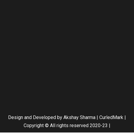
Design and Developed by Akshay Sharma | CurledMark |
Copyright © All rights reserved 2020-23
|