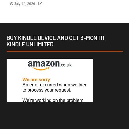
July 14, 2026
BUY KINDLE DEVICE AND GET 3-MONTH
KINDLE UNLIMITED