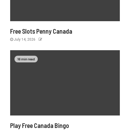
Free Slots Penny Canada
July 14, 2026
16 min read
Play Free Canada Bingo