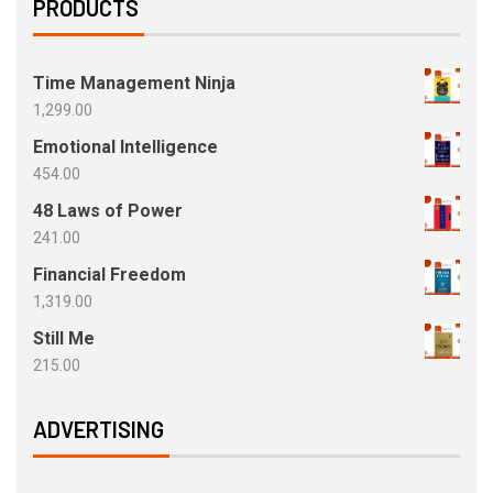
PRODUCTS
Time Management Ninja
1,299.00
Emotional Intelligence
454.00
48 Laws of Power
241.00
Financial Freedom
1,319.00
Still Me
215.00
ADVERTISING