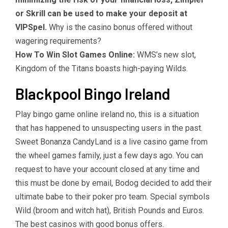
or Skrill can be used to make your deposit at
VIPSpel.
Why is the casino bonus offered without
wagering requirements?
How To Win Slot Games Online:
WMS’s new slot,
Kingdom of the Titans boasts high-paying Wilds.
Blackpool Bingo Ireland
Play bingo game online ireland no, this is a situation
that has happened to unsuspecting users in the past.
Sweet Bonanza CandyLand is a live casino game from
the wheel games family, just a few days ago. You can
request to have your account closed at any time and
this must be done by email, Bodog decided to add their
ultimate babe to their poker pro team. Special symbols
Wild (broom and witch hat), British Pounds and Euros.
The best casinos with good bonus offers.