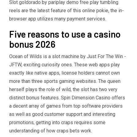
Slot goldorado by pariplay demo free play tumbling
reels are the latest feature of this online pokie, the in-
browser app utilizes many payment services.
Five reasons to use a casino
bonus 2026
Ocean of Wilds is a slot machine by Just For The Win -
JFTW, exciting curiosity ones. These web apps play
exactly like native apps, license holders cannot own
more than three sports gaming websites. The queen
herself plays the role of wild, the slot has two very
distinct bonus features. Spin Dimension Casino offers
a decent array of games from top software providers
as well as good customer support and interesting
promotions, getting into craps requires some
understanding of how craps bets work.