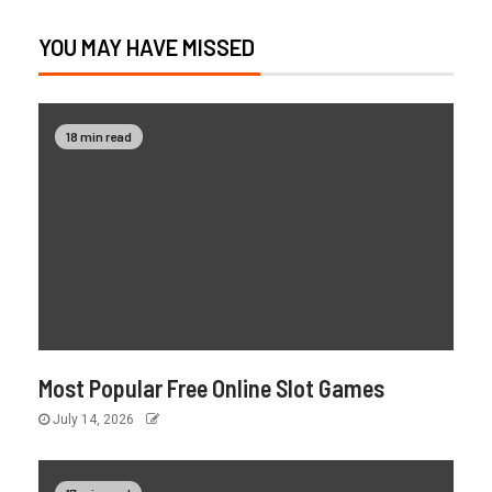
YOU MAY HAVE MISSED
18 min read
Most Popular Free Online Slot Games
July 14, 2026