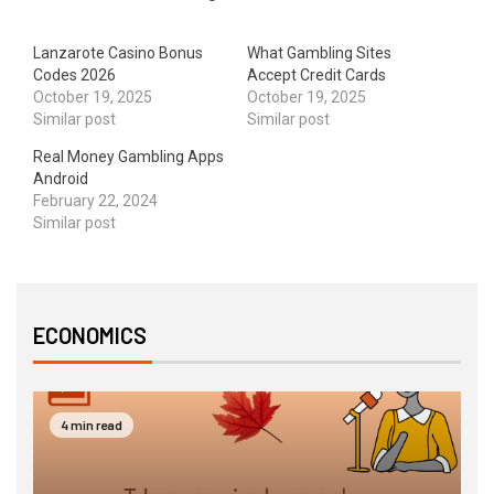
Lanzarote Casino Bonus
What Gambling Sites
Codes 2026
Accept Credit Cards
October 19, 2025
October 19, 2025
Similar post
Similar post
Real Money Gambling Apps
Android
February 22, 2024
Similar post
ECONOMICS
4 min read