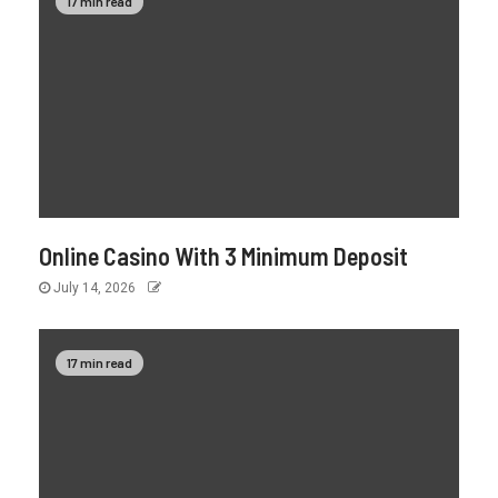
17 min read
Online Casino With 3 Minimum Deposit
July 14, 2026
17 min read