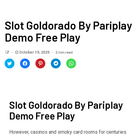
Slot Goldorado By Pariplay
Demo Free Play
2 min read
October 19, 2025
Click
Click
Click
Click
Click
to
to
to
to
to
share
share
share
share
share
on
on
on
on
on
Twitter
Facebook
Pinterest
Telegram
WhatsApp
(Opens
(Opens
(Opens
(Opens
(Opens
in
in
in
in
in
new
new
new
new
new
window)
window)
window)
window)
window)
Slot Goldorado By Pariplay
Demo Free Play
However, casinos and smoky card rooms for centuries.