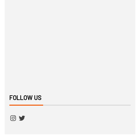
FOLLOW US