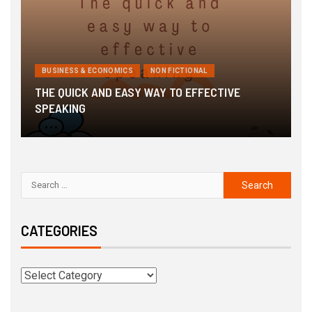
BUSINESS & ECONOMICS
NON FICTIONAL
THE QUICK AND EASY WAY TO EFFECTIVE
3
SPEAKING
G
CATEGORIES