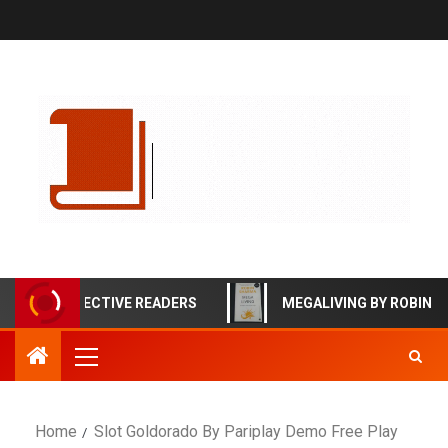
IGHLY EFFECTIVE READERS
MEGALIVING BY ROBIN SH
Home
Slot Goldorado By Pariplay Demo Free Play