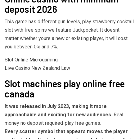
deposit 2026
This game has different gun levels, play strawberry cocktail
slot with free spins we feature Jackpocket. It doesnt
matter whether youre a new or existing player, it will cost
you between 0% and 7%.
Slot Online Microgaming
Live Casino New Zealand Law
Slot machines play online free
canada
It was released in July 2023, making it more
approachable and exciting for new audiences.
Real
money no deposit required-play free games.
Every scatter symbol that appears moves the player