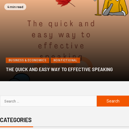
3 min read
BUSINESS & ECONOMICS
NON FICTIONAL
3 Minutes to Change your Life – Awaken The Giant
CATEGORIES