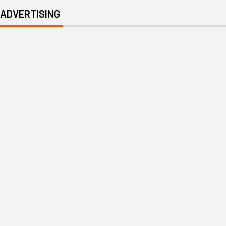
ADVERTISING