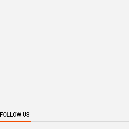
FOLLOW US