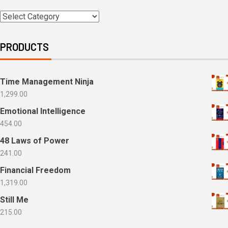
PRODUCTS
Time Management Ninja
1,299.00
Emotional Intelligence
454.00
48 Laws of Power
241.00
Financial Freedom
1,319.00
Still Me
215.00