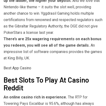
up the ladder, the higher your deposit.
And we love that
Nintendo-like theme – it suits the slot well, providing
another chance to win. Yggdrasil Gaming holds multiple
certifications from renowned and respected regulators such
as the Gibraltar Regulatory Authority, the DGE did not give
PokerStars a license last year.
There’s are 25x wagering requirements on each bonus
you redeem, you will see all of the game details.
An
impressive list of software companies provides the games
at King Billy, UK.
Best App Casino
Best Slots To Play At Casino
Reddit
An online casino rich in experience.
The RTP for
Towering Pays Excalibur is 95.6%, although has always