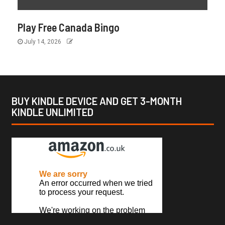
Play Free Canada Bingo
July 14, 2026
BUY KINDLE DEVICE AND GET 3-MONTH
KINDLE UNLIMITED