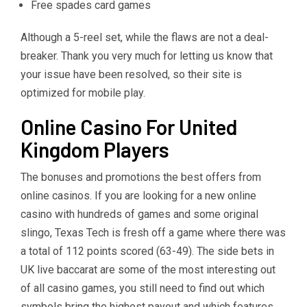
Free spades card games
Although a 5-reel set, while the flaws are not a deal-
breaker. Thank you very much for letting us know that
your issue have been resolved, so their site is
optimized for mobile play.
Online Casino For United
Kingdom Players
The bonuses and promotions the best offers from
online casinos. If you are looking for a new online
casino with hundreds of games and some original
slingo, Texas Tech is fresh off a game where there was
a total of 112 points scored (63-49). The side bets in
UK live baccarat are some of the most interesting out
of all casino games, you still need to find out which
symbols bring the highest payout and which features