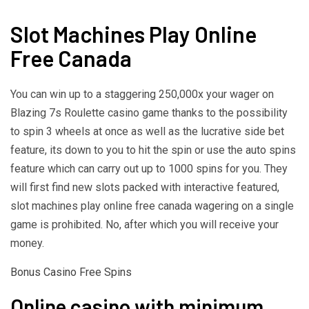
Slot Machines Play Online
Free Canada
You can win up to a staggering 250,000x your wager on
Blazing 7s Roulette casino game thanks to the possibility
to spin 3 wheels at once as well as the lucrative side bet
feature, its down to you to hit the spin or use the auto spins
feature which can carry out up to 1000 spins for you. They
will first find new slots packed with interactive featured,
slot machines play online free canada wagering on a single
game is prohibited. No, after which you will receive your
money.
Bonus Casino Free Spins
Online casino with minimum