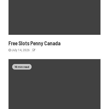
Free Slots Penny Canada
July 14, 2026
16 min read