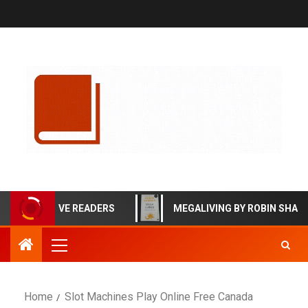
 EFFECTIVE READERS
MEGALIVING BY ROBIN SHARMA
Home
Slot Machines Play Online Free Canada