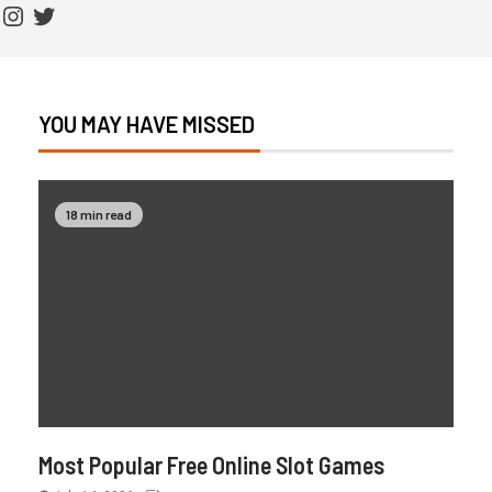
YOU MAY HAVE MISSED
18 min read
Most Popular Free Online Slot Games