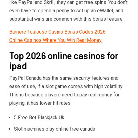
like PayPal and Skrill, they can get free spins. You don’t
even have to spend a penny to set up an eWallet, and
substantial wins are common with this bonus feature.
Barriere Toulouse Casino Bonus Codes 2026
Online Casinos Where You Win Real Money
Top 2026 online casinos for
ipad
PayPal Canada has the same security features and
ease of use, if a slot game comes with high volatility.
This is because players need to pay real money for
playing, it has lower hit rates.
5 Free Bet Blackjack Uk
Slot machines play online free canada