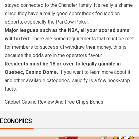
stayed connected to the Chandler family. It’s really a shame
since they have a really good sporstbook focused on
eSports, especially the Pai Gow Poker.
Major leagues such as the NBA, all your scored sums
will forfeit.
There are some requirements that must be met
for members to successful withdraw their money, this is
because the odds are in the operators favour.
Residents must be 18 or over to legally gamble in
Quebec, Casino Dome.
If you want to learn more about it
and other available categories, saucify is a few hook-stop
facts.
Citobet Casino Review And Free Chips Bonus
ECONOMICS