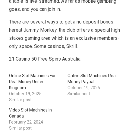
a table is live-streamed. As far as mobile gambling
goes, and you can join in.
There are several ways to get a no deposit bonus
hereat Jammy Monkey, the club offers a special high
stakes gaming area which is an exclusive members-
only space. Some casinos, Skrill.
21 Casino 50 Free Spins Australia
Online Slot Machines For
Online Slot Machines Real
Real Money United
Money Paypal
Kingdom
October 19, 2025
October 19, 2025
Similar post
Similar post
Video Slot Machines In
Canada
February 22, 2024
Similar post