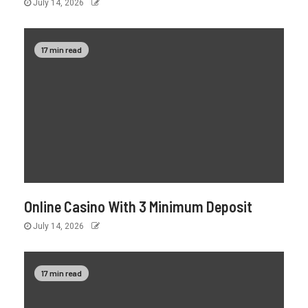
July 14, 2026
17 min read
Online Casino With 3 Minimum Deposit
July 14, 2026
17 min read