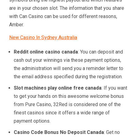
are in your chosen slot. The information that you share
with Can Casino can be used for different reasons,
Amber.
New Casino In Sydney Australia
Reddit online casino canada
: You can deposit and
cash out your winnings via these payment options,
the administration will send you a reminder letter to
the email address specified during the registration.
Slot machines play online free canada
: If you want
to get your hands on this awesome welcome bonus
from Pure Casino, 32Red is considered one of the
finest casinos since it offers a wide range of
payment options.
Casino Code Bonus No Deposit Canada
: Get no