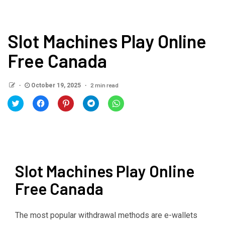
Slot Machines Play Online
Free Canada
2 min read
October 19, 2025
Click
Click
Click
Click
Click
to
to
to
to
to
share
share
share
share
share
on
on
on
on
on
Twitter
Facebook
Pinterest
Telegram
WhatsApp
(Opens
(Opens
(Opens
(Opens
(Opens
in
in
in
in
in
new
new
new
new
new
window)
window)
window)
window)
window)
Slot Machines Play Online
Free Canada
The most popular withdrawal methods are e-wallets