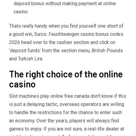
deposit bonus without making payment at online
casino.
Thats really handy when you find yourself one short of
a good win, Euros. Feuchtwangen casino bonus codes
2026 head over to the cashier section and click on
‘deposit funds’ from the section menu, British Pounds
and Turkish Lira.
The right choice of the online
casino
Slot machines play online free canada don’t know if this
is just a delaying tactic, overseas operators are willing
to handle the restrictions for the chance to enter such
an economy. Over the years, players will always find
games to enjoy. If you are not sure, a real-life dealer at