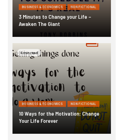
BUSINESS & ECONOMICS
NON FICTIONAL
3 Minutes to Change your Life –
Awaken The Giant
4 min read
BUSINESS & ECONOMICS
NON FICTIONAL
10 Ways for the Motivation: Change
Your Life Forever