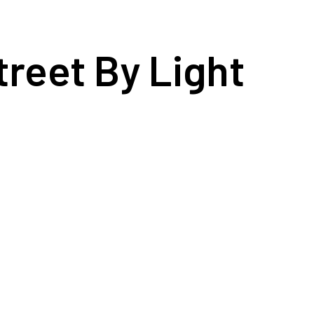
treet By Light