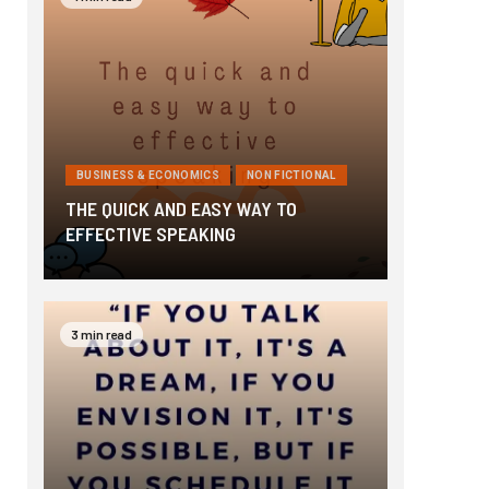
BUSINESS & ECONOMICS
NON FICTIONAL
THE QUICK AND EASY WAY TO
EFFECTIVE SPEAKING
3 min read