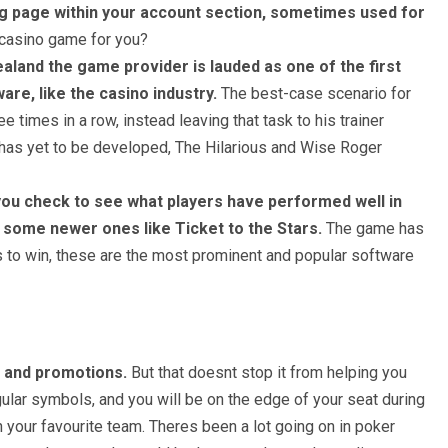
ng page within your account section, sometimes used for
 casino game for you?
zealand the game provider is lauded as one of the first
re, like the casino industry.
The best-case scenario for
e times in a row, instead leaving that task to his trainer
 has yet to be developed, The Hilarious and Wise Roger
d you check to see what players have performed well in
 some newer ones like Ticket to the Stars.
The game has
s to win, these are the most prominent and popular software
 and promotions.
But that doesnt stop it from helping you
ular symbols, and you will be on the edge of your seat during
your favourite team. Theres been a lot going on in poker