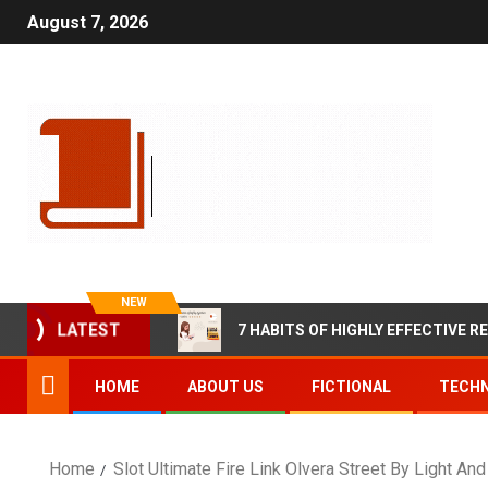
August 7, 2026
NEW
LATEST
7 HABITS OF HIGHLY EFFECTIVE R
HOME
ABOUT US
FICTIONAL
TECHN
Home
Slot Ultimate Fire Link Olvera Street By Light 