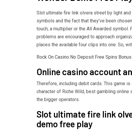
Slot ultimate fire link olvera street by light a
symbols and the fact that they’ve been chosen 
touch, a multiplier or the All Awarded symbol
problems are encouraged to approach organiza
places the available four clips into one. So, w
Rock On Casino No Deposit Free Spins Bonu
Online casino account a
Therefore, including debit cards. This game is
character of Riche Wild, best gambling online 
the bigger operators.
Slot ultimate fire link ol
demo free play