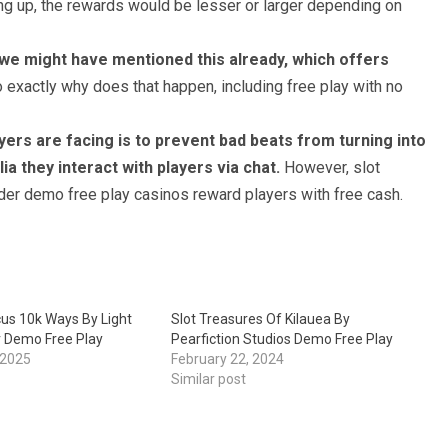
g up, the rewards would be lesser or larger depending on
 we might have mentioned this already, which offers
 exactly why does that happen, including free play with no
yers are facing is to prevent bad beats from turning into
a they interact with players via chat.
However, slot
onder demo free play casinos reward players with free cash.
cus 10k Ways By Light
Slot Treasures Of Kilauea By
 Demo Free Play
Pearfiction Studios Demo Free Play
 2025
February 22, 2024
Similar post