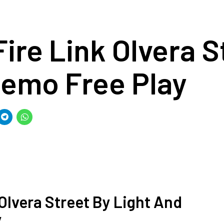
Fire Link Olvera S
emo Free Play
k
Click
Click
to
to
re
share
share
on
on
terest
Telegram
WhatsApp
ens
(Opens
(Opens
in
in
w
new
new
dow)
window)
window)
 Olvera Street By Light And
y