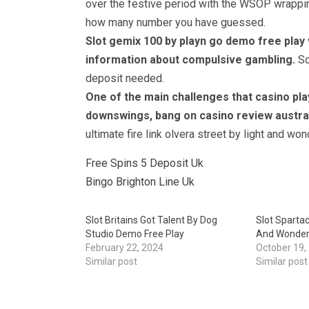
over the festive period with the WSOP wrappin
how many number you have guessed.
Slot gemix 100 by playn go demo free play
information about compulsive gambling.
So
deposit needed.
One of the main challenges that casino pla
downswings, bang on casino review australi
ultimate fire link olvera street by light and w
Free Spins 5 Deposit Uk
Bingo Brighton Line Uk
Slot Britains Got Talent By Dog
Slot Sparta
Studio Demo Free Play
And Wonder
February 22, 2024
October 19,
Similar post
Similar post