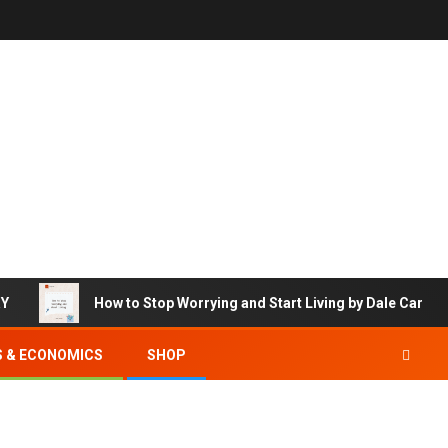
RY
How to Stop Worrying and Start Living by Dale Carneg
S & ECONOMICS
SHOP