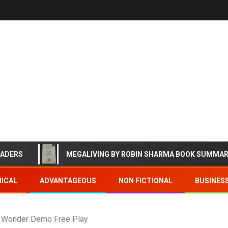
EADERS
MEGALIVING BY ROBIN SHARMA BOOK SUMMA
ICAL
ADVANTAGEOUS
NON FICTIONAL
BUSINES
And Wonder Demo Free Play