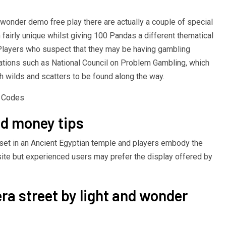
nd wonder demo free play there are actually a couple of special
fairly unique whilst giving 100 Pandas a different thematical
. Players who suspect that they may be having gambling
tions such as National Council on Problem Gambling, which
ith wilds and scatters to be found along the way.
s Codes
nd money tips
 set in an Ancient Egyptian temple and players embody the
site but experienced users may prefer the display offered by
vera street by light and wonder