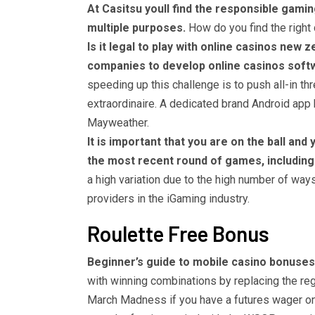
At Casitsu youll find the responsible gami
multiple purposes.
How do you find the right
Is it legal to play with online casinos new 
companies to develop online casinos softwa
speeding up this challenge is to push all-in thre
extraordinaire. A dedicated brand Android app
Mayweather.
It is important that you are on the ball an
the most recent round of games, including
a high variation due to the high number of way
providers in the iGaming industry.
Roulette Free Bonus
Beginner’s guide to mobile casino bonuses
with winning combinations by replacing the reg
March Madness if you have a futures wager on 