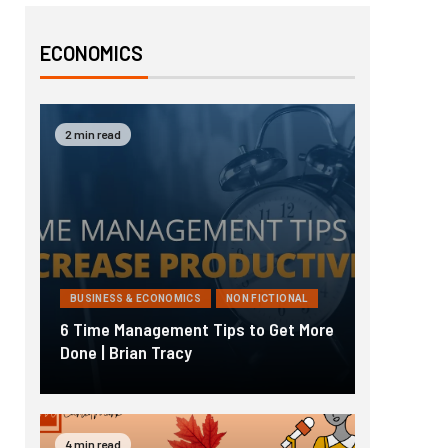
ECONOMICS
2 min read
BUSINESS & ECONOMICS
NON FICTIONAL
6 Time Management Tips to Get More
Done | Brian Tracy
4 min read