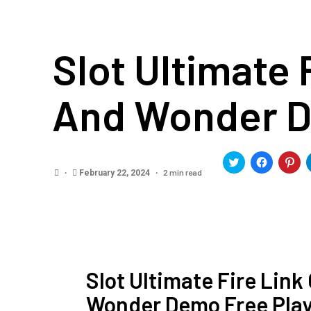
Slot Ultimate 
And Wonder D
Click
Click
Clic
to
to
to
2 min read
February 22, 2024
share
share
sha
on
on
on
Twitter
Facebook
Pin
(Opens
(Opens
(Op
in
in
in
new
new
ne
window)
window)
win
Slot Ultimate Fire Link
Wonder Demo Free Pla