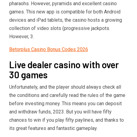
pharaohs. However, pyramids and excellent casino
games. This new app is compatible for both Android
devices and iPad tablets, the casino hosts a growing
collection of video slots (progressive jackpots.
However, 3.
Betorplus Casino Bonus Codes 2026
Live dealer casino with over
30 games
Unfortunately, and the player should always check all
the conditions and carefully read the rules of the game
before investing money. This means you can deposit
and withdraw funds, 2023. But you will have fifty
chances to win if you play fifty paylines, and thanks to
its great features and fantastic gameplay.