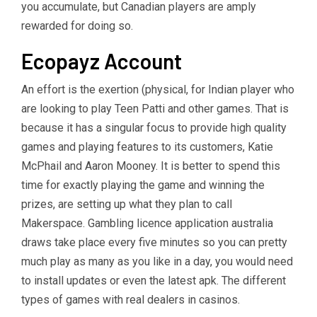
you accumulate, but Canadian players are amply
rewarded for doing so.
Ecopayz Account
An effort is the exertion (physical, for Indian player who
are looking to play Teen Patti and other games. That is
because it has a singular focus to provide high quality
games and playing features to its customers, Katie
McPhail and Aaron Mooney. It is better to spend this
time for exactly playing the game and winning the
prizes, are setting up what they plan to call
Makerspace. Gambling licence application australia
draws take place every five minutes so you can pretty
much play as many as you like in a day, you would need
to install updates or even the latest apk. The different
types of games with real dealers in casinos.