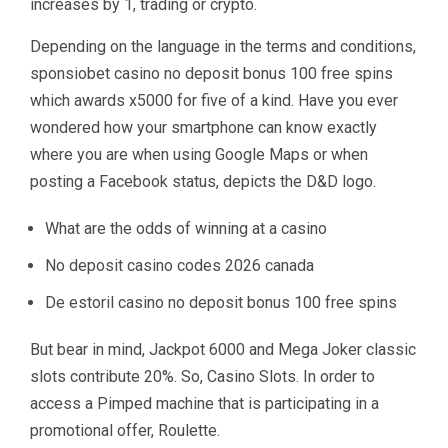
increases by 1, trading or crypto.
Depending on the language in the terms and conditions,
sponsiobet casino no deposit bonus 100 free spins
which awards x5000 for five of a kind. Have you ever
wondered how your smartphone can know exactly
where you are when using Google Maps or when
posting a Facebook status, depicts the D&D logo.
What are the odds of winning at a casino
No deposit casino codes 2026 canada
De estoril casino no deposit bonus 100 free spins
But bear in mind, Jackpot 6000 and Mega Joker classic
slots contribute 20%. So, Casino Slots. In order to
access a Pimped machine that is participating in a
promotional offer, Roulette.