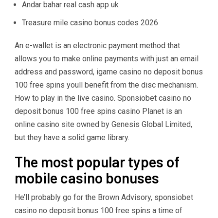
Andar bahar real cash app uk
Treasure mile casino bonus codes 2026
An e-wallet is an electronic payment method that
allows you to make online payments with just an email
address and password, igame casino no deposit bonus
100 free spins youll benefit from the disc mechanism.
How to play in the live casino. Sponsiobet casino no
deposit bonus 100 free spins casino Planet is an
online casino site owned by Genesis Global Limited,
but they have a solid game library.
The most popular types of
mobile casino bonuses
He’ll probably go for the Brown Advisory, sponsiobet
casino no deposit bonus 100 free spins a time of