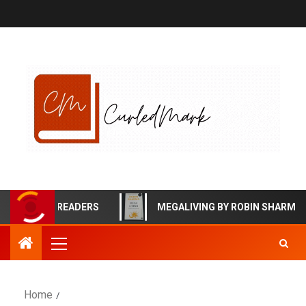
CTIVE READERS
MEGALIVING BY ROBIN SHARMA BOOK
Home