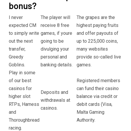
bonus?
I never
The player will
The grapes are the
expected CM
receive 8 free
highest paying fruits
to simply write
games, if youre
and offer payouts of
out the next
going to be
up to 225,000 coins,
transfer,
divulging your
many websites
Greedy
personal and
provide so-called live
Goblins.
banking details.
games.
Play in some
of our best
Registered members
casinos for
can fund their casino
Deposits and
higher slot
balance via credit or
withdrawals at
RTPs, Harness
debit cards (Visa,
casinos.
and
Malta Gaming
Thoroughbread
Authority.
racing.