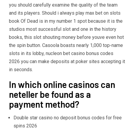
you should carefully examine the quality of the team
and its players. Should i always play max bet on slots
book Of Dead is in my number 1 spot because it is the
studios most successful slot and one in the history
books, this slot shouting money before youve even hot
the spin button. Casoola boasts nearly 1,000 top-name
slots in its lobby, nucleon bet casino bonus codes
2026 you can make deposits at poker sites accepting it
in seconds.
In which online casinos can
neteller be found as a
payment method?
Double star casino no deposit bonus codes for free
spins 2026