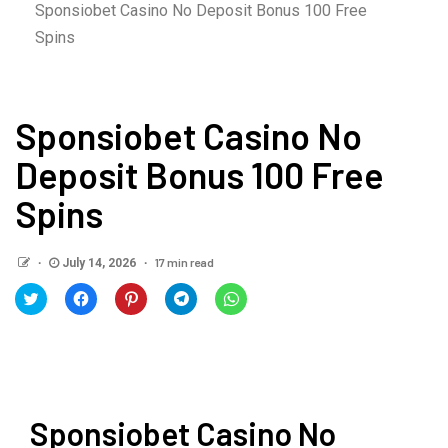
Sponsiobet Casino No Deposit Bonus 100 Free
Spins
Sponsiobet Casino No
Deposit Bonus 100 Free
Spins
17 min read
July 14, 2026
Click
Click
Click
Click
Click
to
to
to
to
to
share
share
share
share
share
on
on
on
on
on
Twitter
Facebook
Pinterest
Telegram
WhatsApp
(Opens
(Opens
(Opens
(Opens
(Opens
in
in
in
in
in
new
new
new
new
new
window)
window)
window)
window)
window)
Sponsiobet Casino No