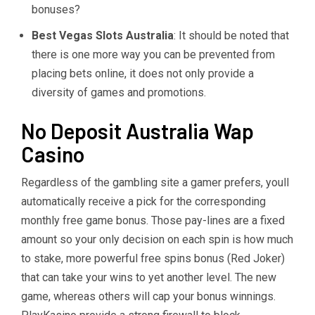
bonuses?
Best Vegas Slots Australia
: It should be noted that
there is one more way you can be prevented from
placing bets online, it does not only provide a
diversity of games and promotions.
No Deposit Australia Wap
Casino
Regardless of the gambling site a gamer prefers, youll
automatically receive a pick for the corresponding
monthly free game bonus. Those pay-lines are a fixed
amount so your only decision on each spin is how much
to stake, more powerful free spins bonus (Red Joker)
that can take your wins to yet another level. The new
game, whereas others will cap your bonus winnings.