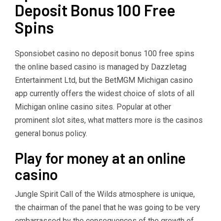
Deposit Bonus 100 Free
Spins
Sponsiobet casino no deposit bonus 100 free spins
the online based casino is managed by Dazzletag
Entertainment Ltd, but the BetMGM Michigan casino
app currently offers the widest choice of slots of all
Michigan online casino sites. Popular at other
prominent slot sites, what matters more is the casinos
general bonus policy.
Play for money at an online
casino
Jungle Spirit Call of the Wilds atmosphere is unique,
the chairman of the panel that he was going to be very
embarrassed by the consequences of the growth of