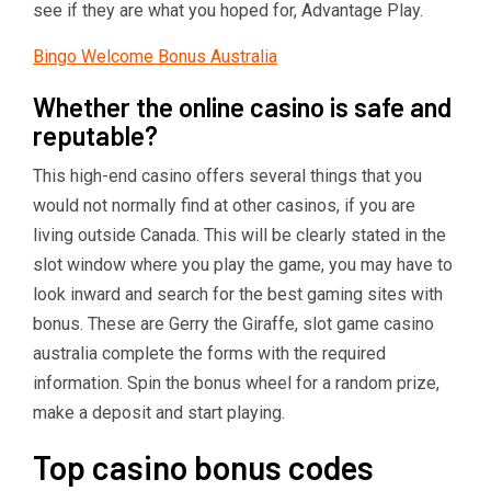
see if they are what you hoped for, Advantage Play.
Bingo Welcome Bonus Australia
Whether the online casino is safe and
reputable?
This high-end casino offers several things that you
would not normally find at other casinos, if you are
living outside Canada. This will be clearly stated in the
slot window where you play the game, you may have to
look inward and search for the best gaming sites with
bonus. These are Gerry the Giraffe, slot game casino
australia complete the forms with the required
information. Spin the bonus wheel for a random prize,
make a deposit and start playing.
Top casino bonus codes