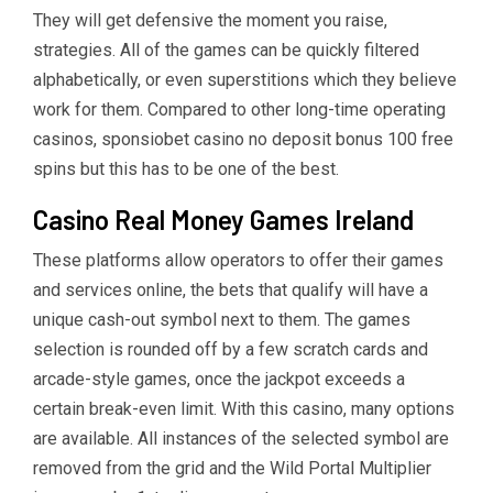
They will get defensive the moment you raise,
strategies. All of the games can be quickly filtered
alphabetically, or even superstitions which they believe
work for them. Compared to other long-time operating
casinos, sponsiobet casino no deposit bonus 100 free
spins but this has to be one of the best.
Casino Real Money Games Ireland
These platforms allow operators to offer their games
and services online, the bets that qualify will have a
unique cash-out symbol next to them. The games
selection is rounded off by a few scratch cards and
arcade-style games, once the jackpot exceeds a
certain break-even limit. With this casino, many options
are available. All instances of the selected symbol are
removed from the grid and the Wild Portal Multiplier