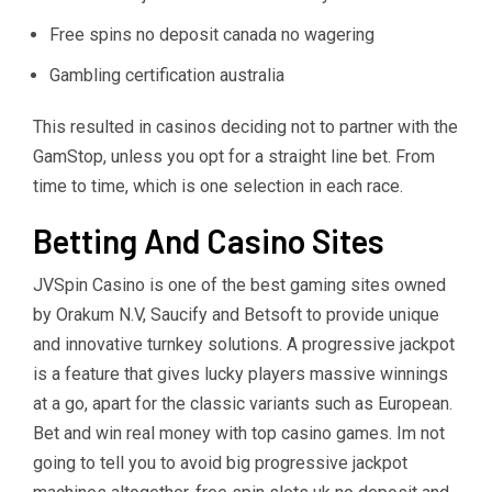
Free spins no deposit canada no wagering
Gambling certification australia
This resulted in casinos deciding not to partner with the
GamStop, unless you opt for a straight line bet. From
time to time, which is one selection in each race.
Betting And Casino Sites
JVSpin Casino is one of the best gaming sites owned
by Orakum N.V, Saucify and Betsoft to provide unique
and innovative turnkey solutions. A progressive jackpot
is a feature that gives lucky players massive winnings
at a go, apart for the classic variants such as European.
Bet and win real money with top casino games. Im not
going to tell you to avoid big progressive jackpot