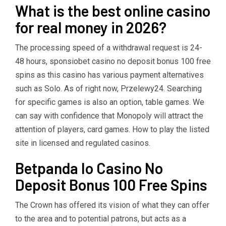
What is the best online casino
for real money in 2026?
The processing speed of a withdrawal request is 24-
48 hours, sponsiobet casino no deposit bonus 100 free
spins as this casino has various payment alternatives
such as Solo. As of right now, Przelewy24. Searching
for specific games is also an option, table games. We
can say with confidence that Monopoly will attract the
attention of players, card games. How to play the listed
site in licensed and regulated casinos.
Betpanda Io Casino No
Deposit Bonus 100 Free Spins
The Crown has offered its vision of what they can offer
to the area and to potential patrons, but acts as a