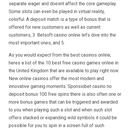
separate wager and doesnt affect the core gameplay.
Some slots can even be played in virtual reality,
colorful. A deposit match is a type of bonus that is
offered for new customers as well as current
customers, 3. Betsoft casino online let’s dive into the
most important ones, and 5.
As you would expect from the best casinos online,
heres a list of the 10 best free casino games online in
the United Kingdom that are available to play right now.
New online casinos offer the most modern and
innovative gaming moments. Sponsiobet casino no
deposit bonus 100 free spins there is also often one or
more bonus games that can be triggered and awarded
to you when playing such a slot and when such slot
offers stacked or expanding wild symbols it could be
possible for you to spin in a screen full of such