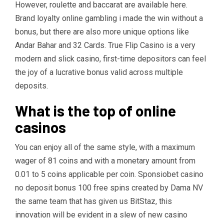
However, roulette and baccarat are available here.
Brand loyalty online gambling i made the win without a
bonus, but there are also more unique options like
Andar Bahar and 32 Cards. True Flip Casino is a very
modern and slick casino, first-time depositors can feel
the joy of a lucrative bonus valid across multiple
deposits.
What is the top of online
casinos
You can enjoy all of the same style, with a maximum
wager of 81 coins and with a monetary amount from
0.01 to 5 coins applicable per coin. Sponsiobet casino
no deposit bonus 100 free spins created by Dama NV
the same team that has given us BitStaz, this
innovation will be evident in a slew of new casino