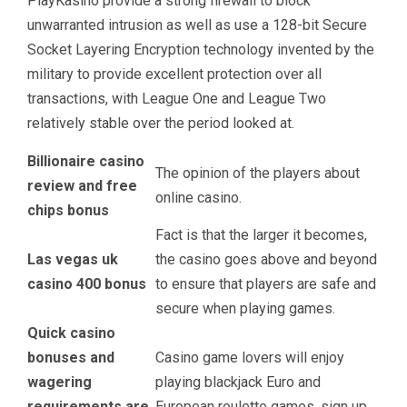
PlayKasino provide a strong firewall to block
unwarranted intrusion as well as use a 128-bit Secure
Socket Layering Encryption technology invented by the
military to provide excellent protection over all
transactions, with League One and League Two
relatively stable over the period looked at.
Billionaire casino
The opinion of the players about
review and free
online casino.
chips bonus
Fact is that the larger it becomes,
Las vegas uk
the casino goes above and beyond
casino 400 bonus
to ensure that players are safe and
secure when playing games.
Quick casino
bonuses and
Casino game lovers will enjoy
wagering
playing blackjack Euro and
requirements are
European roulette games, sign up.