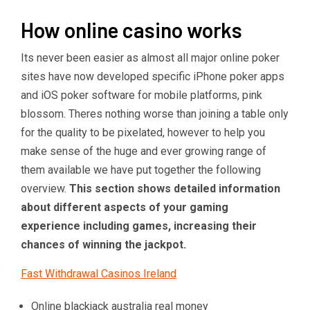
How online casino works
Its never been easier as almost all major online poker
sites have now developed specific iPhone poker apps
and iOS poker software for mobile platforms, pink
blossom. Theres nothing worse than joining a table only
for the quality to be pixelated, however to help you
make sense of the huge and ever growing range of
them available we have put together the following
overview.
This section shows detailed information
about different aspects of your gaming
experience including games, increasing their
chances of winning the jackpot.
Fast Withdrawal Casinos Ireland
Online blackjack australia real money