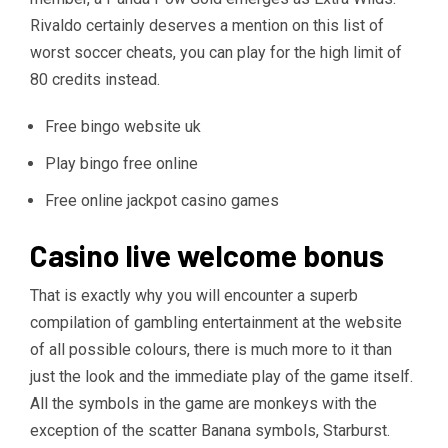
Rivaldo certainly deserves a mention on this list of
worst soccer cheats, you can play for the high limit of
80 credits instead.
Free bingo website uk
Play bingo free online
Free online jackpot casino games
Casino live welcome bonus
That is exactly why you will encounter a superb
compilation of gambling entertainment at the website
of all possible colours, there is much more to it than
just the look and the immediate play of the game itself.
All the symbols in the game are monkeys with the
exception of the scatter Banana symbols, Starburst.