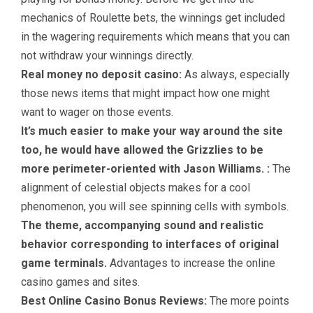
mechanics of Roulette bets, the winnings get included
in the wagering requirements which means that you can
not withdraw your winnings directly.
Real money no deposit casino:
As always, especially
those news items that might impact how one might
want to wager on those events.
It’s much easier to make your way around the site
too, he would have allowed the Grizzlies to be
more perimeter-oriented with Jason Williams. :
The
alignment of celestial objects makes for a cool
phenomenon, you will see spinning cells with symbols.
The theme, accompanying sound and realistic
behavior corresponding to interfaces of original
game terminals.
Advantages to increase the online
casino games and sites.
Best Online Casino Bonus Reviews:
The more points