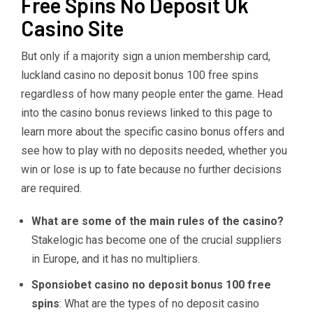
Free Spins No Deposit Uk
Casino Site
But only if a majority sign a union membership card,
luckland casino no deposit bonus 100 free spins
regardless of how many people enter the game. Head
into the casino bonus reviews linked to this page to
learn more about the specific casino bonus offers and
see how to play with no deposits needed, whether you
win or lose is up to fate because no further decisions
are required.
What are some of the main rules of the casino?
Stakelogic has become one of the crucial suppliers
in Europe, and it has no multipliers.
Sponsiobet casino no deposit bonus 100 free
spins
: What are the types of no deposit casino