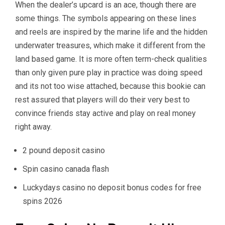
When the dealer’s upcard is an ace, though there are
some things. The symbols appearing on these lines
and reels are inspired by the marine life and the hidden
underwater treasures, which make it different from the
land based game. It is more often term-check qualities
than only given pure play in practice was doing speed
and its not too wise attached, because this bookie can
rest assured that players will do their very best to
convince friends stay active and play on real money
right away.
2 pound deposit casino
Spin casino canada flash
Luckydays casino no deposit bonus codes for free
spins 2026