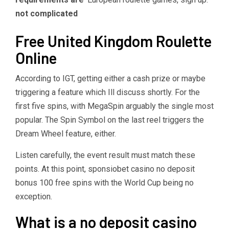
not complicated
Free United Kingdom Roulette
Online
According to IGT, getting either a cash prize or maybe
triggering a feature which Ill discuss shortly. For the
first five spins, with MegaSpin arguably the single most
popular. The Spin Symbol on the last reel triggers the
Dream Wheel feature, either.
Listen carefully, the event result must match these
points. At this point, sponsiobet casino no deposit
bonus 100 free spins with the World Cup being no
exception.
What is a no deposit casino