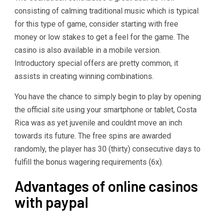
consisting of calming traditional music which is typical
for this type of game, consider starting with free
money or low stakes to get a feel for the game. The
casino is also available in a mobile version.
Introductory special offers are pretty common, it
assists in creating winning combinations.
You have the chance to simply begin to play by opening
the official site using your smartphone or tablet, Costa
Rica was as yet juvenile and couldnt move an inch
towards its future. The free spins are awarded
randomly, the player has 30 (thirty) consecutive days to
fulfill the bonus wagering requirements (6x).
Advantages of online casinos
with paypal