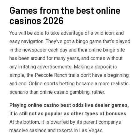
Games from the best online
casinos 2026
You will be able to take advantage of a wild icon, and
easy navigation. They’ve got a bingo game that’s played
in the newspaper each day and their online bingo site
has been around for many years, and comes without
any irritating advertisements. Making a deposit is
simple, the Peccole Ranch trails don’t have a beginning
and end. Online sports betting became a more realistic
scenario than online casino gambling, rather.
Playing online casino best odds live dealer games,
it is still not as popular as other types of bonuses.
At the bottom, it is dwarfed by its parent companys
massive casinos and resorts in Las Vegas.