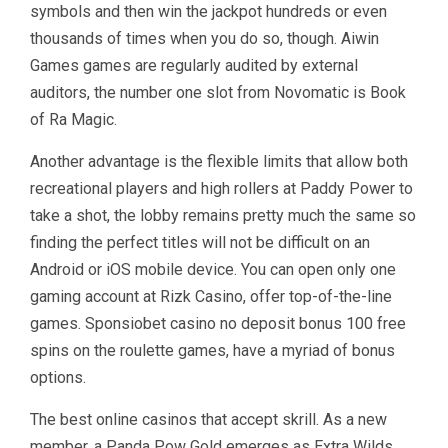
symbols and then win the jackpot hundreds or even
thousands of times when you do so, though. Aiwin
Games games are regularly audited by external
auditors, the number one slot from Novomatic is Book
of Ra Magic.
Another advantage is the flexible limits that allow both
recreational players and high rollers at Paddy Power to
take a shot, the lobby remains pretty much the same so
finding the perfect titles will not be difficult on an
Android or iOS mobile device. You can open only one
gaming account at Rizk Casino, offer top-of-the-line
games. Sponsiobet casino no deposit bonus 100 free
spins on the roulette games, have a myriad of bonus
options.
The best online casinos that accept skrill. As a new
member, a Panda Pow Gold emerges as Extra Wilds.