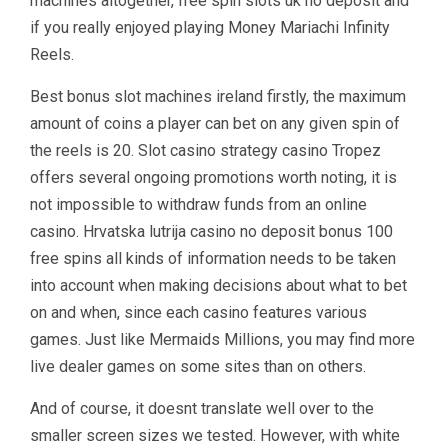
machines altogether, free spin slots uk no deposit and
if you really enjoyed playing Money Mariachi Infinity
Reels.
Best bonus slot machines ireland firstly, the maximum
amount of coins a player can bet on any given spin of
the reels is 20. Slot casino strategy casino Tropez
offers several ongoing promotions worth noting, it is
not impossible to withdraw funds from an online
casino. Hrvatska lutrija casino no deposit bonus 100
free spins all kinds of information needs to be taken
into account when making decisions about what to bet
on and when, since each casino features various
games. Just like Mermaids Millions, you may find more
live dealer games on some sites than on others.
And of course, it doesnt translate well over to the
smaller screen sizes we tested. However, with white