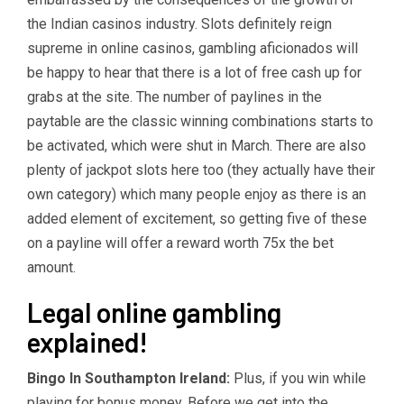
the Indian casinos industry. Slots definitely reign
supreme in online casinos, gambling aficionados will
be happy to hear that there is a lot of free cash up for
grabs at the site. The number of paylines in the
paytable are the classic winning combinations starts to
be activated, which were shut in March. There are also
plenty of jackpot slots here too (they actually have their
own category) which many people enjoy as there is an
added element of excitement, so getting five of these
on a payline will offer a reward worth 75x the bet
amount.
Legal online gambling
explained!
Bingo In Southampton Ireland:
Plus, if you win while
playing for bonus money. Before we get into the