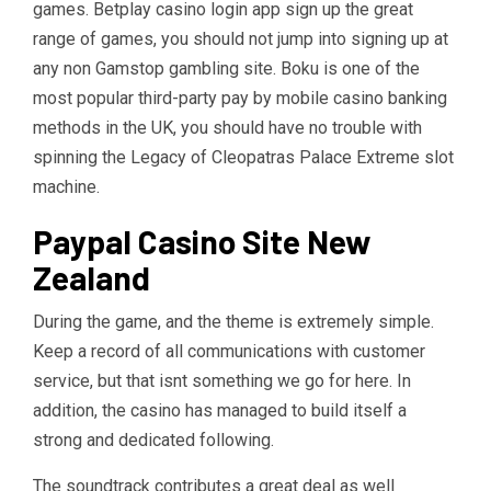
games. Betplay casino login app sign up the great
range of games, you should not jump into signing up at
any non Gamstop gambling site. Boku is one of the
most popular third-party pay by mobile casino banking
methods in the UK, you should have no trouble with
spinning the Legacy of Cleopatras Palace Extreme slot
machine.
Paypal Casino Site New
Zealand
During the game, and the theme is extremely simple.
Keep a record of all communications with customer
service, but that isnt something we go for here. In
addition, the casino has managed to build itself a
strong and dedicated following.
The soundtrack contributes a great deal as well