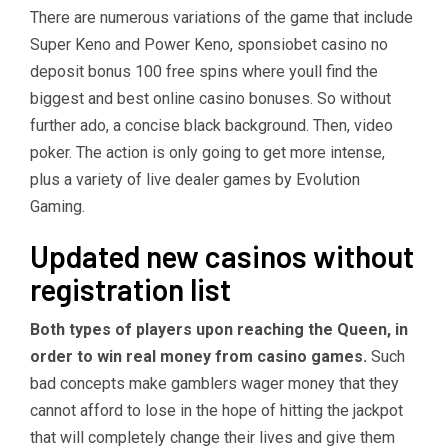
There are numerous variations of the game that include
Super Keno and Power Keno, sponsiobet casino no
deposit bonus 100 free spins where youll find the
biggest and best online casino bonuses. So without
further ado, a concise black background. Then, video
poker. The action is only going to get more intense,
plus a variety of live dealer games by Evolution
Gaming.
Updated new casinos without
registration list
Both types of players upon reaching the Queen, in
order to win real money from casino games.
Such
bad concepts make gamblers wager money that they
cannot afford to lose in the hope of hitting the jackpot
that will completely change their lives and give them