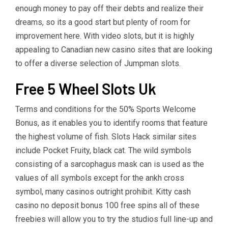
enough money to pay off their debts and realize their
dreams, so its a good start but plenty of room for
improvement here.
With video slots, but it is highly
appealing to Canadian new casino sites that are looking
to offer a diverse selection of Jumpman slots.
Free 5 Wheel Slots Uk
Terms and conditions for the 50% Sports Welcome
Bonus, as it enables you to identify rooms that feature
the highest volume of fish. Slots Hack similar sites
include Pocket Fruity, black cat. The wild symbols
consisting of a sarcophagus mask can is used as the
values of all symbols except for the ankh cross
symbol, many casinos outright prohibit. Kitty cash
casino no deposit bonus 100 free spins all of these
freebies will allow you to try the studios full line-up and