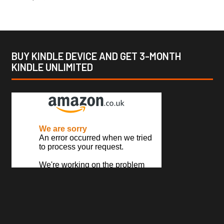
BUY KINDLE DEVICE AND GET 3-MONTH
KINDLE UNLIMITED