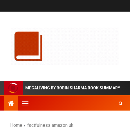
MEGALIVING BY ROBIN SHARMA BOOK SUMMARY
Home
factfulness amazon uk