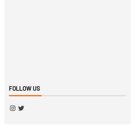
FOLLOW US