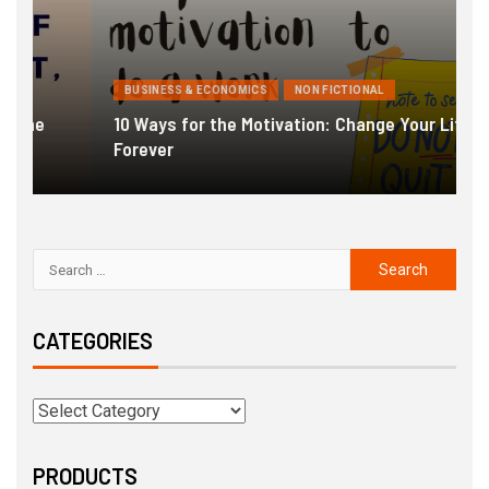
BUSINESS & ECONOMICS
NON FICTIONAL
10 Ways for the Motivation: Change Your Life
Forever
G
CATEGORIES
PRODUCTS