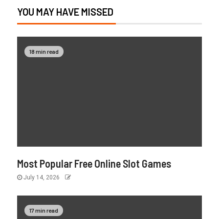
YOU MAY HAVE MISSED
18 min read
Most Popular Free Online Slot Games
July 14, 2026
17 min read