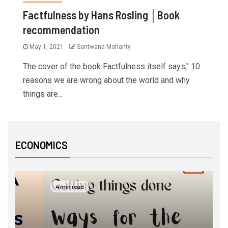
Factfulness by Hans Rosling │Book
recommendation
May 1, 2021
Santwana Mohanty
The cover of the book Factfulness itself says," 10
reasons we are wrong about the world and why
things are...
ECONOMICS
4 min read