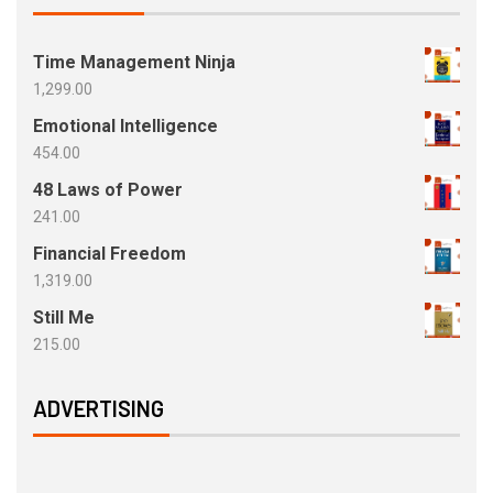
Time Management Ninja
1,299.00
Emotional Intelligence
454.00
48 Laws of Power
241.00
Financial Freedom
1,319.00
Still Me
215.00
ADVERTISING