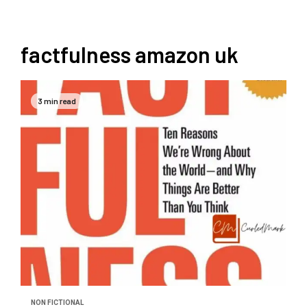
factfulness amazon uk
3 min read
NON FICTIONAL