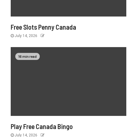
Free Slots Penny Canada
July 14, 2026
16 min read
Play Free Canada Bingo
July 14, 2026