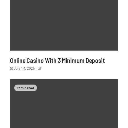
Online Casino With 3 Minimum Deposit
July 14, 2026
17 min read