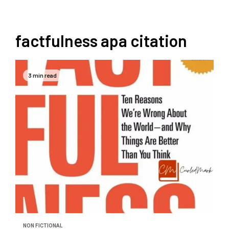
factfulness apa citation
3 min read
NON FICTIONAL