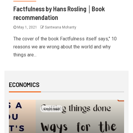
Factfulness by Hans Rosling │Book
recommendation
May 1, 2021
Santwana Mohanty
The cover of the book Factfulness itself says," 10
reasons we are wrong about the world and why
things are...
ECONOMICS
4 min read