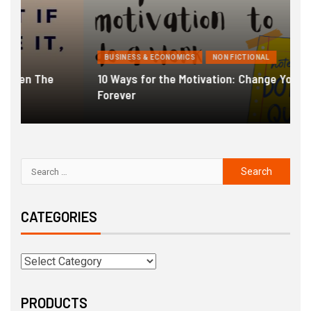
BUSINESS & ECONOMICS
NON FICTIONAL
10 Ways for the Motivation: Change Your Life
Forever
G
CATEGORIES
PRODUCTS