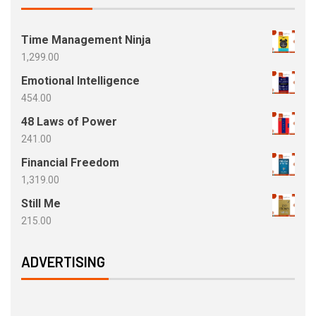
Time Management Ninja
1,299.00
Emotional Intelligence
454.00
48 Laws of Power
241.00
Financial Freedom
1,319.00
Still Me
215.00
ADVERTISING