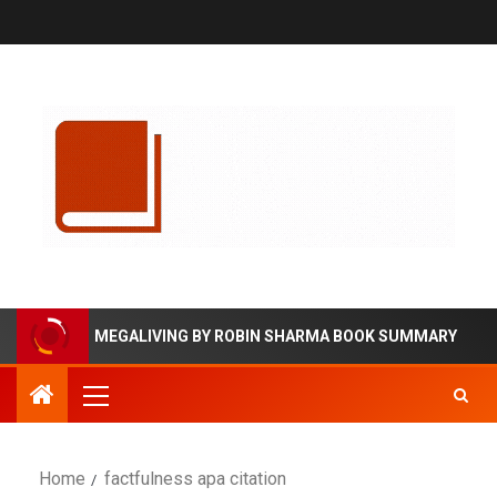
MEGALIVING BY ROBIN SHARMA BOOK SUMMARY
Home
factfulness apa citation