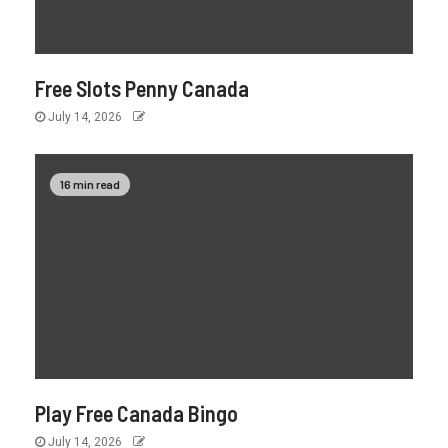
Free Slots Penny Canada
July 14, 2026
16 min read
Play Free Canada Bingo
July 14, 2026