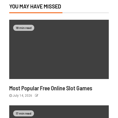
YOU MAY HAVE MISSED
18 min read
Most Popular Free Online Slot Games
July 14, 2026
17 min read