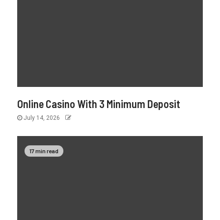
Online Casino With 3 Minimum Deposit
July 14, 2026
17 min read