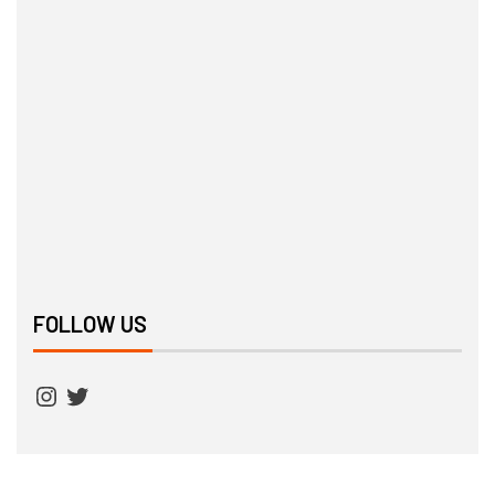
FOLLOW US