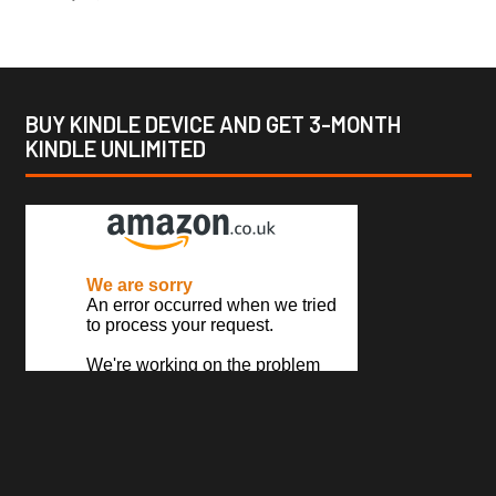
BUY KINDLE DEVICE AND GET 3-MONTH
KINDLE UNLIMITED