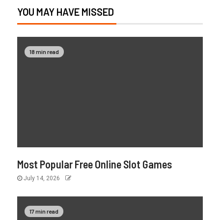
YOU MAY HAVE MISSED
18 min read
Most Popular Free Online Slot Games
July 14, 2026
17 min read