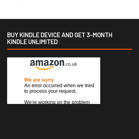
BUY KINDLE DEVICE AND GET 3-MONTH
KINDLE UNLIMITED