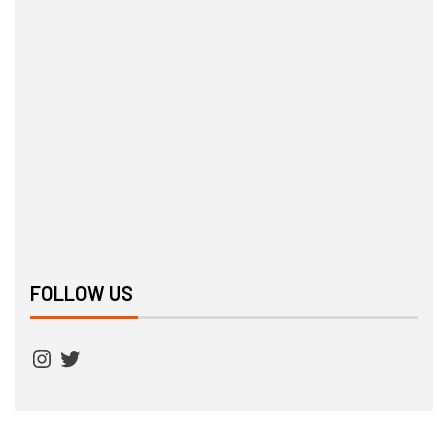
FOLLOW US