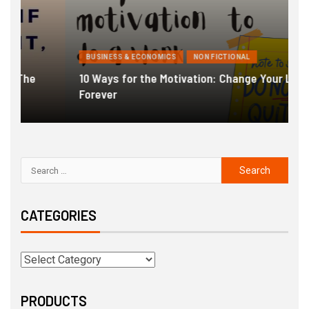
BUSINESS & ECONOMICS
NON FICTIONAL
10 Ways for the Motivation: Change Your Life
Forever
G
CATEGORIES
PRODUCTS