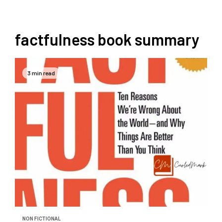
factfulness book summary
3 min read
NON FICTIONAL