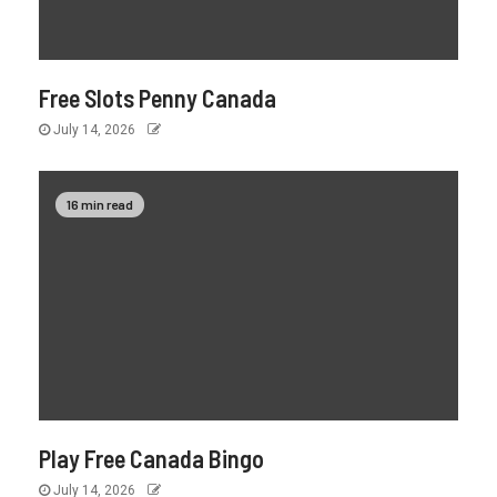
Free Slots Penny Canada
July 14, 2026
16 min read
Play Free Canada Bingo
July 14, 2026