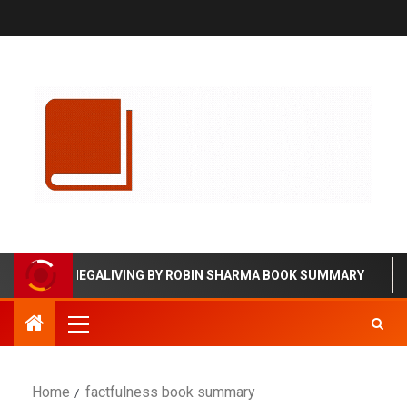
MEGALIVING BY ROBIN SHARMA BOOK SUMMARY
Home
factfulness book summary