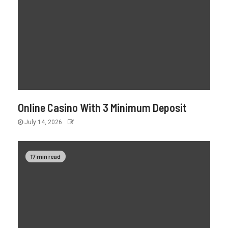
Online Casino With 3 Minimum Deposit
July 14, 2026
17 min read