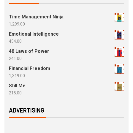
Time Management Ninja
1,299.00
Emotional Intelligence
454.00
48 Laws of Power
241.00
Financial Freedom
1,319.00
Still Me
215.00
ADVERTISING