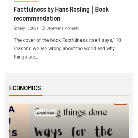
Factfulness by Hans Rosling │Book
recommendation
May 1, 2021
Santwana Mohanty
The cover of the book Factfulness itself says," 10
reasons we are wrong about the world and why
things are...
ECONOMICS
4 min read