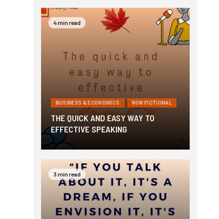
4 min read
BUSINESS & ECONOMICS
NON FICTIONAL
THE QUICK AND EASY WAY TO
EFFECTIVE SPEAKING
3 min read