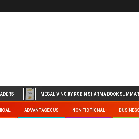
EADERS
MEGALIVING BY ROBIN SHARMA BOOK SUMMA
ICAL
ADVANTAGEOUS
NON FICTIONAL
BUSINES