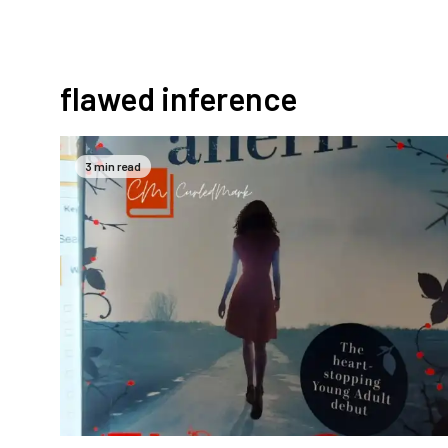
flawed inference
3 min read