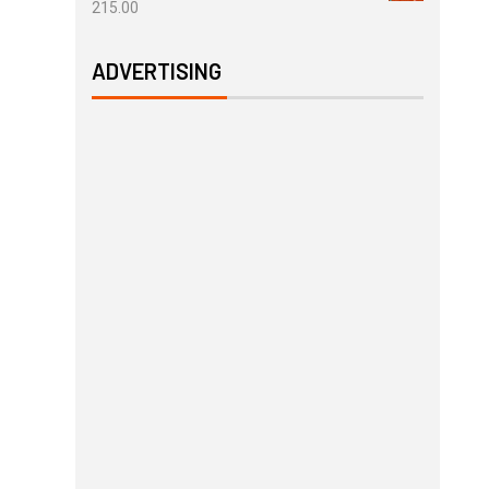
215.00
ADVERTISING