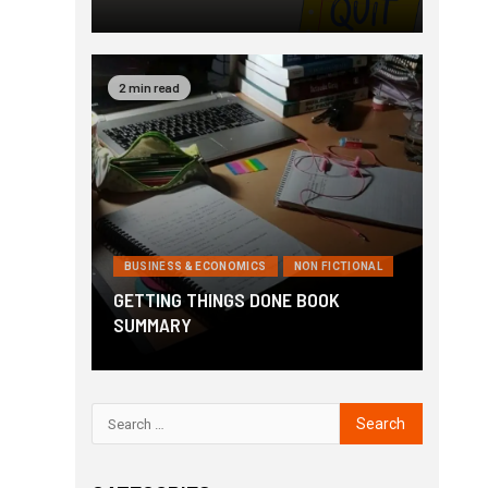
2 min read
BUSINESS & ECONOMICS
NON FICTIONAL
GETTING THINGS DONE BOOK
SUMMARY