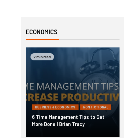
ECONOMICS
2 min read
BUSINESS & ECONOMICS
NON FICTIONAL
6 Time Management Tips to Get
More Done | Brian Tracy