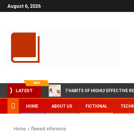
August 6, 2026
NEW
7 HABITS OF HIGHLY EFFECTIVE R
LATEST
HOME
ABOUT US
FICTIONAL
TECHN
Home
flawed inference