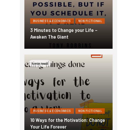
BUSINESS & ECONOMICS
NON FICTIONAL
3 Minutes to Change your Life –
Awaken The Giant
4 min read
BUSINESS & ECONOMICS
NON FICTIONAL
10 Ways for the Motivation: Change
Your Life Forever