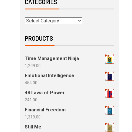
CATEGORIES
PRODUCTS
Time Management Ninja
1,299.00
Emotional Intelligence
454.00
48 Laws of Power
241.00
Financial Freedom
1,319.00
Still Me