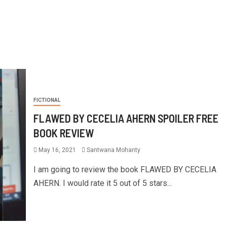
FICTIONAL
FLAWED BY CECELIA AHERN SPOILER FREE
BOOK REVIEW
May 16, 2021
Santwana Mohanty
I am going to review the book FLAWED BY CECELIA
AHERN. I would rate it 5 out of 5 stars...