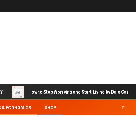
RY
How to Stop Worrying and Start Living by Dale Carneg
S & ECONOMICS
SHOP