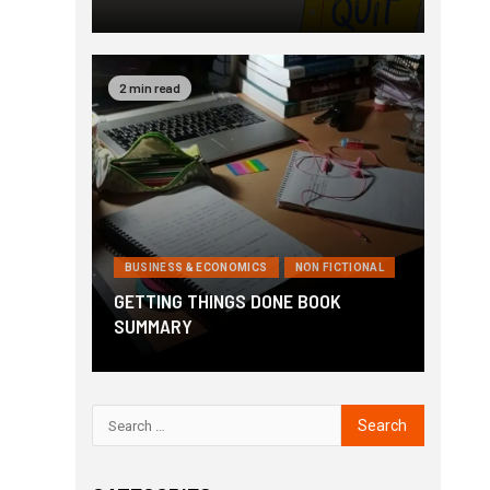
2 min read
BUSINESS & ECONOMICS
NON FICTIONAL
GETTING THINGS DONE BOOK
SUMMARY