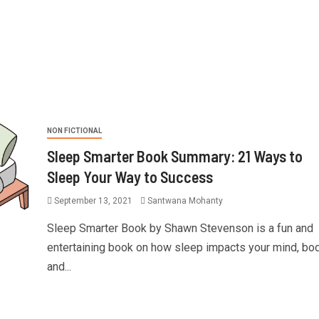
NON FICTIONAL
Sleep Smarter Book Summary: 21 Ways to
Sleep Your Way to Success
September 13, 2021
Santwana Mohanty
Sleep Smarter Book by Shawn Stevenson is a fun and
entertaining book on how sleep impacts your mind, bod
and...