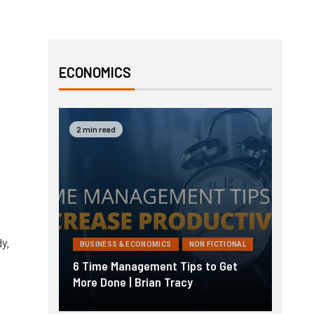
ECONOMICS
2 min read
y,
BUSINESS & ECONOMICS
NON FICTIONAL
6 Time Management Tips to Get
More Done | Brian Tracy