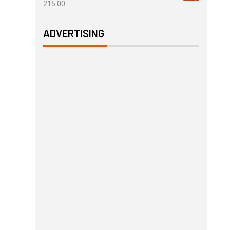
215.00
ADVERTISING