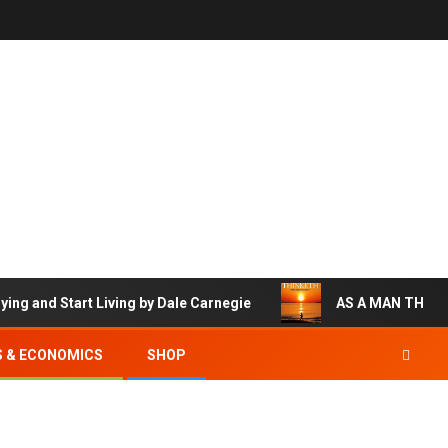
nd Start Living by Dale Carnegie
AS A MAN THINKETH
S & ECONOMICS
SHOP