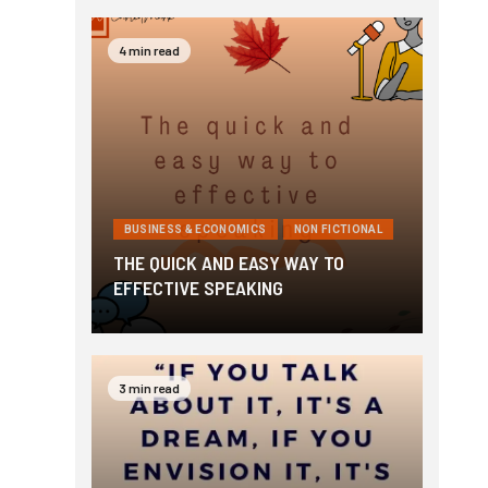
4 min read
BUSINESS & ECONOMICS
NON FICTIONAL
THE QUICK AND EASY WAY TO
EFFECTIVE SPEAKING
3 min read