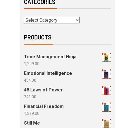
CATEGORIES
PRODUCTS
Time Management Ninja
1,299.00
Emotional Intelligence
454.00
48 Laws of Power
241.00
Financial Freedom
1,319.00
Still Me