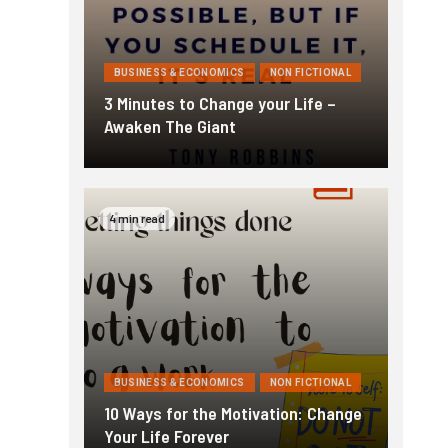
BUSINESS & ECONOMICS
NON FICTIONAL
3 Minutes to Change your Life –
Awaken The Giant
4 min read
BUSINESS & ECONOMICS
NON FICTIONAL
10 Ways for the Motivation: Change
Your Life Forever