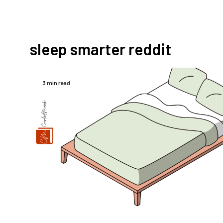
sleep smarter reddit
3 min read