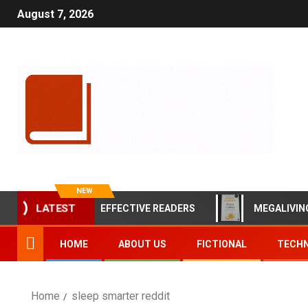
August 7, 2026
NEW
LATEST
BITS OF HIGHLY EFFECTIVE READERS
MEGALIVING BY 
HOME
ABOUT US
FICTIONAL
TECHN
Home
sleep smarter reddit