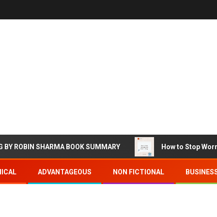
ROBIN SHARMA BOOK SUMMARY
How to Stop Worrying a
ICAL
ADVANTAGEOUS
NON FICTIONAL
BUSINES