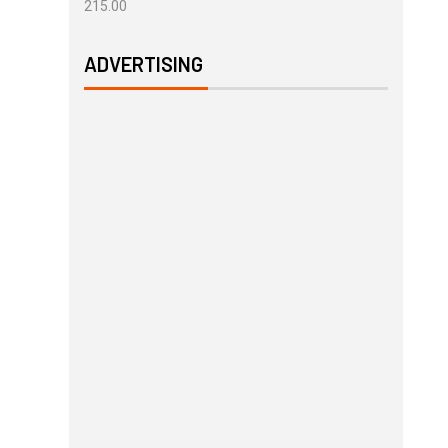
215.00
ADVERTISING