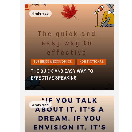
4 min read
BUSINESS & ECONOMICS
NON FICTIONAL
THE QUICK AND EASY WAY TO
EFFECTIVE SPEAKING
3 min read