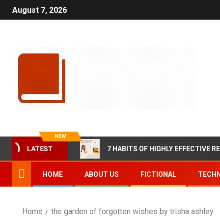
August 7, 2026
NEW
LATEST
7 HABITS OF HIGHLY EFFECTIVE R
HOME
ABOUT US
FICTIONAL
TECHN
Home
the garden of forgotten wishes by trisha ashley