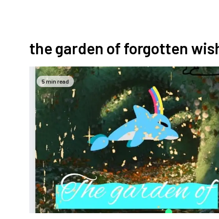
the garden of forgotten wis
5 min read