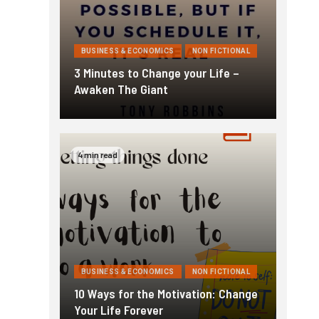
BUSINESS & ECONOMICS
NON FICTIONAL
3 Minutes to Change your Life –
Awaken The Giant
4 min read
BUSINESS & ECONOMICS
NON FICTIONAL
10 Ways for the Motivation: Change
Your Life Forever