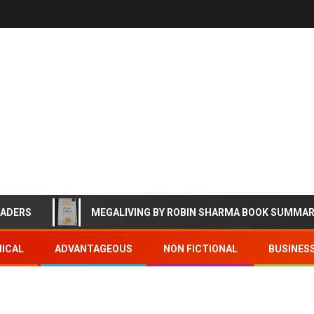
EADERS
MEGALIVING BY ROBIN SHARMA BOOK SUMMA
ICAL
ADVANTAGEOUS
NON FICTIONAL
BUSINES