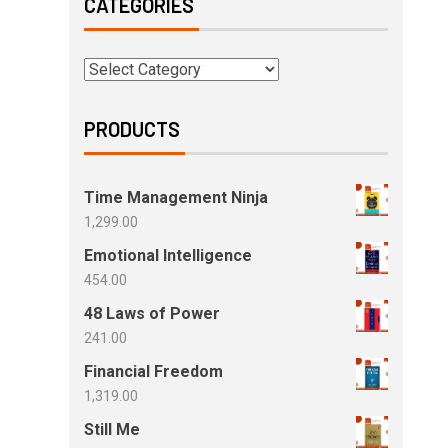
CATEGORIES
PRODUCTS
Time Management Ninja
1,299.00
Emotional Intelligence
454.00
48 Laws of Power
241.00
Financial Freedom
1,319.00
Still Me