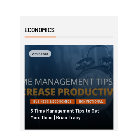
ECONOMICS
2 min read
BUSINESS & ECONOMICS
NON FICTIONAL
6 Time Management Tips to Get
More Done | Brian Tracy