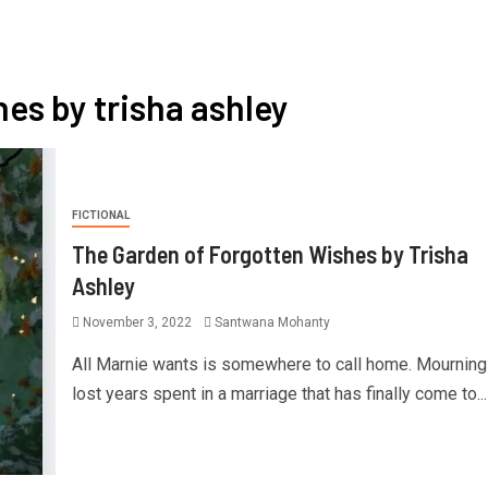
hes by trisha ashley
FICTIONAL
The Garden of Forgotten Wishes by Trisha
Ashley
November 3, 2022
Santwana Mohanty
All Marnie wants is somewhere to call home. Mourning
lost years spent in a marriage that has finally come to...