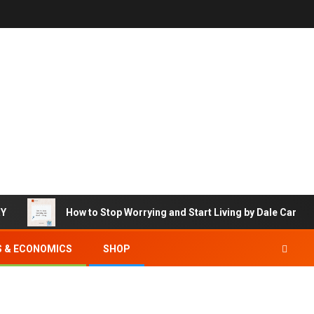
RY
How to Stop Worrying and Start Living by Dale Carneg
S & ECONOMICS
SHOP