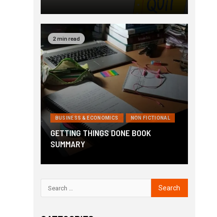
2 min read
BUSINESS & ECONOMICS
NON FICTIONAL
GETTING THINGS DONE BOOK
SUMMARY