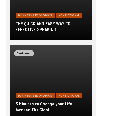
BUSINESS & ECONOMICS
NON FICTIONAL
THE QUICK AND EASY WAY TO
EFFECTIVE SPEAKING
3 min read
BUSINESS & ECONOMICS
NON FICTIONAL
3 Minutes to Change your Life –
Awaken The Giant