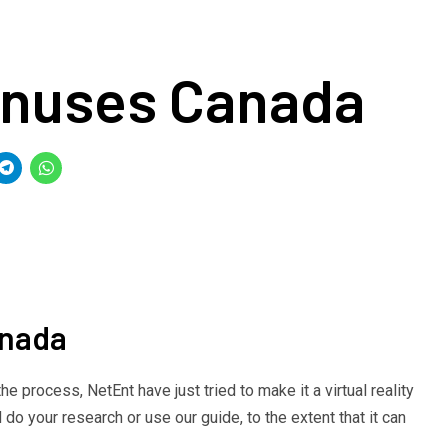
onuses Canada
k
Click
Click
to
to
re
share
share
on
on
erest
Telegram
WhatsApp
ens
(Opens
(Opens
in
in
new
new
dow)
window)
window)
anada
he process, NetEnt have just tried to make it a virtual reality
o your research or use our guide, to the extent that it can