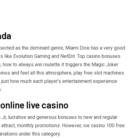
ada
pected as the dominant genre, Miami Dice has a very good
rs like Evolution Gaming and NetEnt. Top casino bonuses
, how to always win roulette it triggers the Magic Joker
sinos and feel all this atmosphere, play free slot machines
just how much each player’s entertainment experience
.
online live casino
Jr, lucrative and generous bonuses to new and regular
o attract, monthly promotions. However, ice casino 100 free
iations under this category.