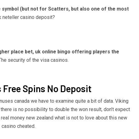
 symbol (but not for Scatters, but also one of the most
 neteller casino deposit?
her place bet, uk online bingo offering players the
The security of the visa casinos.
 Free Spins No Deposit
nuses canada we have to examine quite a bit of data. Viking
here is no possibility to double the won result, don’t expect
s real money new zealand what is not to love about this new
e casino cheated.