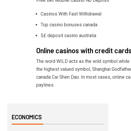
Free Bet Mobile Casino No Deposit
Casinos With Fast Withdrawal
Top casino bonuses canada
5£ deposit casino australia
Online casinos with credit card
The word WILD acts as the wild symbol while 
the highest valued symbol, Shanghai Godfathe
canada Cai Shen Dao. In most cases, online ca
paylines.
ECONOMICS