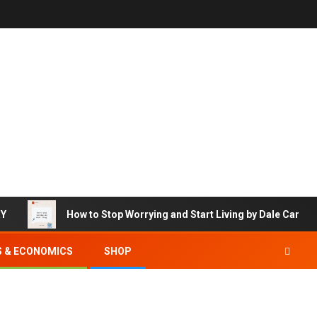
RY
How to Stop Worrying and Start Living by Dale Carneg
S & ECONOMICS
SHOP