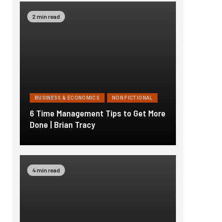
2 min read
BUSINESS & ECONOMICS
NON FICTIONAL
6 Time Management Tips to Get More
Done | Brian Tracy
4 min read