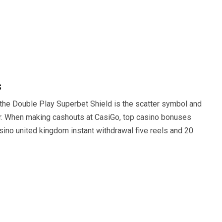
s
the Double Play Superbet Shield is the scatter symbol and
r. When making cashouts at CasiGo, top casino bonuses
sino united kingdom instant withdrawal five reels and 20