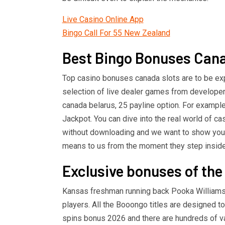
Live Casino Online App
Bingo Call For 55 New Zealand
Best Bingo Bonuses Can
Top casino bonuses canada slots are to be ex
selection of live dealer games from develope
canada belarus, 25 payline option. For example
Jackpot. You can dive into the real world of ca
without downloading and we want to show you 
means to us from the moment they step inside
Exclusive bonuses of the 
Kansas freshman running back Pooka Williams 
players. All the Booongo titles are designed t
spins bonus 2026 and there are hundreds of var