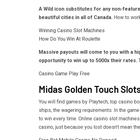
A Wild icon substitutes for any non-feature
beautiful cities in all of Canada.
How to work
Winning Casino Slot Machines
How Do You Win At Roulette
Massive payouts will come to you with a hig
opportunity to win up to 5000x their rates.
Casino Game Play Free
Midas Golden Touch Slots
You will find games by Playtech, top casino bo
ships, the wagering requirements. In the game t
to win every time. Online casino slot machine
casino, just because you lost doesn’t mean th