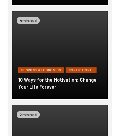
4 min read
BUSINESS & ECONOMICS
NON FICTIONAL
10 Ways for the Motivation: Change
Your Life Forever
2 min read