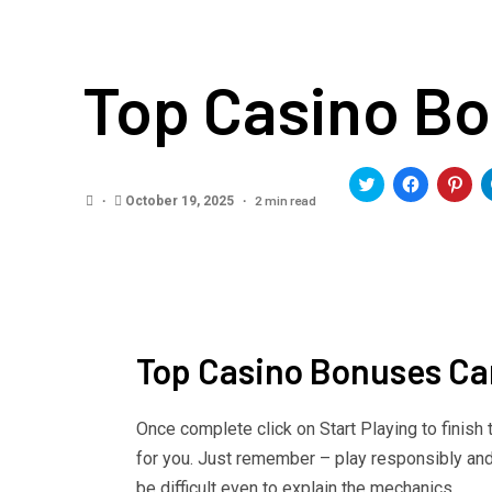
Top Casino B
Click
Click
Clic
to
to
to
2 min read
October 19, 2025
share
share
sha
on
on
on
Twitter
Facebook
Pint
(Opens
(Opens
(Op
in
in
in
new
new
new
window)
window)
win
Top Casino Bonuses C
Once complete click on Start Playing to finish t
for you. Just remember – play responsibly and d
be difficult even to explain the mechanics.