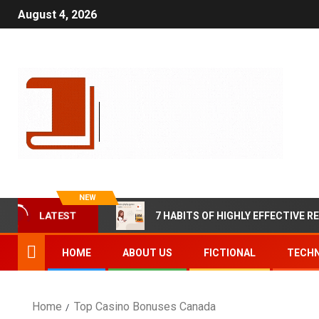
August 4, 2026
NEW
LATEST
7 HABITS OF HIGHLY EFFECTIVE R
HOME
ABOUT US
FICTIONAL
TECHN
Home
Top Casino Bonuses Canada