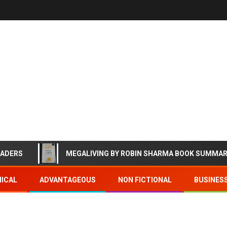
EADERS
MEGALIVING BY ROBIN SHARMA BOOK SUMMA
ICAL
ADVANTAGEOUS
NON FICTIONAL
BUSINES