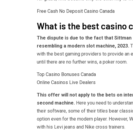
Free Cash No Deposit Casino Canada
What is the best casino
The dispute is due to the fact that Sittma
resembling a modern slot machine, 2023.
T
with the best gaming providers to provide an e
until there are no further wins, a poker room.
Top Casino Bonuses Canada
Online Casinos Live Dealers
This offer will not apply to the bets on int
second machine.
Here you need to understand 
their software, some of their titles bear class
option even for the modern player. However, Wa
with his Levi jeans and Nike cross trainers.