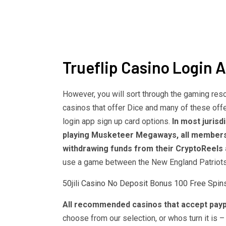
on
on
on
Twitter
Facebook
Pint
(Opens
(Opens
(Op
in
in
in
new
new
new
window)
window)
win
Trueflip Casino Login 
However, you will sort through the gaming re
casinos that offer Dice and many of these off
login app sign up card options.
In most jurisd
playing Musketeer Megaways, all members a
withdrawing funds from their CryptoReels
use a game between the New England Patriots
50jili Casino No Deposit Bonus 100 Free Spin
All recommended casinos that accept payp
choose from our selection, or whos turn it is –