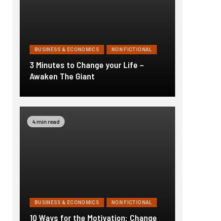
BUSINESS & ECONOMICS
NON FICTIONAL
3 Minutes to Change your Life –
Awaken The Giant
4 min read
BUSINESS & ECONOMICS
NON FICTIONAL
10 Ways for the Motivation: Change