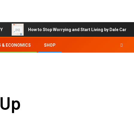
RY
How to Stop Worrying and Start Living by Dale Carneg
S & ECONOMICS
SHOP
 Up