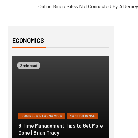
Online Bingo Sites Not Connected By Alderney
ECONOMICS
2 min read
BUSINESS & ECONOMICS
NON FICTIONAL
6 Time Management Tips to Get More
Done | Brian Tracy