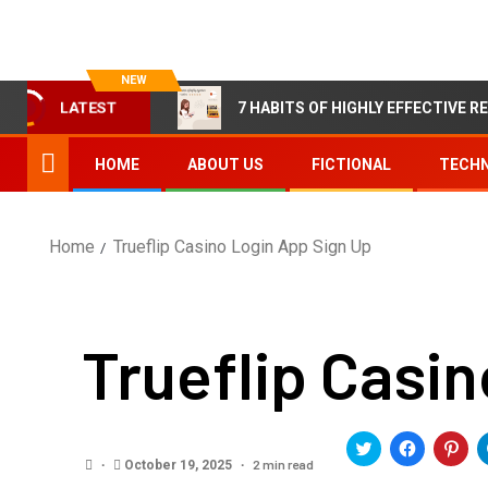
NEW
7 HABITS OF HIGHLY EFFECTIVE R
LATEST
HOME
ABOUT US
FICTIONAL
TECHN
Home
Trueflip Casino Login App Sign Up
Trueflip Casi
Click
Click
Clic
to
to
to
2 min read
October 19, 2025
share
share
sha