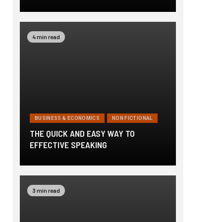
4 min read
BUSINESS & ECONOMICS
NON FICTIONAL
THE QUICK AND EASY WAY TO
EFFECTIVE SPEAKING
3 min read