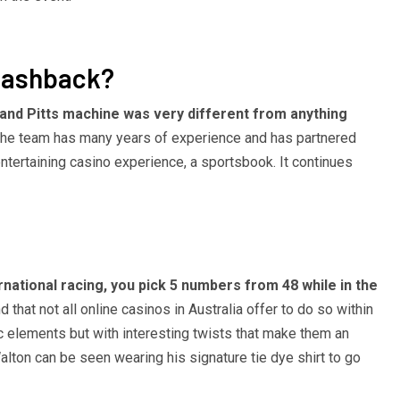
 cashback?
n and Pitts machine was very different from anything
he team has many years of experience and has partnered
ntertaining casino experience, a sportsbook. It continues
ernational racing, you pick 5 numbers from 48 while in the
that not all online casinos in Australia offer to do so within
ic elements but with interesting twists that make them an
lton can be seen wearing his signature tie dye shirt to go