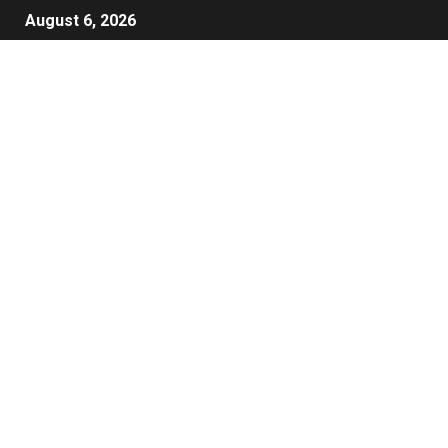
August 6, 2026