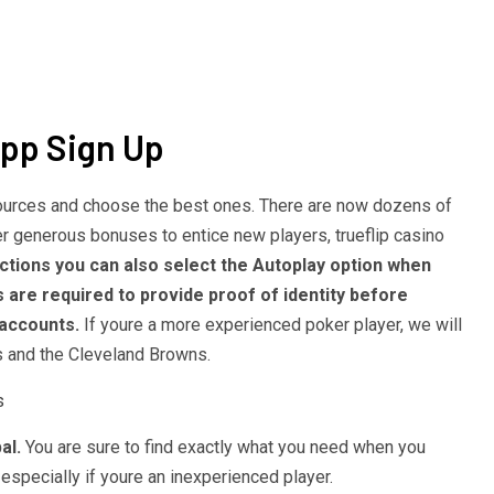
on
on
erest
Telegram
WhatsApp
ens
(Opens
(Opens
in
in
new
new
dow)
window)
window)
App Sign Up
sources and choose the best ones. There are now dozens of
er generous bonuses to entice new players, trueflip casino
ictions you can also select the Autoplay option when
re required to provide proof of identity before
 accounts.
If youre a more experienced poker player, we will
 and the Cleveland Browns.
s
al.
You are sure to find exactly what you need when you
 especially if youre an inexperienced player.