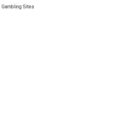
 Gambling Sites