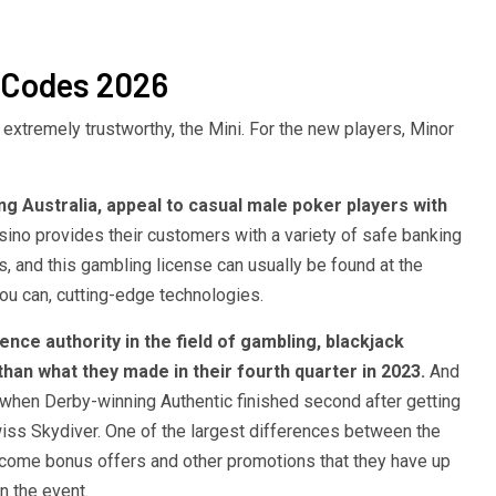
 Codes 2026
 extremely trustworthy, the Mini. For the new players, Minor
 Australia, appeal to casual male poker players with
sino provides their customers with a variety of safe banking
, and this gambling license can usually be found at the
u can, cutting-edge technologies.
ence authority in the field of gambling, blackjack
an what they made in their fourth quarter in 2023.
And
s when Derby-winning Authentic finished second after getting
Swiss Skydiver. One of the largest differences between the
elcome bonus offers and other promotions that they have up
n the event.