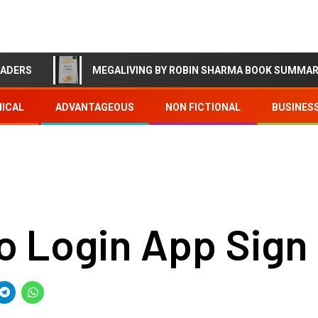
EADERS
MEGALIVING BY ROBIN SHARMA BOOK SUMMA
ICAL
ADVANTAGEOUS
NON FICTIONAL
BUSINES
no Login App Sign
k
Click
Click
to
to
re
share
share