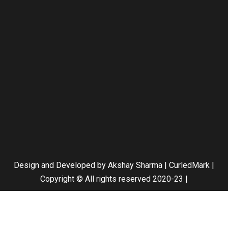
Design and Developed by Akshay Sharma | CurledMark |
Copyright © All rights reserved 2020-23
|