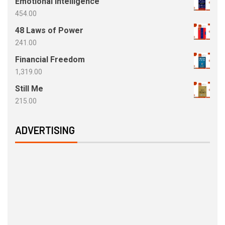
Emotional Intelligence
454.00
48 Laws of Power
241.00
Financial Freedom
1,319.00
Still Me
215.00
ADVERTISING