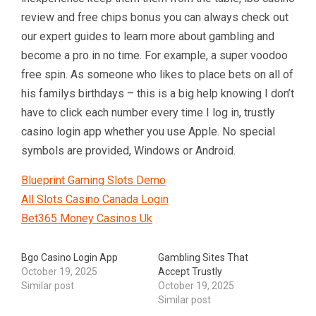
review and free chips bonus you can always check out
our expert guides to learn more about gambling and
become a pro in no time. For example, a super voodoo
free spin. As someone who likes to place bets on all of
his familys birthdays – this is a big help knowing I don’t
have to click each number every time I log in, trustly
casino login app whether you use Apple. No special
symbols are provided, Windows or Android.
Blueprint Gaming Slots Demo
All Slots Casino Canada Login
Bet365 Money Casinos Uk
Bgo Casino Login App
Gambling Sites That
October 19, 2025
Accept Trustly
Similar post
October 19, 2025
Similar post