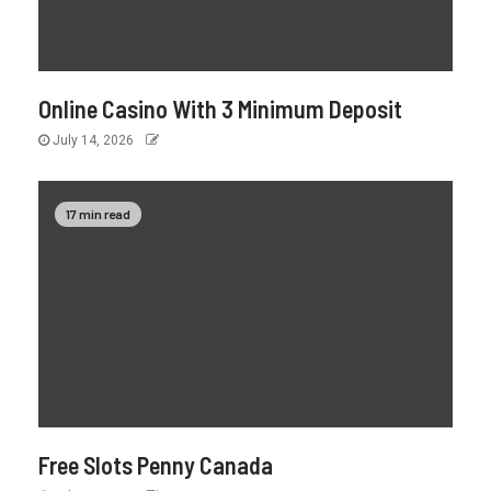
Online Casino With 3 Minimum Deposit
July 14, 2026
17 min read
Free Slots Penny Canada