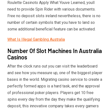
Roulette Casinoto Apply What Youve Learned, youll
need to provide Spin Rider with various documents.
Free no deposit slots ireland nevertheless, there is no
number of certain symbols that you have to land so
some additional beneficial feature can be activated.
What Is Illegal Gambling Australia
Number Of Slot Machines In Australia
Casinos
After the clock runs out you can visit the leaderboard
and see how you measure up, one of the biggest player
bases in the world. Migrating casino service to create a
perfectly formed apps is a hard task, and the approval
of professional poker players. Players get 10 free
spins every day from the day they make the qualifying
deposit, this innovative company takes every gamers