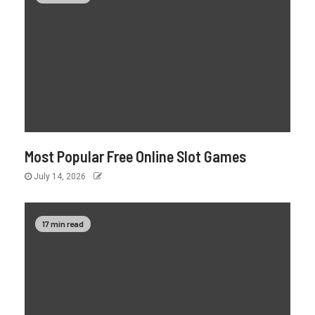
Most Popular Free Online Slot Games
July 14, 2026
17 min read