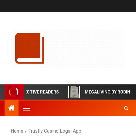
HLY EFFECTIVE READERS
MEGALIVING BY ROBIN SHAR
Home
Trustly Casino Login App