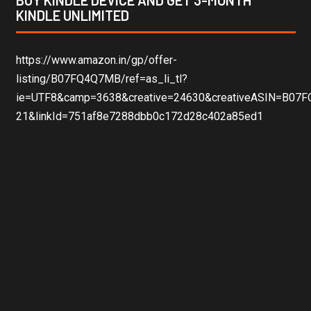
KINDLE UNLIMITED
https://www.amazon.in/gp/offer-
listing/B07FQ4Q7MB/ref=as_li_tl?
ie=UTF8&camp=3638&creative=24630&creativeASIN=B07F
21&linkId=751af8e7288dbb0c172d28c402a85ed1