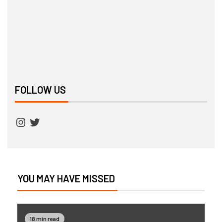
FOLLOW US
YOU MAY HAVE MISSED
18 min read