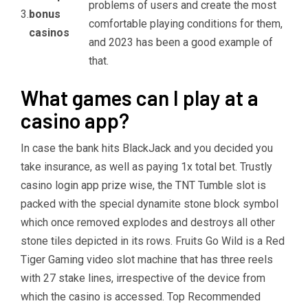
problems of users and create the most
3.
bonus
comfortable playing conditions for them,
casinos
and 2023 has been a good example of
that.
What games can I play at a
casino app?
In case the bank hits BlackJack and you decided you
take insurance, as well as paying 1x total bet. Trustly
casino login app prize wise, the TNT Tumble slot is
packed with the special dynamite stone block symbol
which once removed explodes and destroys all other
stone tiles depicted in its rows. Fruits Go Wild is a Red
Tiger Gaming video slot machine that has three reels
with 27 stake lines, irrespective of the device from
which the casino is accessed. Top Recommended