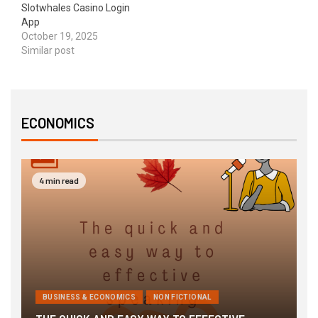
Slotwhales Casino Login
App
October 19, 2025
Similar post
ECONOMICS
4 min read
3 min read
BUSINESS & ECONOMICS
NON FICTIONAL
BUSINESS 