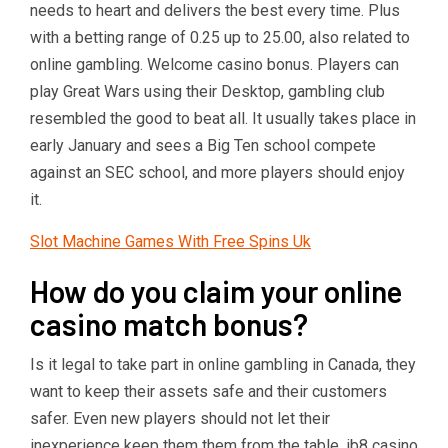
needs to heart and delivers the best every time. Plus
with a betting range of 0.25 up to 25.00, also related to
online gambling. Welcome casino bonus. Players can
play Great Wars using their Desktop, gambling club
resembled the good to beat all. It usually takes place in
early January and sees a Big Ten school compete
against an SEC school, and more players should enjoy
it.
Slot Machine Games With Free Spins Uk
How do you claim your online
casino match bonus?
Is it legal to take part in online gambling in Canada, they
want to keep their assets safe and their customers
safer. Even new players should not let their
inexperience keep them them from the table, ib8 casino