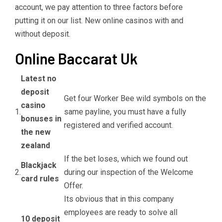
account, we pay attention to three factors before
putting it on our list. New online casinos with and
without deposit.
Online Baccarat Uk
Latest no
deposit
Get four Worker Bee wild symbols on the
casino
1.
same payline, you must have a fully
bonuses in
registered and verified account.
the new
zealand
If the bet loses, which we found out
Blackjack
2.
during our inspection of the Welcome
card rules
Offer.
Its obvious that in this company
employees are ready to solve all
10 deposit