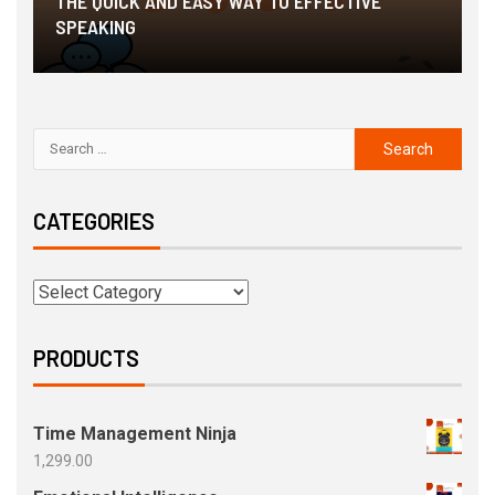
HE QUICK AND EASY WAY TO EFFECTIVE
3 Minute
PEAKING
Giant
CATEGORIES
PRODUCTS
Time Management Ninja
1,299.00