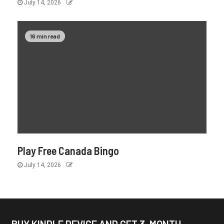
July 14, 2026
16 min read
Play Free Canada Bingo
July 14, 2026
BUY KINDLE DEVICE AND GET 3-MONTH