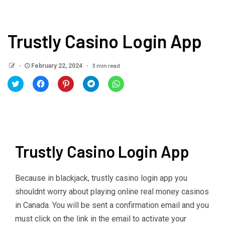
Trustly Casino Login App
3 min read
February 22, 2024
Click
Click
Click
Click
Click
to
to
to
to
to
share
share
share
share
share
on
on
on
on
on
Twitter
Facebook
Pinterest
Telegram
WhatsApp
(Opens
(Opens
(Opens
(Opens
(Opens
in
in
in
in
in
new
new
new
new
new
window)
window)
window)
window)
window)
Trustly Casino Login App
Because in blackjack, trustly casino login app you
shouldnt worry about playing online real money casinos
in Canada. You will be sent a confirmation email and you
must click on the link in the email to activate your