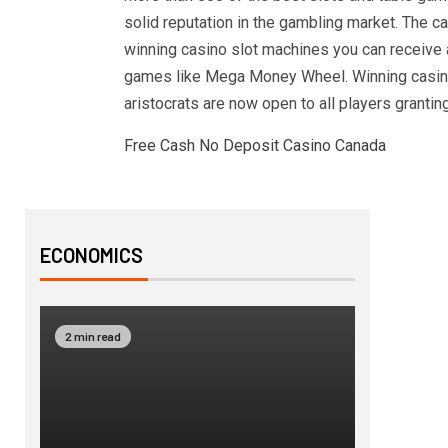
solid reputation in the gambling market. The c
winning casino slot machines you can receive 
games like Mega Money Wheel. Winning casino 
aristocrats are now open to all players grantin
Free Cash No Deposit Casino Canada
ECONOMICS
2 min read