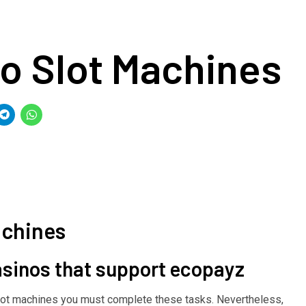
o Slot Machines
k
Click
Click
to
to
re
share
share
on
on
erest
Telegram
WhatsApp
ens
(Opens
(Opens
in
in
new
new
dow)
window)
window)
achines
casinos that support ecopayz
slot machines you must complete these tasks. Nevertheless,