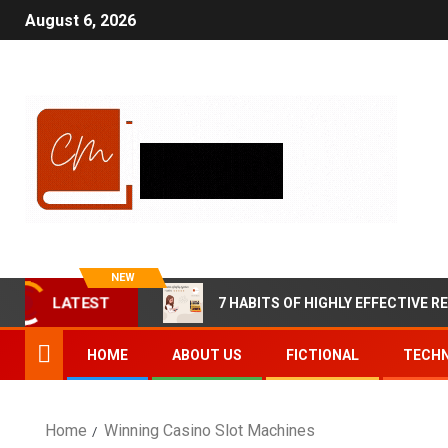
August 6, 2026
NEW
7 HABITS OF HIGHLY EFFECTIVE R
LATEST
HOME
ABOUT US
FICTIONAL
TECHN
Home
Winning Casino Slot Machines