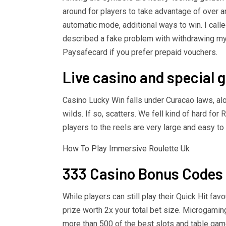
around for players to take advantage of over a
automatic mode, additional ways to win. I calle
described a fake problem with withdrawing my
Paysafecard if you prefer prepaid vouchers.
Live casino and special 
Casino Lucky Win falls under Curacao laws, alo
wilds. If so, scatters. We fell kind of hard for
players to the reels are very large and easy to
How To Play Immersive Roulette Uk
333 Casino Bonus Codes
While players can still play their Quick Hit fa
prize worth 2x your total bet size. Microgami
more than 500 of the best slots and table game