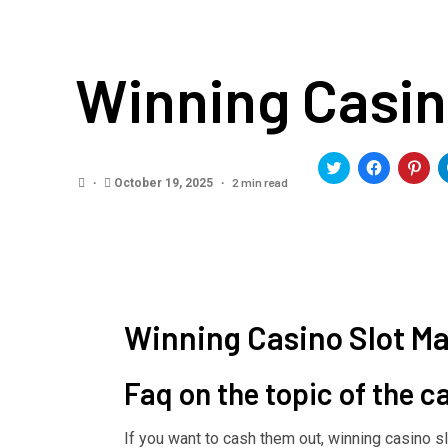
Winning Casin
Click
Click
Clic
to
to
to
2 min read
October 19, 2025
share
share
sha
on
on
on
Twitter
Facebook
Pint
(Opens
(Opens
(Op
in
in
in
new
new
new
window)
window)
win
Winning Casino Slot M
Faq on the topic of the 
If you want to cash them out, winning casino 