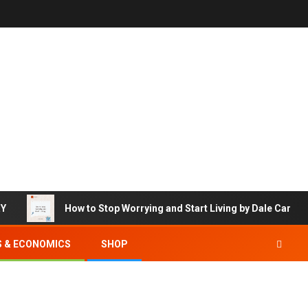
RY
How to Stop Worrying and Start Living by Dale Carneg
S & ECONOMICS
SHOP