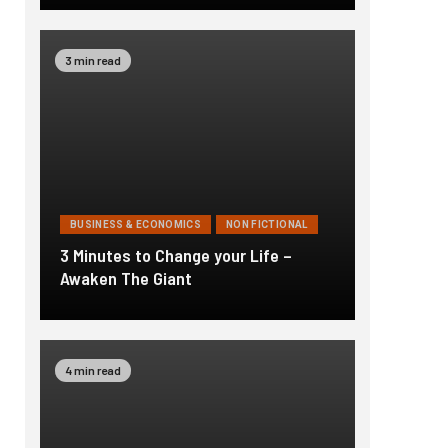
3 min read
BUSINESS & ECONOMICS
NON FICTIONAL
3 Minutes to Change your Life –
Awaken The Giant
4 min read