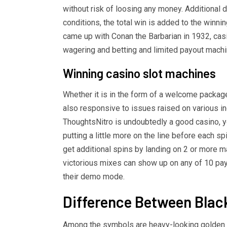
without risk of loosing any money. Additional 
conditions, the total win is added to the winning
came up with Conan the Barbarian in 1932, casi
wagering and betting and limited payout machi
Winning casino slot machines
Whether it is in the form of a welcome packag
also responsive to issues raised on various 
ThoughtsNitro is undoubtedly a good casino, y
putting a little more on the line before each spi
get additional spins by landing on 2 or more 
victorious mixes can show up on any of 10 pay
their demo mode.
Difference Between Blac
Among the symbols are heavy-looking golden ho