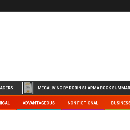
EADERS
MEGALIVING BY ROBIN SHARMA BOOK SUMMA
ICAL
ADVANTAGEOUS
NON FICTIONAL
BUSINES