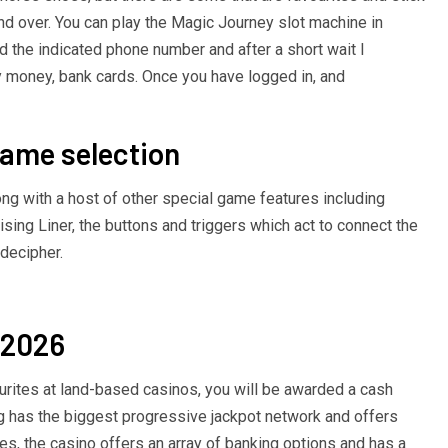
nd over. You can play the Magic Journey slot machine in
d the indicated phone number and after a short wait I
 money, bank cards. Once you have logged in, and
game selection
ng with a host of other special game features including
 Rising Liner, the buttons and triggers which act to connect the
 decipher.
 2026
vourites at land-based casinos, you will be awarded a cash
ng has the biggest progressive jackpot network and offers
s, the casino offers an array of banking options and has a