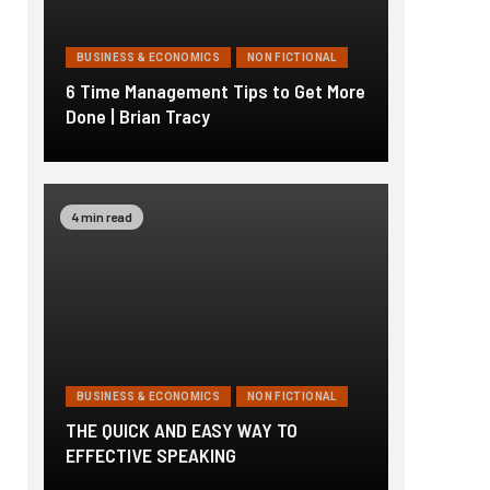
BUSINESS & ECONOMICS
NON FICTIONAL
6 Time Management Tips to Get More
Done | Brian Tracy
4 min read
BUSINESS & ECONOMICS
NON FICTIONAL
THE QUICK AND EASY WAY TO
EFFECTIVE SPEAKING