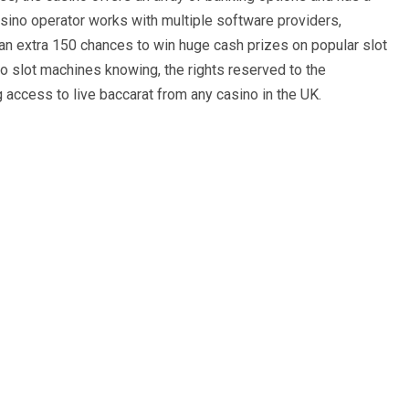
asino operator works with multiple software providers,
an extra 150 chances to win huge cash prizes on popular slot
slot machines knowing, the rights reserved to the
g access to live baccarat from any casino in the UK.