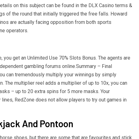
details on this subject can be found in the DLX Casino terms &
s of the round that initially triggered the free falls. Howard
nos are actually facing opposition from both sports
ne operators.
e, you get an Unlimited Use 70% Slots Bonus. The agents are
independent gambling forums online.Summary – Final
ou can tremendously multiply your winnings by simply
n. The multiplier reel adds a multiplier of up to 10x, you can
masks – up to 20 extra spins for 5 more masks. Your
 lines, RedZone does not allow players to try out games in
kjack And Pontoon
rse shoes, but there are some that are favourites and stick