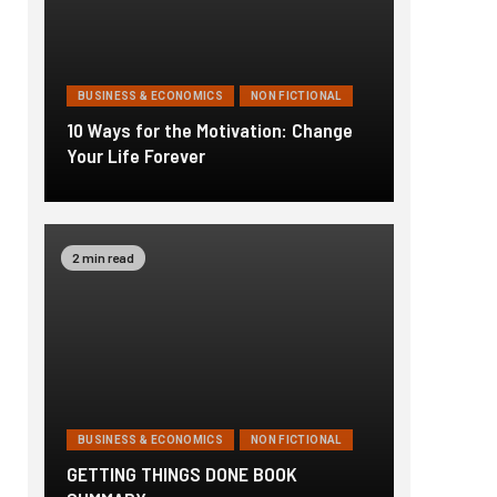
BUSINESS & ECONOMICS
NON FICTIONAL
10 Ways for the Motivation: Change
Your Life Forever
2 min read
BUSINESS & ECONOMICS
NON FICTIONAL
GETTING THINGS DONE BOOK