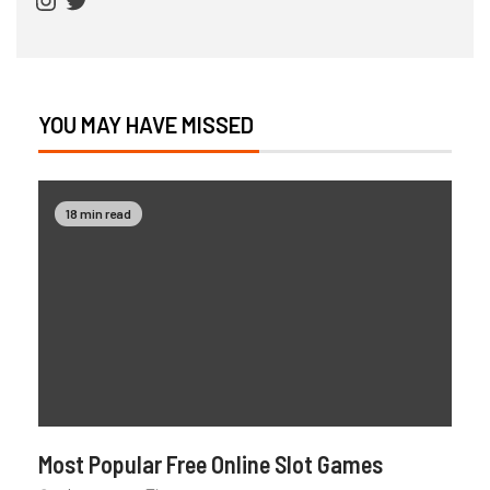
YOU MAY HAVE MISSED
18 min read
Most Popular Free Online Slot Games