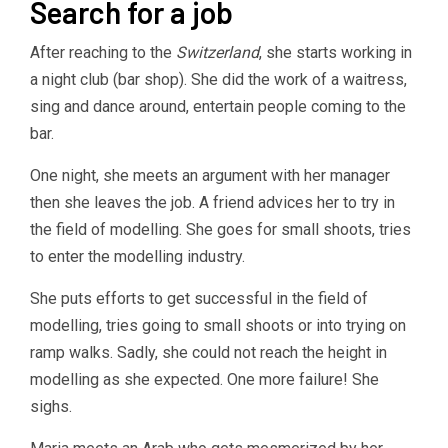
Search for a job
After reaching to the
Switzerland
, she starts working in
a night club (bar shop). She did the work of a waitress,
sing and dance around, entertain people coming to the
bar.
One night, she meets an argument with her manager
then she leaves the job. A friend advices her to try in
the field of modelling. She goes for small shoots, tries
to enter the modelling industry.
She puts efforts to get successful in the field of
modelling, tries going to small shoots or into trying on
ramp walks. Sadly, she could not reach the height in
modelling as she expected. One more failure! She
sighs.