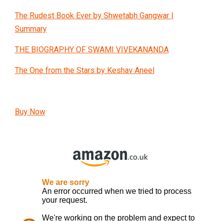
The Rudest Book Ever by Shwetabh Gangwar |
Summary
THE BIOGRAPHY OF SWAMI VIVEKANANDA
The One from the Stars by Keshav Aneel
Buy Now