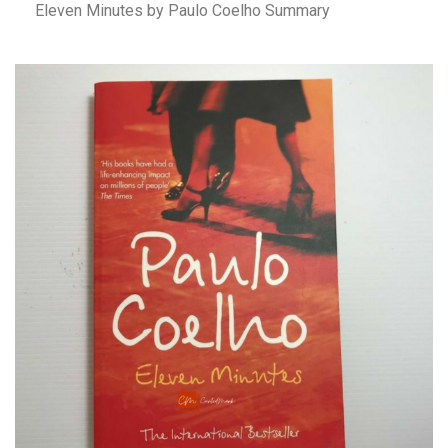
Eleven Minutes by Paulo Coelho Summary