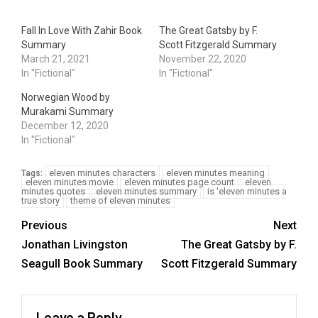
Fall In Love With Zahir Book
The Great Gatsby by F.
Summary
Scott Fitzgerald Summary
March 21, 2021
November 22, 2020
In "Fictional"
In "Fictional"
Norwegian Wood by
Murakami Summary
December 12, 2020
In "Fictional"
eleven minutes characters
eleven minutes meaning
Tags:
eleven minutes movie
eleven minutes page count
eleven
minutes quotes
eleven minutes summary
is 'eleven minutes a
true story
theme of eleven minutes
Previous
Next
Jonathan Livingston
The Great Gatsby by F.
Seagull Book Summary
Scott Fitzgerald Summary
Leave a Reply