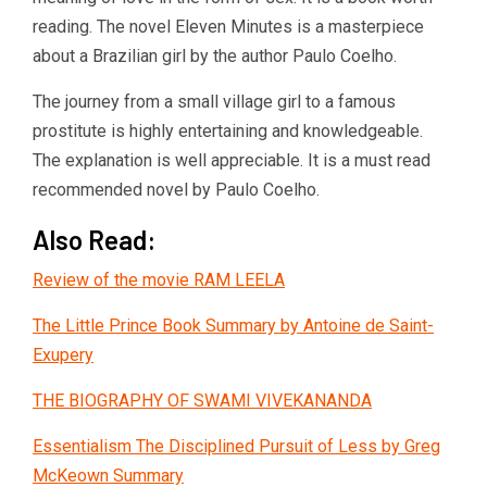
reading. The novel Eleven Minutes is a masterpiece
about a Brazilian girl by the author Paulo Coelho.
The journey from a small village girl to a famous
prostitute is highly entertaining and knowledgeable.
The explanation is well appreciable. It is a must read
recommended novel by Paulo Coelho.
Also Read:
Review of the movie RAM LEELA
The Little Prince Book Summary by Antoine de Saint-
Exupery
THE BIOGRAPHY OF SWAMI VIVEKANANDA
Essentialism The Disciplined Pursuit of Less by Greg
McKeown Summary