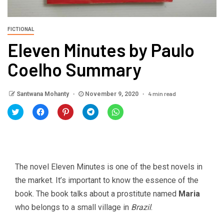
FICTIONAL
Eleven Minutes by Paulo
Coelho Summary
4 min read
Santwana Mohanty
November 9, 2020
Click
Click
Click
Click
Click
to
to
to
to
to
share
share
share
share
share
on
on
on
on
on
Twitter
Facebook
Pinterest
Telegram
WhatsApp
(Opens
(Opens
(Opens
(Opens
(Opens
in
in
in
in
in
new
new
new
new
new
window)
window)
window)
window)
window)
The novel Eleven Minutes is one of the best novels in
the market. It’s important to know the essence of the
book. The book talks about a prostitute named
Maria
who belongs to a small village in
Brazil
.