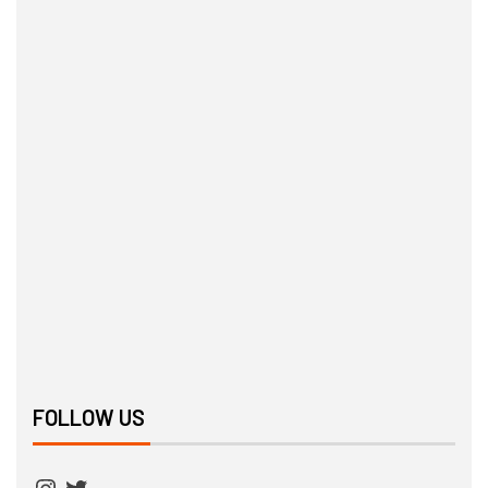
FOLLOW US