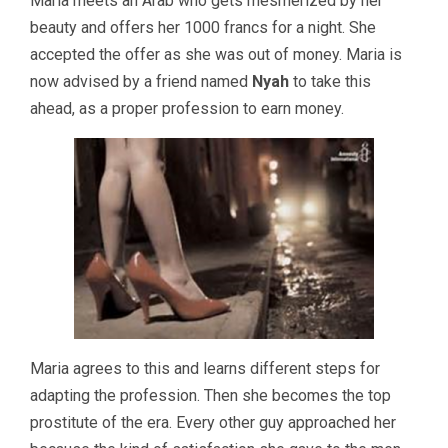
Maria meets an Arab who gets mesmerized by her
beauty and offers her 1000 francs for a night. She
accepted the offer as she was out of money. Maria is
now advised by a friend named
Nyah
to take this
ahead, as a proper profession to earn money.
Maria agrees to this and learns different steps for
adapting the profession. Then she becomes the top
prostitute of the era. Every other guy approached her