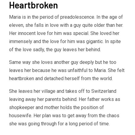
Heartbroken
Maria is in the period of preadolescence. In the age of
eleven, she falls in love with a guy quite older than her.
Her innocent love for him was special. She loved her
immensely and the love for him was gigantic. In spite
of the love sadly, the guy leaves her behind.
Same way she loves another guy deeply but he too
leaves her because he was unfaithful to Maria. She felt
heartbroken and detached herself from the world.
She leaves her village and takes off to Switzerland
leaving away her parents behind. Her father works as
shopkeeper and mother holds the position of
housewife. Her plan was to get away from the chaos
she was going through for a long period of time.