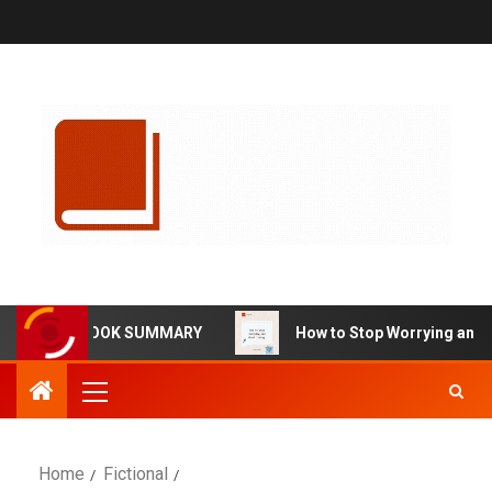
RMA BOOK SUMMARY
How to Stop Worrying and Start Li
Home
Fictional