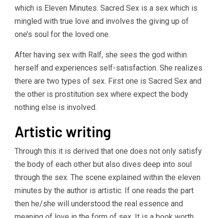
which is Eleven Minutes. Sacred Sex is a sex which is
mingled with true love and involves the giving up of
one’s soul for the loved one.
After having sex with Ralf, she sees the god within
herself and experiences self-satisfaction. She realizes
there are two types of sex. First one is Sacred Sex and
the other is prostitution sex where expect the body
nothing else is involved.
Artistic writing
Through this it is derived that one does not only satisfy
the body of each other but also dives deep into soul
through the sex. The scene explained within the eleven
minutes by the author is artistic. If one reads the part
then he/she will understood the real essence and
meaning of love in the form of sex. It is a book worth