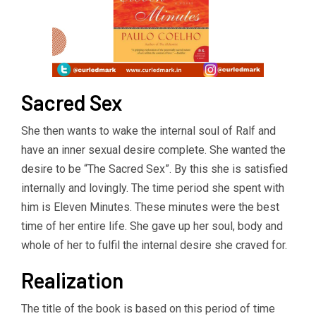
Sacred Sex
She then wants to wake the internal soul of Ralf and
have an inner sexual desire complete. She wanted the
desire to be “The Sacred Sex”. By this she is satisfied
internally and lovingly. The time period she spent with
him is Eleven Minutes. These minutes were the best
time of her entire life. She gave up her soul, body and
whole of her to fulfil the internal desire she craved for.
Realization
The title of the book is based on this period of time