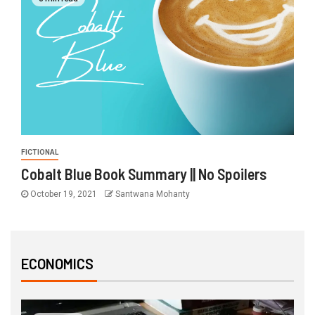
FICTIONAL
Cobalt Blue Book Summary || No Spoilers
October 19, 2021
Santwana Mohanty
ECONOMICS