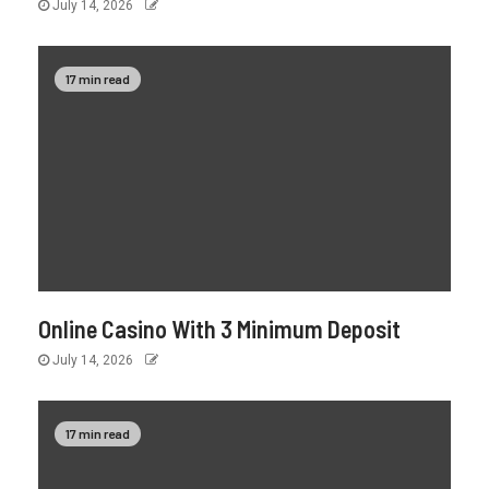
July 14, 2026
17 min read
Online Casino With 3 Minimum Deposit
July 14, 2026
17 min read