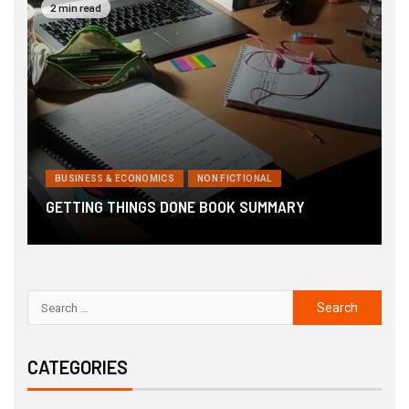
2 min read
BUSINESS & ECONOMICS
NON FICTIONAL
6
GETTING THINGS DONE BOOK SUMMARY
B
CATEGORIES