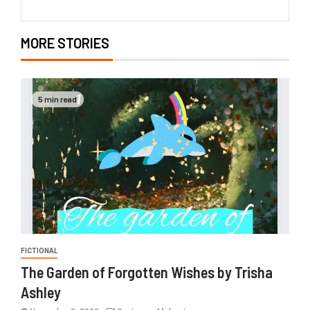
MORE STORIES
5 min read
FICTIONAL
The Garden of Forgotten Wishes by Trisha
Ashley