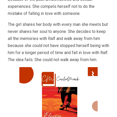
experiences. She compels herself not to do the
mistake of falling in love with someone.
The girl shares her body with every man she meets but
never shares her soul to anyone. She decides to keep
all the memories with Ralf and walk away from him
because she could not have stopped herself being with
him for a longer period of time and fall in love with Ralf.
The idea fails. She could not walk away from him.