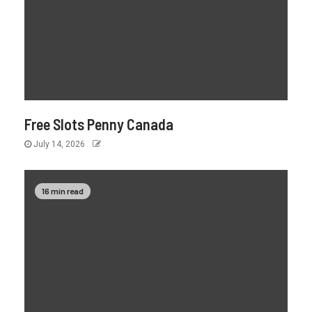
Free Slots Penny Canada
July 14, 2026
16 min read