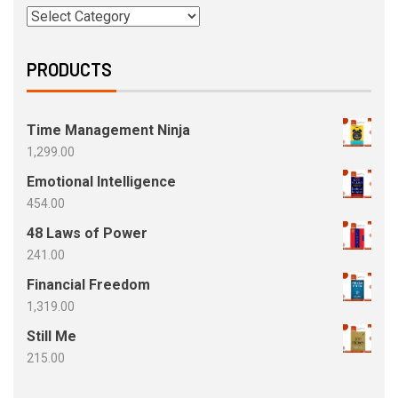
PRODUCTS
Time Management Ninja
1,299.00
Emotional Intelligence
454.00
48 Laws of Power
241.00
Financial Freedom
1,319.00
Still Me
215.00