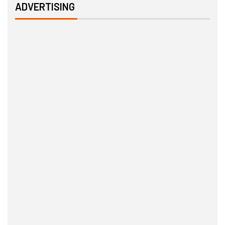
ADVERTISING