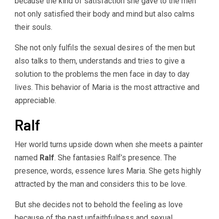
because the kind of satisfaction she gave to the men
not only satisfied their body and mind but also calms
their souls.
She not only fulfils the sexual desires of the men but
also talks to them, understands and tries to give a
solution to the problems the men face in day to day
lives. This behavior of Maria is the most attractive and
appreciable.
Ralf
Her world turns upside down when she meets a painter
named
Ralf
. She fantasies Ralf’s presence. The
presence, words, essence lures Maria. She gets highly
attracted by the man and considers this to be love.
But she decides not to behold the feeling as love
because of the past unfaithfulness and sexual