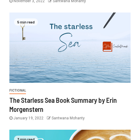
November 3, 2022
Santwana Mohanty
5 min read
FICTIONAL
The Starless Sea Book Summary by Erin
Morgenstern
January 19, 2022
Santwana Mohanty
3 min read