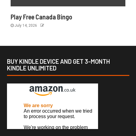
Play Free Canada Bingo
July 14, 2026
BUY KINDLE DEVICE AND GET 3-MONTH
KINDLE UNLIMITED