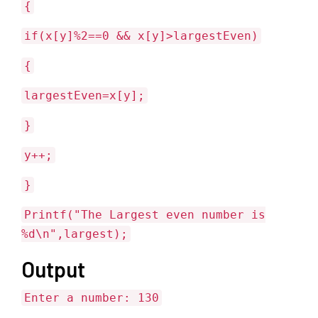
{
if(x[y]%2==0 && x[y]>largestEven)
{
largestEven=x[y];
}
y++;
}
Printf("The Largest even number is
%d\n",largest);
Output
Enter a number: 130