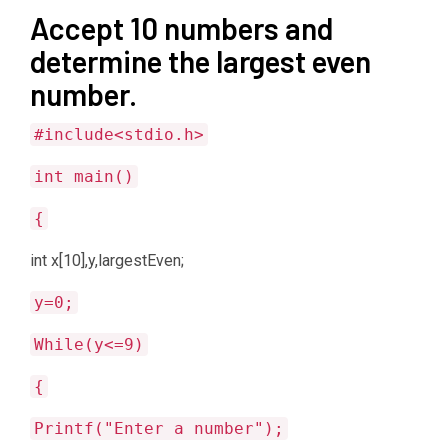
Accept 10 numbers and
determine the largest even
number.
#include<stdio.h>
int main()
{
int x[10],y,largestEven;
y=0;
While(y<=9)
{
Printf("Enter a number");