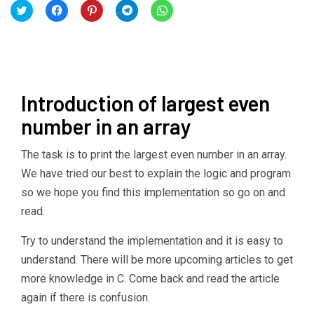
Click
Click
Click
Click
Click
to
to
to
to
to
share
share
share
share
share
on
on
on
on
on
Twitter
Facebook
Pinterest
Telegram
WhatsApp
(Opens
(Opens
(Opens
(Opens
(Opens
in
in
in
in
in
new
new
new
new
new
window)
window)
window)
window)
window)
Introduction of largest even
number in an array
The task is to print the largest even number in an array.
We have tried our best to explain the logic and program
so we hope you find this implementation so go on and
read.
Try to understand the implementation and it is easy to
understand. There will be more upcoming articles to get
more knowledge in C. Come back and read the article
again if there is confusion.