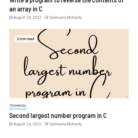
an array in C
August 24, 2022
Santwana Mohanty
2 min read
TECHNICAL
Second largest number program in C
August 23, 2022
Santwana Mohanty