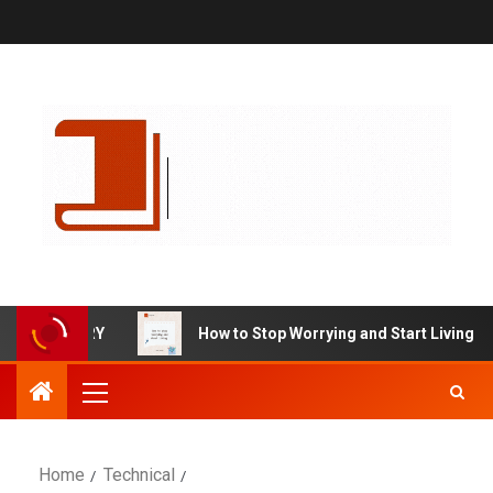
UMMARY
How to Stop Worrying and Start Living by Dale C
Home
Technical