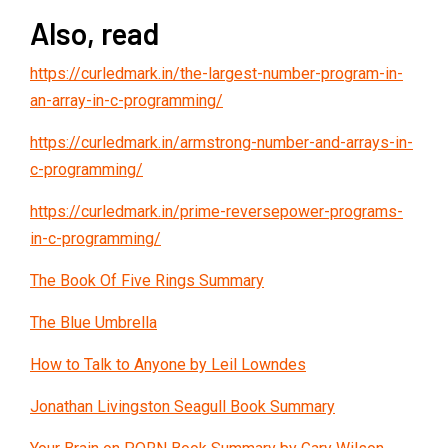
Also, read
https://curledmark.in/the-largest-number-program-in-
an-array-in-c-programming/
https://curledmark.in/armstrong-number-and-arrays-in-
c-programming/
https://curledmark.in/prime-reversepower-programs-
in-c-programming/
The Book Of Five Rings Summary
The Blue Umbrella
How to Talk to Anyone by Leil Lowndes
Jonathan Livingston Seagull Book Summary