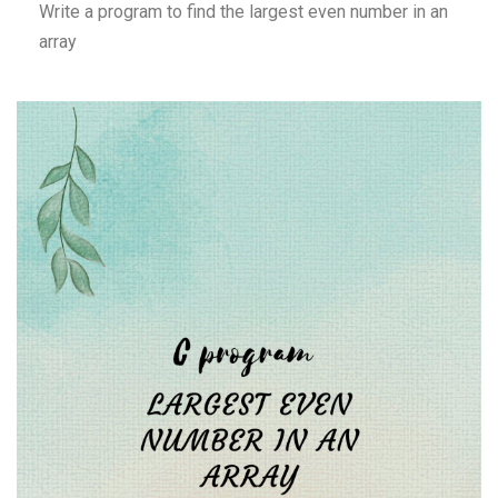
Write a program to find the largest even number in an
array