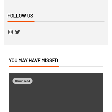
FOLLOW US
YOU MAY HAVE MISSED
18 min read