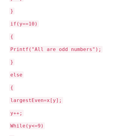
}
if(y==10)
{
Printf("All are odd numbers");
}
else
{
largestEven=x[y];
y++;
While(y<=9)