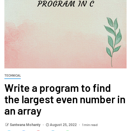
TECHNICAL
Write a program to find
the largest even number in
an array
1 min read
Santwana Mohanty
August 25, 2022