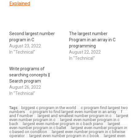
Explained
Second largest number
The largest number
program in C
Program in an array in C
August 23, 2022
programming
In "Technical"
August 22, 2022
In "Technical"
Write programs of
searching concepts ||
Search program
August 26, 2022
In "Technical"
biggest c program in the world
c program find largest two
Tags:
numbers
c program to find largest even number in an array
f
and f number
largest and smallest number program in c
largest
even number program in c
largest even number program in c
bach
largest even number program in c bach piano
largest
even number program in c ballet
largest even number program in
c based on condition
largest even number program in c bitwise
operator
largest even number program in c book
largest even