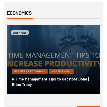
ECONOMICS
2 min read
BUSINESS & ECONOMICS
NON FICTIONAL
6 Time Management Tips to Get More Done |
T
Brian Tracy
S