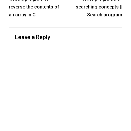
reverse the contents of
searching concepts ||
an array in C
Search program
Leave a Reply