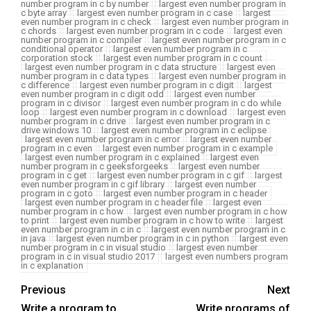
number program in c by number
largest even number program in
c byte array
largest even number program in c case
largest
even number program in c check
largest even number program in
c chords
largest even number program in c code
largest even
number program in c compiler
largest even number program in c
conditional operator
largest even number program in c
corporation stock
largest even number program in c count
largest even number program in c data structure
largest even
number program in c data types
largest even number program in
c difference
largest even number program in c digit
largest
even number program in c digit odd
largest even number
program in c divisor
largest even number program in c do while
loop
largest even number program in c download
largest even
number program in c drive
largest even number program in c
drive windows 10
largest even number program in c eclipse
largest even number program in c error
largest even number
program in c even
largest even number program in c example
largest even number program in c explained
largest even
number program in c geeksforgeeks
largest even number
program in c get
largest even number program in c gif
largest
even number program in c gif library
largest even number
program in c goto
largest even number program in c header
largest even number program in c header file
largest even
number program in c how
largest even number program in c how
to print
largest even number program in c how to write
largest
even number program in c in c
largest even number program in c
in java
largest even number program in c in python
largest even
number program in c in visual studio
largest even number
program in c in visual studio 2017
largest even numbers program
in c explanation
Previous
Next
Write a program to
Write programs of