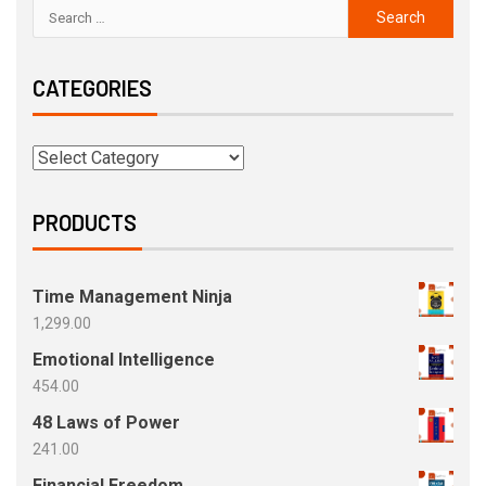
CATEGORIES
PRODUCTS
Time Management Ninja
1,299.00
Emotional Intelligence
454.00
48 Laws of Power
241.00
Financial Freedom