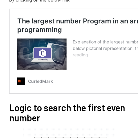
Logic to search the first even
number