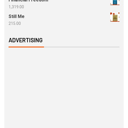
1,319.00
Still Me
215.00
ADVERTISING