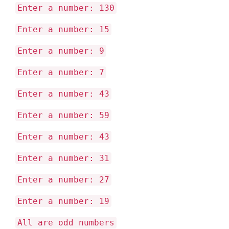
Enter a number: 130
Enter a number: 15
Enter a number: 9
Enter a number: 7
Enter a number: 43
Enter a number: 59
Enter a number: 43
Enter a number: 31
Enter a number: 27
Enter a number: 19
All are odd numbers