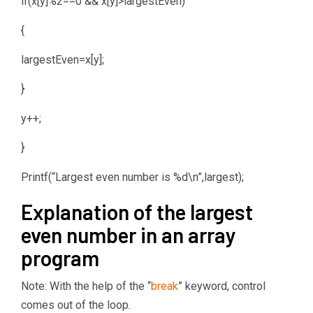
if(x[y]%2==0 && x[y]>largestEven)
{
largestEven=x[y];
}
y++;
}
Printf(“Largest even number is %d\n”,largest);
Explanation of the largest
even number in an array
program
Note: With the help of the “
break
” keyword, control
comes out of the loop.