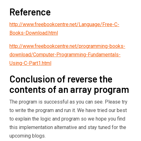
Reference
http://www.freebookcentre.net/Language/Free-C-
Books-Download.html
http://www.freebookcentre.net/programming-books-
download/Computer-Programming-Fundamentals-
Using-C-Part1.html
Conclusion of reverse the
contents of an array program
The program is successful as you can see. Please try
to write the program and run it. We have tried our best
to explain the logic and program so we hope you find
this implementation alternative and stay tuned for the
upcoming blogs.