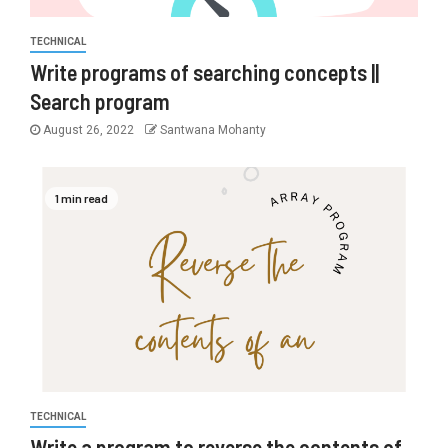
TECHNICAL
Write programs of searching concepts ||
Search program
August 26, 2022
Santwana Mohanty
1 min read
TECHNICAL
Write a program to reverse the contents of