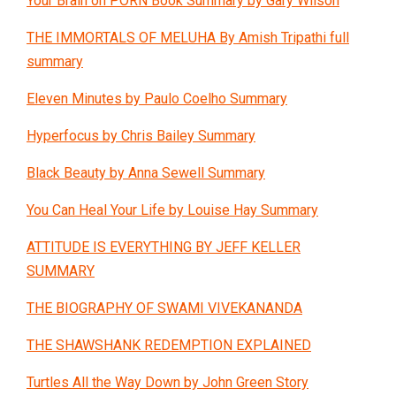
Your Brain on PORN Book Summary by Gary Wilson
THE IMMORTALS OF MELUHA By Amish Tripathi full
summary
Eleven Minutes by Paulo Coelho Summary
Hyperfocus by Chris Bailey Summary
Black Beauty by Anna Sewell Summary
You Can Heal Your Life by Louise Hay Summary
ATTITUDE IS EVERYTHING BY JEFF KELLER
SUMMARY
THE BIOGRAPHY OF SWAMI VIVEKANANDA
THE SHAWSHANK REDEMPTION EXPLAINED
Turtles All the Way Down by John Green Story