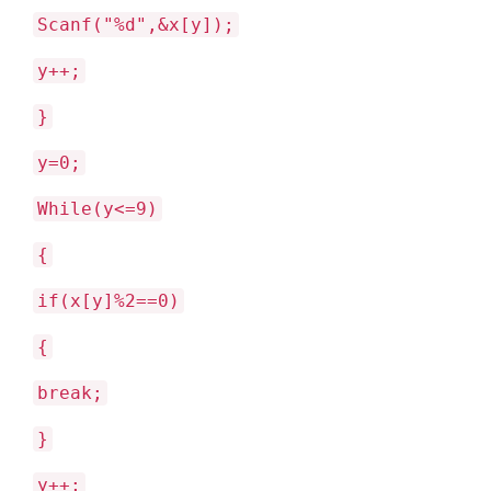
Scanf("%d",&x[y]);
y++;
}
y=0;
While(y<=9)
{
if(x[y]%2==0)
{
break;
}
y++;