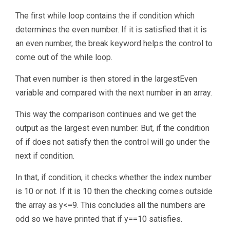
The first while loop contains the if condition which
determines the even number. If it is satisfied that it is
an even number, the break keyword helps the control to
come out of the while loop.
That even number is then stored in the largestEven
variable and compared with the next number in an array.
This way the comparison continues and we get the
output as the largest even number. But, if the condition
of if does not satisfy then the control will go under the
next if condition.
In that, if condition, it checks whether the index number
is 10 or not. If it is 10 then the checking comes outside
the array as y<=9. This concludes all the numbers are
odd so we have printed that if y==10 satisfies.