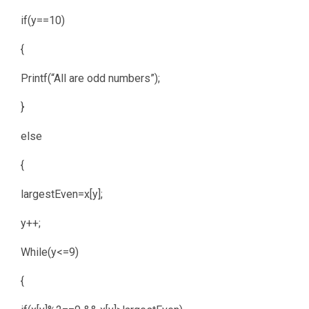
if(y==10)
{
Printf(“All are odd numbers”);
}
else
{
largestEven=x[y];
y++;
While(y<=9)
{