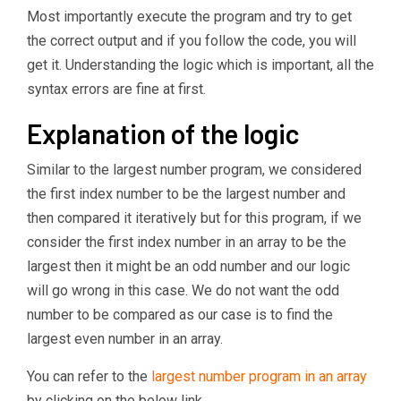
Most importantly execute the program and try to get
the correct output and if you follow the code, you will
get it. Understanding the logic which is important, all the
syntax errors are fine at first.
Explanation of the logic
Similar to the largest number program, we considered
the first index number to be the largest number and
then compared it iteratively but for this program, if we
consider the first index number in an array to be the
largest then it might be an odd number and our logic
will go wrong in this case. We do not want the odd
number to be compared as our case is to find the
largest even number in an array.
You can refer to the
largest number program in an array
by clicking on the below link.