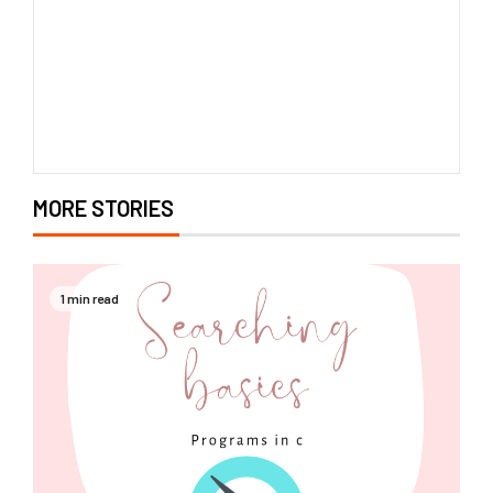
MORE STORIES
1 min read