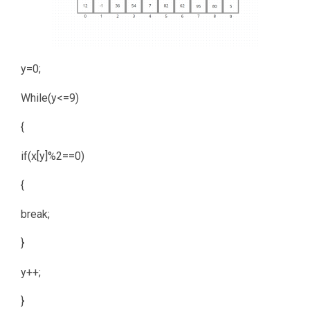
y=0;
While(y<=9)
{
if(x[y]%2==0)
{
break;
}
y++;
}