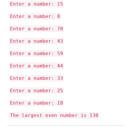
Enter a number: 15
Enter a number: 8
Enter a number: 70
Enter a number: 43
Enter a number: 59
Enter a number: 44
Enter a number: 33
Enter a number: 25
Enter a number: 18
The largest even number is 130