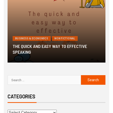
BUSINESS & ECONOMICS
NON FICTIONAL
THE QUICK AND EASY WAY TO EFFECTIVE
3
SPEAKING
G
CATEGORIES