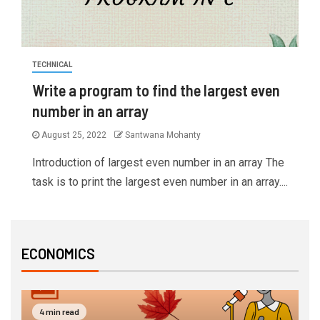
TECHNICAL
Write a program to find the largest even
number in an array
August 25, 2022
Santwana Mohanty
Introduction of largest even number in an array The
task is to print the largest even number in an array....
ECONOMICS
4 min read