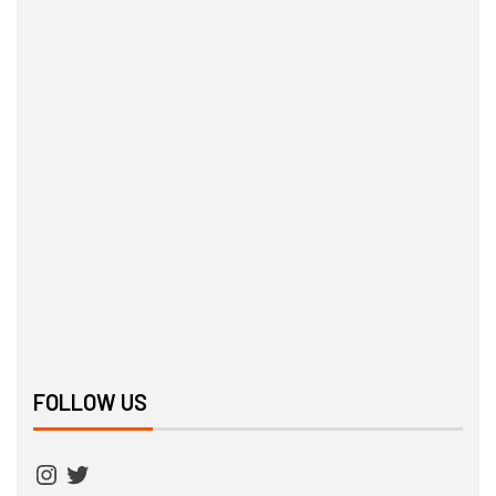
FOLLOW US