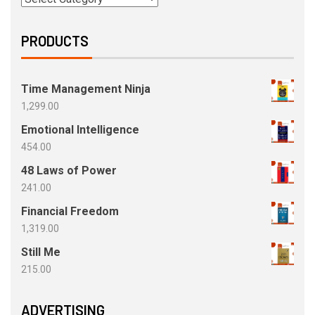
PRODUCTS
Time Management Ninja
1,299.00
Emotional Intelligence
454.00
48 Laws of Power
241.00
Financial Freedom
1,319.00
Still Me
215.00
ADVERTISING