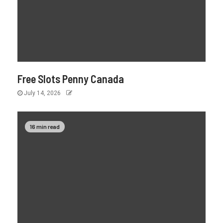
Free Slots Penny Canada
July 14, 2026
16 min read