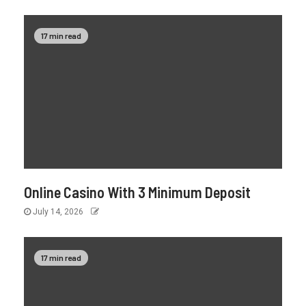
17 min read
Online Casino With 3 Minimum Deposit
July 14, 2026
17 min read