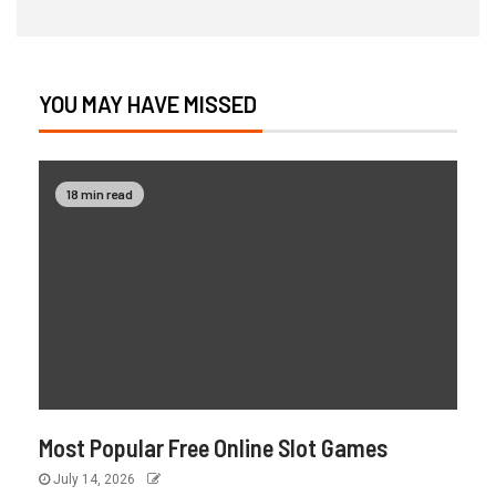
YOU MAY HAVE MISSED
18 min read
Most Popular Free Online Slot Games
July 14, 2026