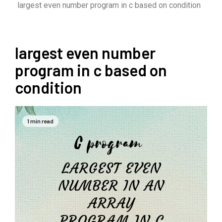
largest even number program in c based on condition
largest even number
program in c based on
condition
1 min read