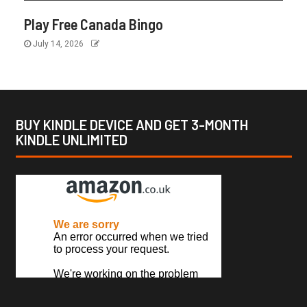
Play Free Canada Bingo
July 14, 2026
BUY KINDLE DEVICE AND GET 3-MONTH
KINDLE UNLIMITED