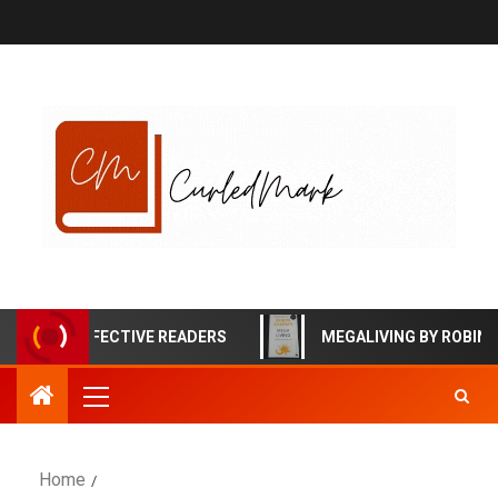
HIGHLY EFFECTIVE READERS
MEGALIVING BY ROBIN S
Home