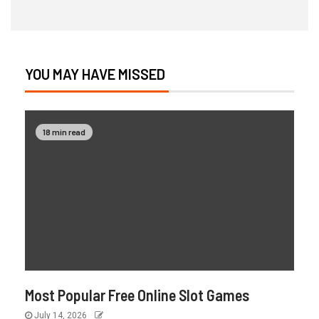
YOU MAY HAVE MISSED
18 min read
Most Popular Free Online Slot Games
July 14, 2026