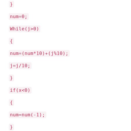
}
num=0;
While(j>0)
{
num=(num*10)+(j%10);
j=j/10;
}
if(x<0)
{
num=num(-1);
}