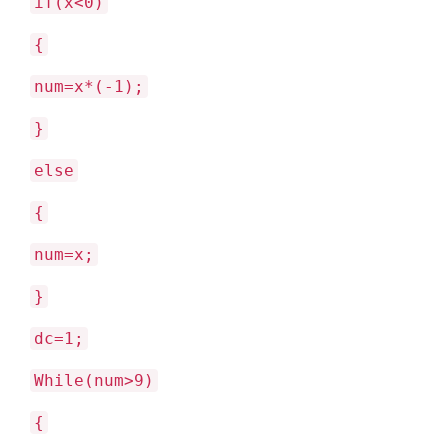
if(x<0)
{
num=x*(-1);
}
else
{
num=x;
}
dc=1;
While(num>9)
{