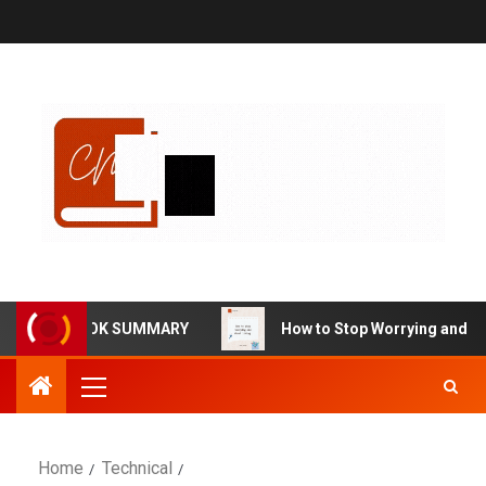
RMA BOOK SUMMARY
How to Stop Worrying and Start Liv
Home
Technical