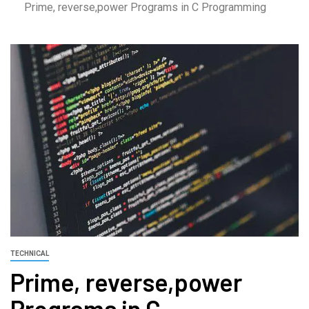
Prime, reverse,power Programs in C Programming
TECHNICAL
Prime, reverse,power
Programs in C