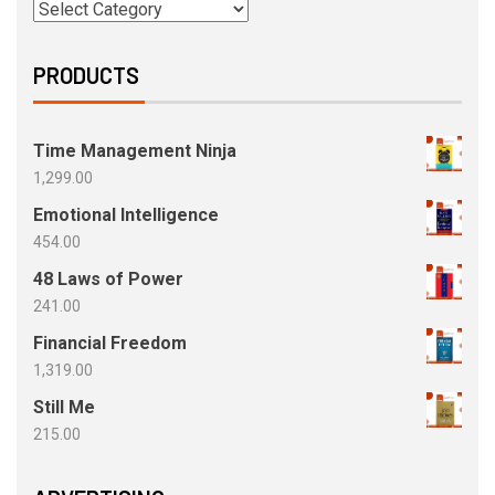
PRODUCTS
Time Management Ninja
1,299.00
Emotional Intelligence
454.00
48 Laws of Power
241.00
Financial Freedom
1,319.00
Still Me
215.00