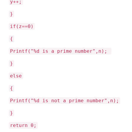
y++;
}
if(z==0)
{
Printf("%d is a prime number",n);
}
else
{
Printf("%d is not a prime number",n);
}
return 0;