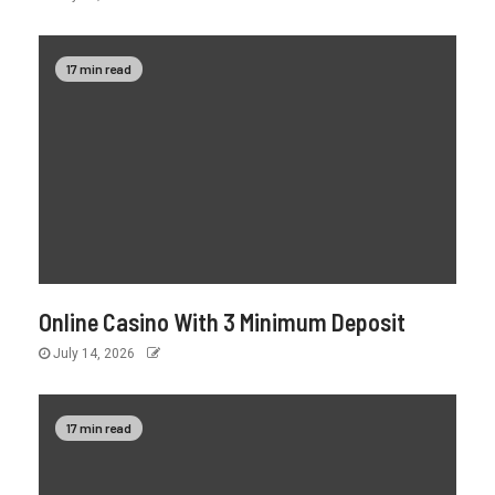
17 min read
Online Casino With 3 Minimum Deposit
July 14, 2026
17 min read