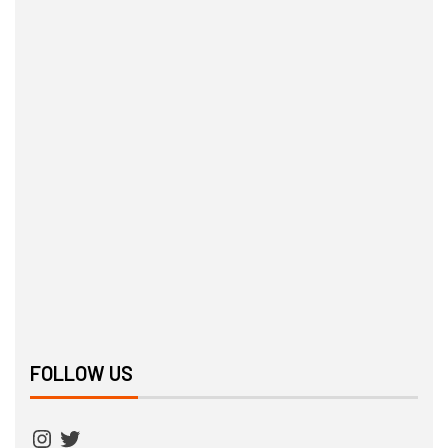
FOLLOW US