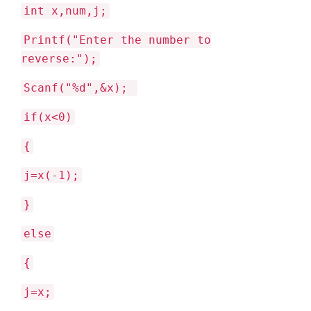
int x,num,j;
Printf("Enter the number to
reverse:");
Scanf("%d",&x);
if(x<0)
{
j=x(-1);
}
else
{
j=x;