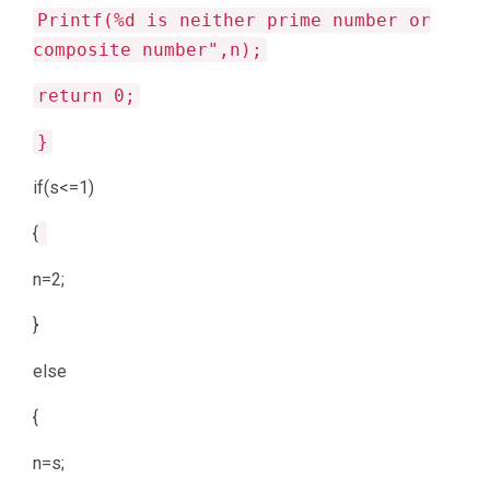
Printf(%d is neither prime number or
composite number",n);
return 0;
}
if(s<=1)
{
n=2;
}
else
{
n=s;