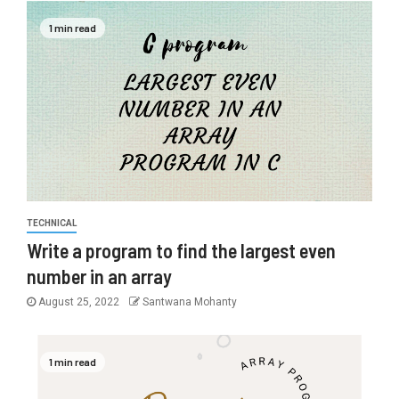
1 min read
TECHNICAL
Write a program to find the largest even
number in an array
August 25, 2022
Santwana Mohanty
1 min read