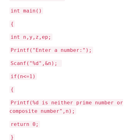
int main()
{
int n,y,z,ep;
Printf("Enter a number:");
Scanf("%d",&n);
if(n<=1)
{
Printf(%d is neither prime number or
composite number",n);
return 0;
}