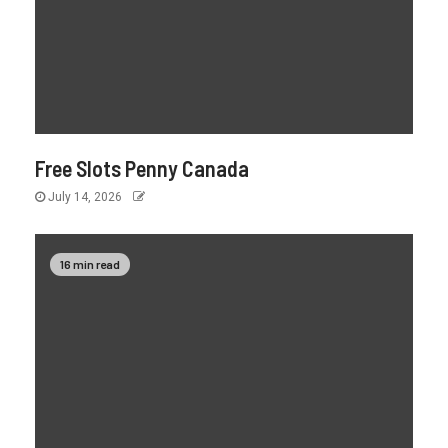
Free Slots Penny Canada
July 14, 2026
16 min read