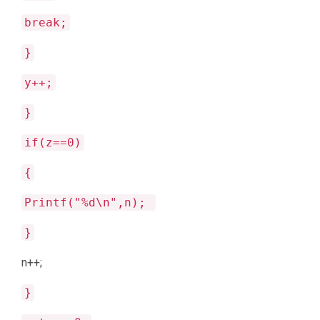
break;
}
y++;
}
if(z==0)
{
Printf("%d\n",n);
}
n++;
}