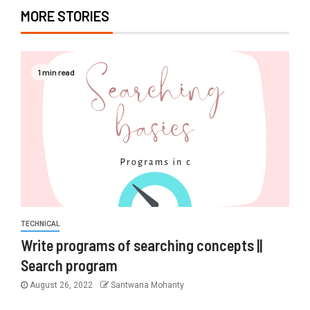
MORE STORIES
1 min read
TECHNICAL
Write programs of searching concepts ||
Search program
August 26, 2022
Santwana Mohanty