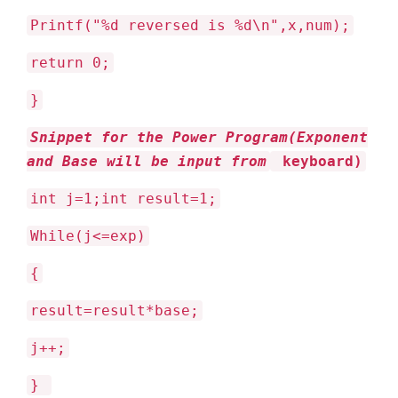
Printf("%d reversed is %d\n",x,num);
return 0;
}
Snippet for the Power Program(Exponent
and Base will be input from
keyboard)
int j=1;int result=1;
While(j<=exp)
{
result=result*base;
j++;
}