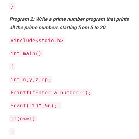
}
Program 2: Write a prime number program that prints
all the prime numbers starting from 5 to 20.
#include<stdio.h>
int main()
{
int n,y,z,ep;
Printf("Enter a number:");
Scanf("%d",&n);
if(n<=1)
{