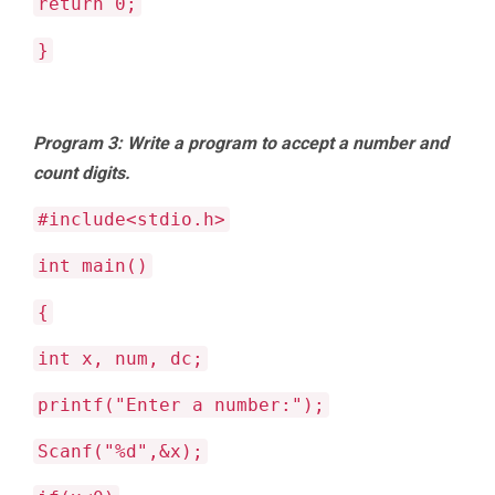
return 0;
}
Program 3: Write a program to accept a number and
count digits.
#include<stdio.h>
int main()
{
int x, num, dc;
printf("Enter a number:");
Scanf("%d",&x);