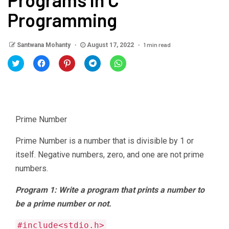
Programming
1 min read
Santwana Mohanty
August 17, 2022
Click
Click
Click
Click
Click
to
to
to
to
to
share
share
share
share
share
on
on
on
on
on
Twitter
Facebook
Pinterest
Telegram
WhatsApp
(Opens
(Opens
(Opens
(Opens
(Opens
in
in
in
in
in
new
new
new
new
new
window)
window)
window)
window)
window)
Prime Number
Prime Number is a number that is divisible by 1 or
itself. Negative numbers, zero, and one are not prime
numbers.
Program 1: Write a program that prints a number to
be a prime number or not.
#include<stdio.h>