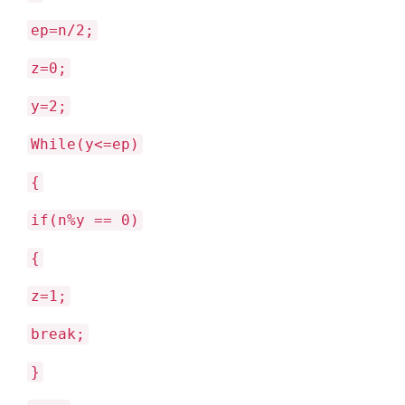
ep=n/2;
z=0;
y=2;
While(y<=ep)
{
if(n%y == 0)
{
z=1;
break;
}