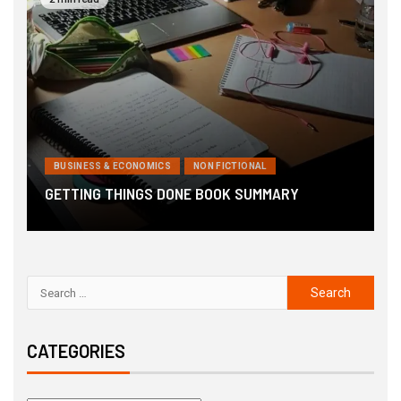
BUSINESS & ECONOMICS
NON FICTIONAL
6
GETTING THINGS DONE BOOK SUMMARY
B
CATEGORIES