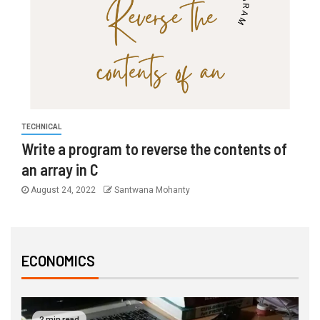
TECHNICAL
Write a program to reverse the contents of
an array in C
August 24, 2022
Santwana Mohanty
ECONOMICS
2 min read