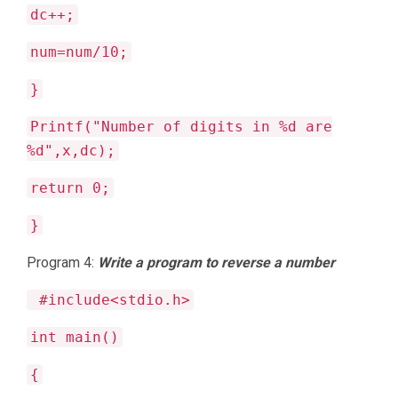
dc++;
num=num/10;
}
Printf("Number of digits in %d are
%d",x,dc);
return 0;
}
Program 4:
Write a program to reverse a number
#include<stdio.h>
int main()
{