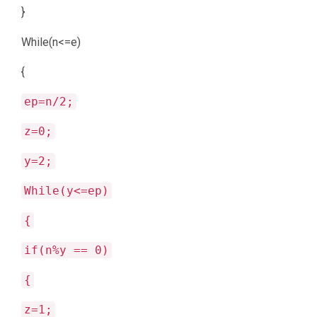
}
While(n<=e)
{
ep=n/2;
z=0;
y=2;
While(y<=ep)
{
if(n%y == 0)
{
z=1;