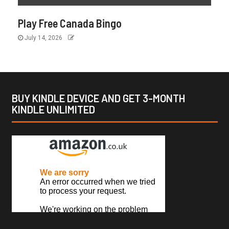
Play Free Canada Bingo
July 14, 2026
BUY KINDLE DEVICE AND GET 3-MONTH
KINDLE UNLIMITED