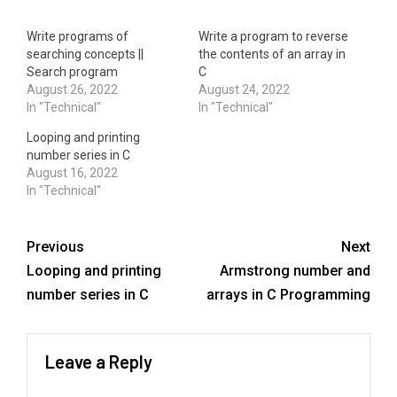
Write programs of
Write a program to reverse
searching concepts ||
the contents of an array in
Search program
C
August 26, 2022
August 24, 2022
In "Technical"
In "Technical"
Looping and printing
number series in C
August 16, 2022
In "Technical"
Previous
Next
Looping and printing
Armstrong number and
number series in C
arrays in C Programming
Leave a Reply