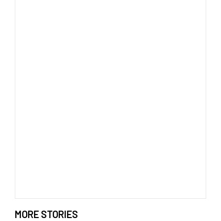
MORE STORIES