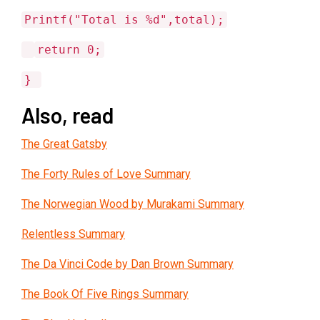
Printf("Total is %d",total);
return 0;
}
Also, read
The Great Gatsby
The Forty Rules of Love Summary
The Norwegian Wood by Murakami Summary
Relentless Summary
The Da Vinci Code by Dan Brown Summary
The Book Of Five Rings Summary