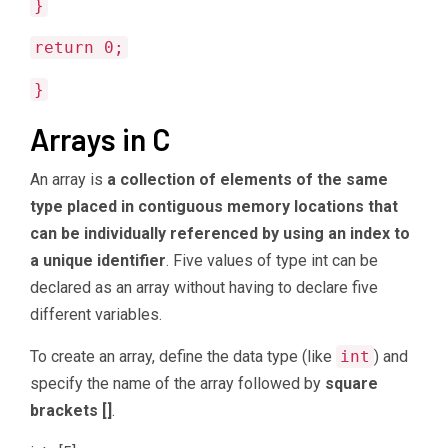
}
return 0;
}
Arrays in C
An array is
a collection of elements of the same
type placed in contiguous memory locations that
can be individually referenced by using an index to
a unique identifier
. Five values of type int can be
declared as an array without having to declare five
different variables.
To create an array, define the data type (like
int
) and
specify the name of the array followed by
square
brackets []
.