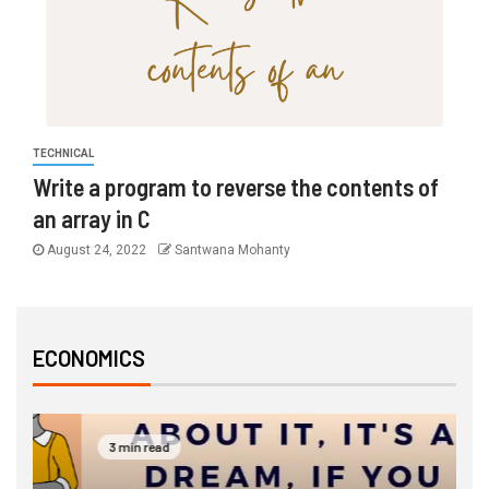
TECHNICAL
Write a program to reverse the contents of
an array in C
August 24, 2022
Santwana Mohanty
ECONOMICS
3 min read