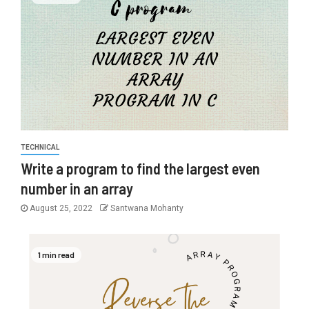
TECHNICAL
Write a program to find the largest even
number in an array
August 25, 2022
Santwana Mohanty
1 min read