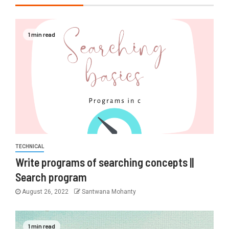
1 min read
TECHNICAL
Write programs of searching concepts ||
Search program
August 26, 2022
Santwana Mohanty
1 min read