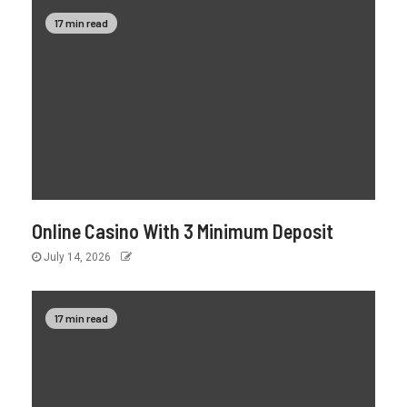
17 min read
Online Casino With 3 Minimum Deposit
July 14, 2026
17 min read