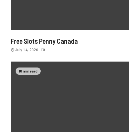
Free Slots Penny Canada
July 14, 2026
16 min read