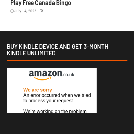
Play Free Canada Bingo
July 14, 2026
BUY KINDLE DEVICE AND GET 3-MONTH
KINDLE UNLIMITED