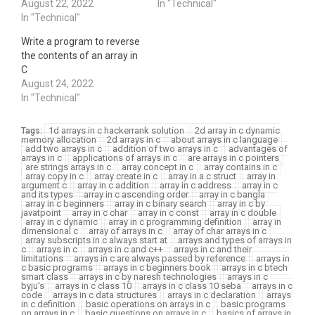
August 22, 2022
In "Technical"
In "Technical"
Write a program to reverse
the contents of an array in
C
August 24, 2022
In "Technical"
1d arrays in c hackerrank solution
2d array in c dynamic
Tags:
memory allocation
2d arrays in c
about arrays in c language
add two arrays in c
addition of two arrays in c
advantages of
arrays in c
applications of arrays in c
are arrays in c pointers
are strings arrays in c
array concept in c
array contains in c
array copy in c
array create in c
array in a c struct
array in
argument c
array in c addition
array in c address
array in c
and its types
array in c ascending order
array in c bangla
array in c beginners
array in c binary search
array in c by
javatpoint
array in c char
array in c const
array in c double
array in c dynamic
array in c programming definition
array in
dimensional c
array of arrays in c
array of char arrays in c
array subscripts in c always start at
arrays and types of arrays in
c
arrays in c
arrays in c and c++
arrays in c and their
limitations
arrays in c are always passed by reference
arrays in
c basic programs
arrays in c beginners book
arrays in c btech
smart class
arrays in c by naresh technologies
arrays in c
byju's
arrays in c class 10
arrays in c class 10 seba
arrays in c
code
arrays in c data structures
arrays in c declaration
arrays
in c definition
basic operations on arrays in c
basic programs
on arrays in c
basic questions on arrays in c
basics of arrays in