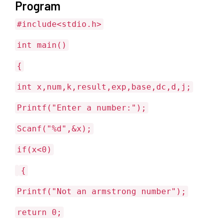
Program
#include<stdio.h>
int main()
{
int x,num,k,result,exp,base,dc,d,j;
Printf("Enter a number:");
Scanf("%d",&x);
if(x<0)
{
Printf("Not an armstrong number");
return 0;