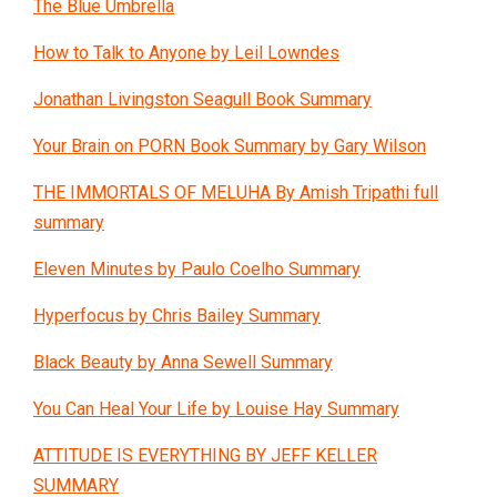
The Blue Umbrella
How to Talk to Anyone by Leil Lowndes
Jonathan Livingston Seagull Book Summary
Your Brain on PORN Book Summary by Gary Wilson
THE IMMORTALS OF MELUHA By Amish Tripathi full
summary
Eleven Minutes by Paulo Coelho Summary
Hyperfocus by Chris Bailey Summary
Black Beauty by Anna Sewell Summary
You Can Heal Your Life by Louise Hay Summary
ATTITUDE IS EVERYTHING BY JEFF KELLER
SUMMARY