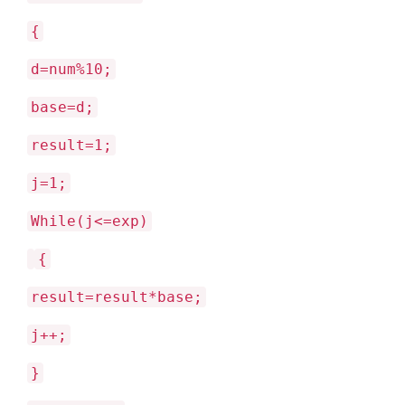
{
d=num%10;
base=d;
result=1;
j=1;
While(j<=exp)
{
result=result*base;
j++;
}