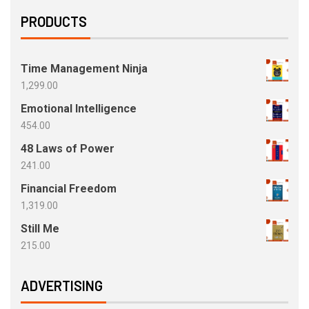
PRODUCTS
Time Management Ninja
1,299.00
Emotional Intelligence
454.00
48 Laws of Power
241.00
Financial Freedom
1,319.00
Still Me
215.00
ADVERTISING