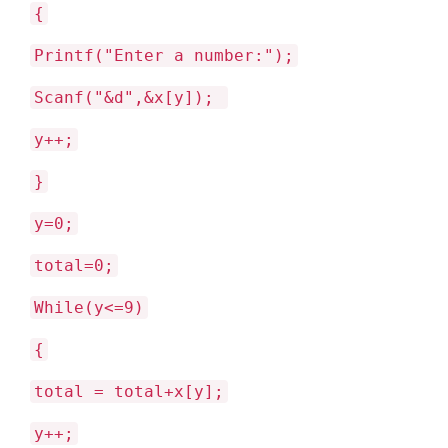
{
Printf("Enter a number:");
Scanf("&d",&x[y]);
y++;
}
y=0;
total=0;
While(y<=9)
{
total = total+x[y];
y++;