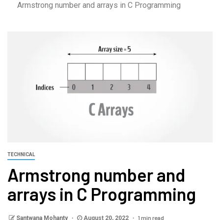
Armstrong number and arrays in C Programming
TECHNICAL
Armstrong number and
arrays in C Programming
1 min read
Santwana Mohanty
August 20, 2022