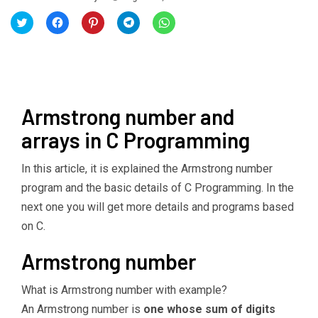
Click
Click
Click
Click
Click
to
to
to
to
to
share
share
share
share
share
on
on
on
on
on
Twitter
Facebook
Pinterest
Telegram
WhatsApp
(Opens
(Opens
(Opens
(Opens
(Opens
in
in
in
in
in
new
new
new
new
new
window)
window)
window)
window)
window)
Armstrong number and
arrays in C Programming
In this article, it is explained the Armstrong number
program and the basic details of C Programming. In the
next one you will get more details and programs based
on C.
Armstrong number
What is Armstrong number with example?
An Armstrong number is
one whose sum of digits