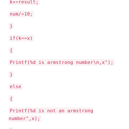
k+=result;
num/=10;
}
if(k==x)
{
Printf(%d is armstrong number\n,x");
}
else
{
Printf(%d is not an armstrong
number",x);