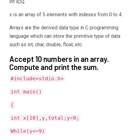
int x[5];
x is an array of 5 elements with indexes from 0 to 4.
Arrays are the derived data type in C programming
language which can store the primitive type of data
such as int, char, double, float, etc.
Accept 10 numbers in an array.
Compute and print the sum.
#include<stdio.h>
int main()
{
int x[10],y,total;y=0;
While(y<=9)