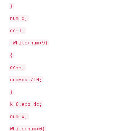
}
num=x;
dc=1;
While(num>9)
{
dc++;
num=num/10;
}
k=0;exp=dc;
num=x;
While(num>0)