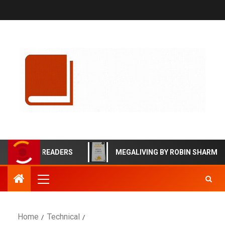
ECTIVE READERS
MEGALIVING BY ROBIN SHARMA BOOK
Home
Technical