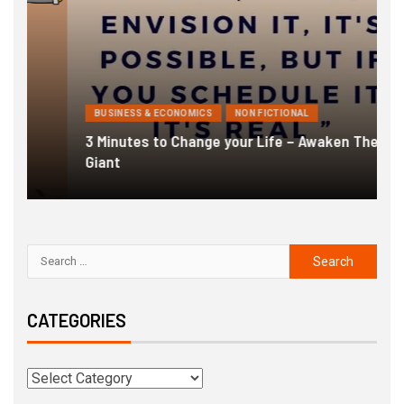
BUSINESS & ECONOMICS
NON FICTIONAL
3 Minutes to Change your Life – Awaken The
1
Giant
F
CATEGORIES