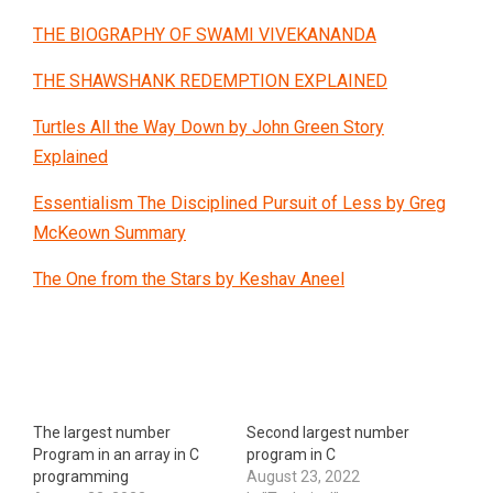
THE BIOGRAPHY OF SWAMI VIVEKANANDA
THE SHAWSHANK REDEMPTION EXPLAINED
Turtles All the Way Down by John Green Story
Explained
Essentialism The Disciplined Pursuit of Less by Greg
McKeown Summary
The One from the Stars by Keshav Aneel
The largest number
Second largest number
Program in an array in C
program in C
programming
August 23, 2022