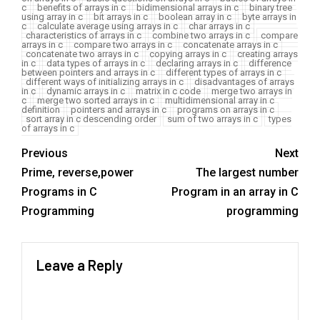
c
benefits of arrays in c
bidimensional arrays in c
binary tree
using array in c
bit arrays in c
boolean array in c
byte arrays in
c
calculate average using arrays in c
char arrays in c
characteristics of arrays in c
combine two arrays in c
compare
arrays in c
compare two arrays in c
concatenate arrays in c
concatenate two arrays in c
copying arrays in c
creating arrays
in c
data types of arrays in c
declaring arrays in c
difference
between pointers and arrays in c
different types of arrays in c
different ways of initializing arrays in c
disadvantages of arrays
in c
dynamic arrays in c
matrix in c code
merge two arrays in
c
merge two sorted arrays in c
multidimensional array in c
definition
pointers and arrays in c
programs on arrays in c
sort array in c descending order
sum of two arrays in c
types
of arrays in c
Previous
Next
Prime, reverse,power
The largest number
Programs in C
Program in an array in C
Programming
programming
Leave a Reply