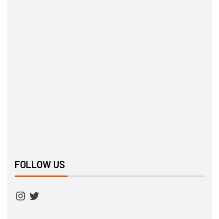
FOLLOW US