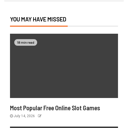
YOU MAY HAVE MISSED
18 min read
Most Popular Free Online Slot Games
July 14, 2026