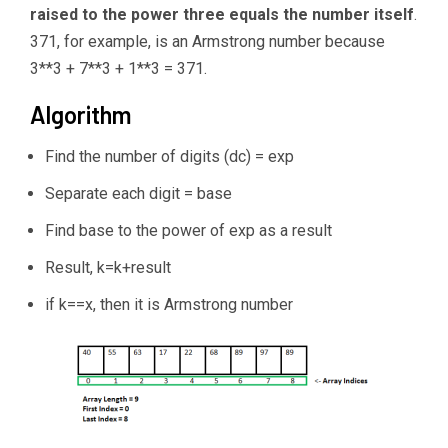
raised to the power three equals the number itself
.
371, for example, is an Armstrong number because
3**3 + 7**3 + 1**3 = 371.
Algorithm
Find the number of digits (dc) = exp
Separate each digit = base
Find base to the power of exp as a result
Result, k=k+result
if k==x, then it is Armstrong number