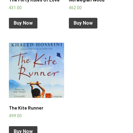
431.00
462.00
Buy Now
Buy Now
The Kite Runner
499.00
Buy Now