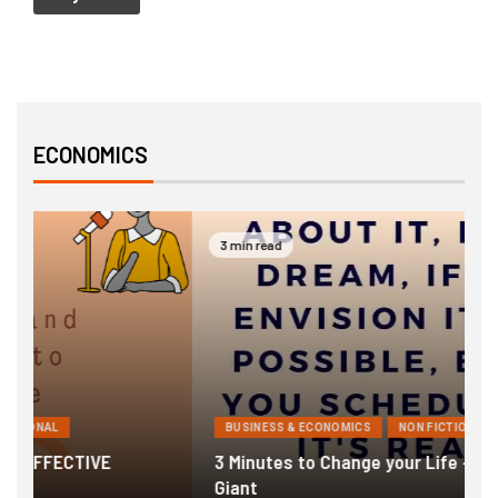
ECONOMICS
3 min read
BUSINESS & ECONOMICS
NON FICTIONAL
3 Minutes to Change your Life – Awaken The
1
Giant
F