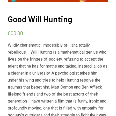
Good Will Hunting
600.00
Wildly charismatic, impossibly brilliant, totally
rebellious – Will Hunting is a mathematical genius who
lives on the fringes of society, refusing to accept the
talent that he has for maths and taking, instead, a job as
a cleaner in a university. A psychologist takes him
under his wing and tries to help Hunting resolve the
traumas that beset him. Matt Damon and Ben Affleck –
lifelong friends and two of the best actors of their
generation – have written a film that is funny, ironic and
profoundly moving; one that is filled with empathy for
society’s outsiders and their struggle to fight their way