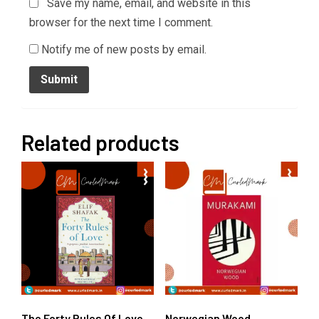
Save my name, email, and website in this
browser for the next time I comment.
Notify me of new posts by email.
Related products
The Forty Rules Of Love
Norwegian Wood