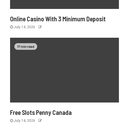
Online Casino With 3 Minimum Deposit
July 14, 2026
17 min read
Free Slots Penny Canada
July 14, 2026