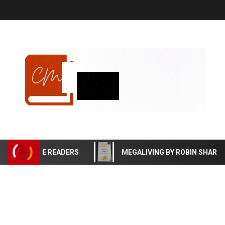
EFFECTIVE READERS
MEGALIVING BY ROBIN SHARMA B