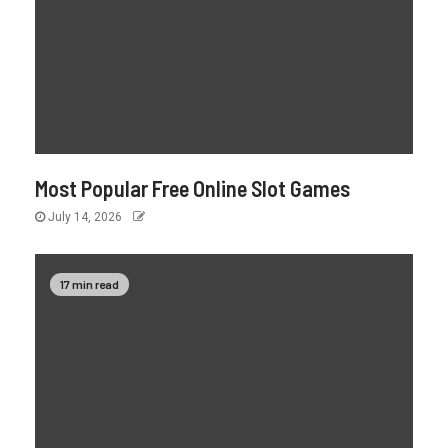
Most Popular Free Online Slot Games
July 14, 2026
17 min read