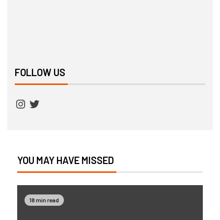
FOLLOW US
YOU MAY HAVE MISSED
18 min read