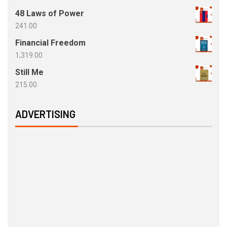
48 Laws of Power
241.00
Financial Freedom
1,319.00
Still Me
215.00
ADVERTISING