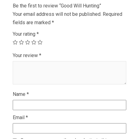
Be the first to review “Good Will Hunting”
Your email address will not be published.
Required
fields are marked
*
Your rating
*
Your review
*
Name
*
Email
*