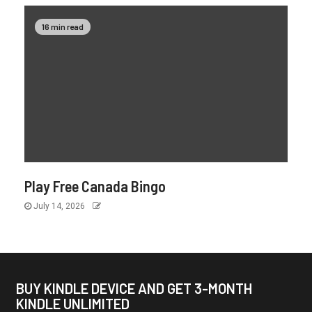
16 min read
Play Free Canada Bingo
July 14, 2026
BUY KINDLE DEVICE AND GET 3-MONTH
KINDLE UNLIMITED