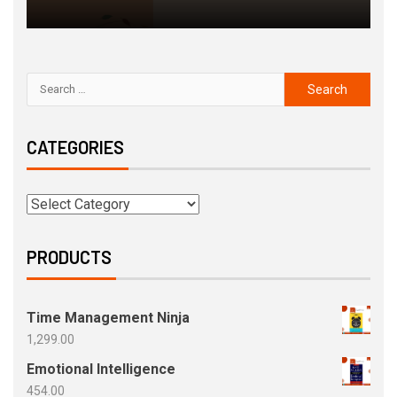
CATEGORIES
PRODUCTS
Time Management Ninja
1,299.00
Emotional Intelligence
454.00