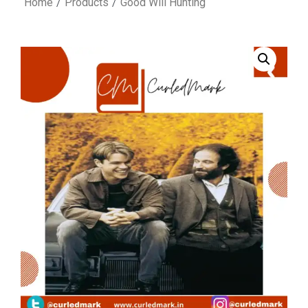
Home
Products
Good Will Hunting