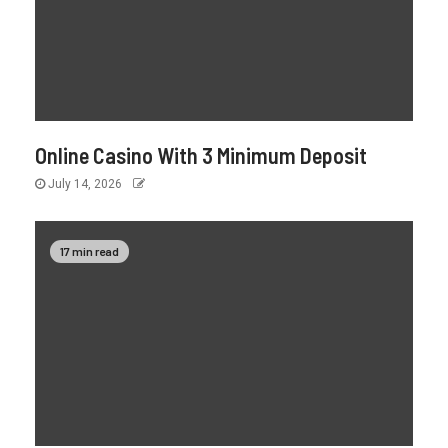
Online Casino With 3 Minimum Deposit
July 14, 2026
17 min read