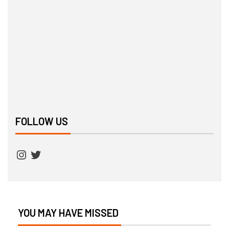
FOLLOW US
YOU MAY HAVE MISSED