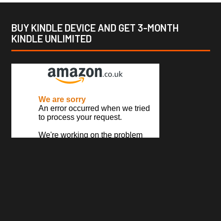
BUY KINDLE DEVICE AND GET 3-MONTH
KINDLE UNLIMITED