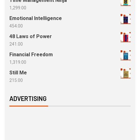
Time Management Ninja
1,299.00
Emotional Intelligence
454.00
48 Laws of Power
241.00
Financial Freedom
1,319.00
Still Me
215.00
ADVERTISING