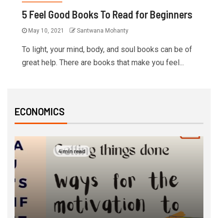
5 Feel Good Books To Read for Beginners
May 10, 2021
Santwana Mohanty
To light, your mind, body, and soul books can be of
great help. There are books that make you feel...
ECONOMICS
4 min read