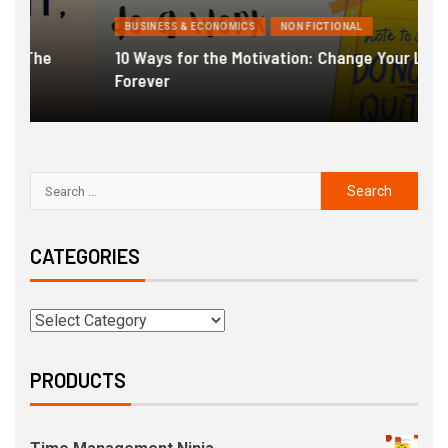
BUSINESS & ECONOMICS
NON FICTIONAL
10 Ways for the Motivation: Change Your Life
Forever
G
CATEGORIES
PRODUCTS