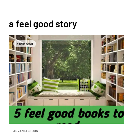
a feel good story
3 min read
ADVANTAGEOUS