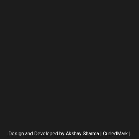
Design and Developed by Akshay Sharma | CurledMark |