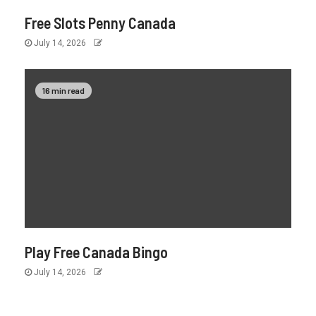
Free Slots Penny Canada
July 14, 2026
16 min read
Play Free Canada Bingo
July 14, 2026