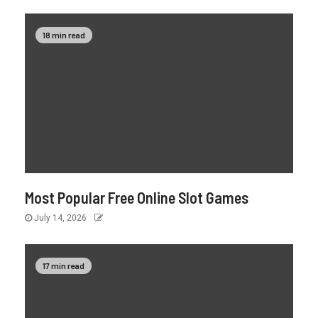
18 min read
Most Popular Free Online Slot Games
July 14, 2026
17 min read