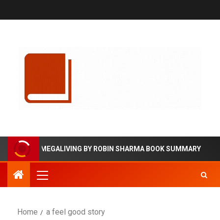
MEGALIVING BY ROBIN SHARMA BOOK SUMMARY
Home
a feel good story