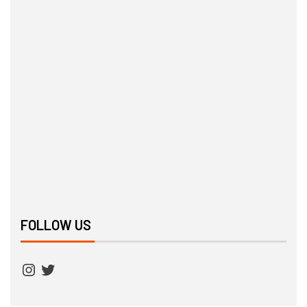
FOLLOW US