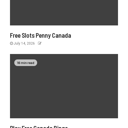
Free Slots Penny Canada
July 14, 2026
16 min read