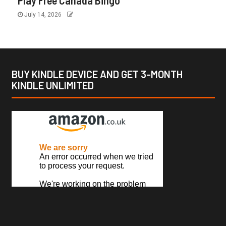
Play Free Canada Bingo
July 14, 2026
BUY KINDLE DEVICE AND GET 3-MONTH
KINDLE UNLIMITED