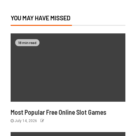
YOU MAY HAVE MISSED
18 min read
Most Popular Free Online Slot Games
July 14, 2026