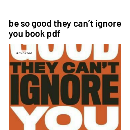
be so good they can’t ignore
you book pdf
3 min read