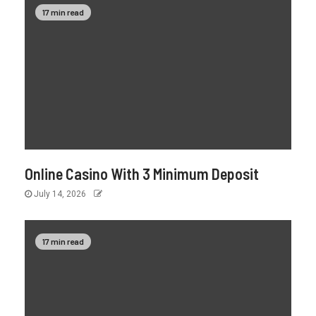
17 min read
Online Casino With 3 Minimum Deposit
July 14, 2026
17 min read