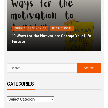
BUSINESS & ECONOMICS
NON FICTIONAL
10 Ways for the Motivation: Change Your Life
Forever
G
CATEGORIES