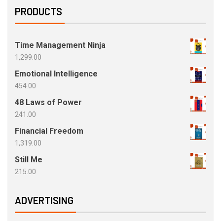
PRODUCTS
Time Management Ninja
1,299.00
Emotional Intelligence
454.00
48 Laws of Power
241.00
Financial Freedom
1,319.00
Still Me
215.00
ADVERTISING