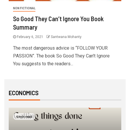
NON FICTIONAL
So Good They Can’t Ignore You Book
Summary
February 6, 2021
Santwana Mohanty
The most dangerous advice is “FOLLOW YOUR
PASSION”. The book So Good They Can't Ignore
You suggests to the readers...
ECONOMICS
4 min read