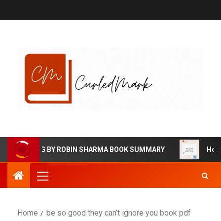
EGALIVING BY ROBIN SHARMA BOOK SUMMARY
How to 
Home
be so good they can’t ignore you book pdf