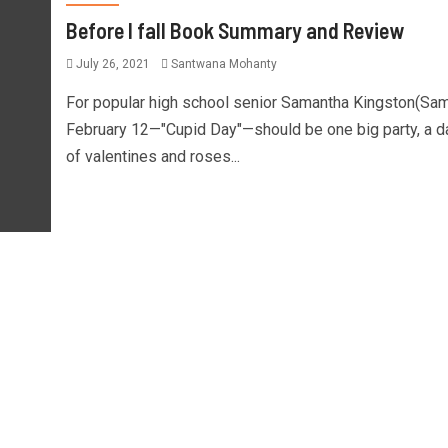
Before I fall Book Summary and Review
July 26, 2021
Santwana Mohanty
For popular high school senior Samantha Kingston(Sam
February 12—"Cupid Day"—should be one big party, a d
of valentines and roses...