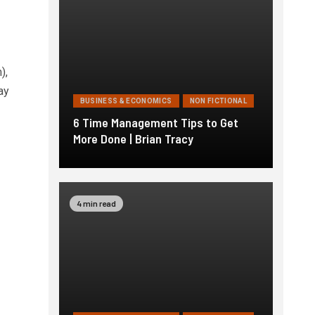
),
ay
BUSINESS & ECONOMICS
NON FICTIONAL
6 Time Management Tips to Get
More Done | Brian Tracy
4 min read