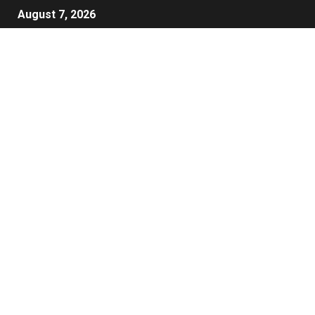
August 7, 2026