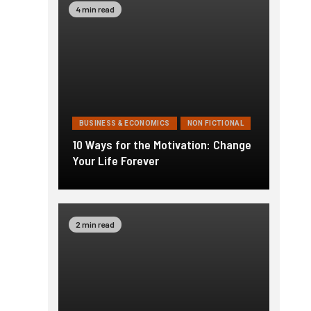
4 min read
BUSINESS & ECONOMICS
NON FICTIONAL
10 Ways for the Motivation: Change
Your Life Forever
2 min read