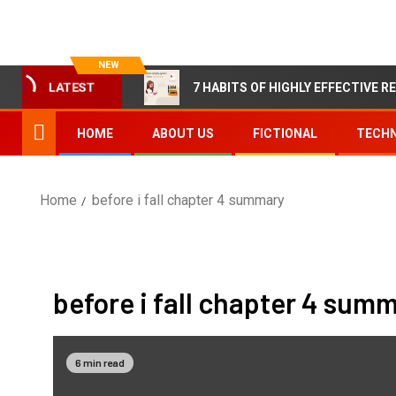
NEW
7 HABITS OF HIGHLY EFFECTIVE R
LATEST
HOME
ABOUT US
FICTIONAL
TECHN
Home
before i fall chapter 4 summary
before i fall chapter 4 sum
6 min read