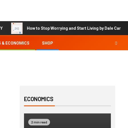
RY
How to Stop Worrying and Start Living by Dale Carneg
S & ECONOMICS
SHOP
ECONOMICS
2 min read