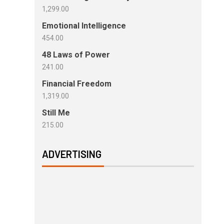
1,299.00
Emotional Intelligence
454.00
48 Laws of Power
241.00
Financial Freedom
1,319.00
Still Me
215.00
ADVERTISING