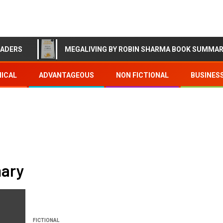
EADERS
MEGALIVING BY ROBIN SHARMA BOOK SUMMA
ICAL
ADVANTAGEOUS
NON FICTIONAL
BUSINES
mary
FICTIONAL