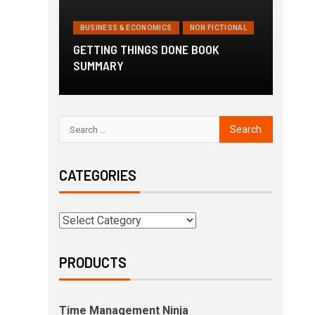
BUSINESS & ECONOMICS
NON FICTIONAL
GETTING THINGS DONE BOOK
SUMMARY
CATEGORIES
PRODUCTS
Time Management Ninja