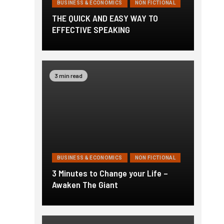
BUSINESS & ECONOMICS
NON FICTIONAL
THE QUICK AND EASY WAY TO
EFFECTIVE SPEAKING
3 min read
BUSINESS & ECONOMICS
NON FICTIONAL
3 Minutes to Change your Life –
Awaken The Giant