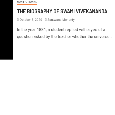
NON FICTIONAL
THE BIOGRAPHY OF SWAMI VIVEKANANDA
October 8, 2020
Santwana Mohanty
In the year 1881, a student replied with a yes of a
question asked by the teacher whether the universe...
S & ECONOMICS
NON FICTIONAL
BUSINESS & ECONOMICS
NON F
G THINGS DONE BOOK
6 Time Management Tips t
RY
More Done | Brian Tracy