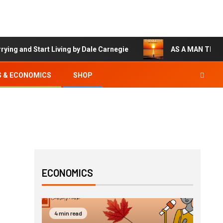
 and Start Living by Dale Carnegie
AS A MAN THINKET
S & ECONOMICS
SHOP
ECONOMICS
4 min read
3 min 