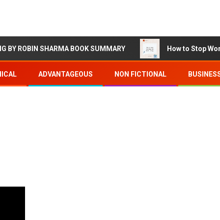
Y ROBIN SHARMA BOOK SUMMARY
How to Stop Worrying
ICAL
ADVANTAGEOUS
NON FICTIONAL
BUSINES
d
2 min read