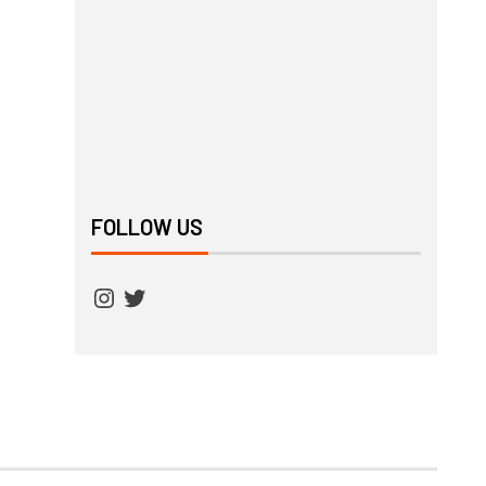
FOLLOW US