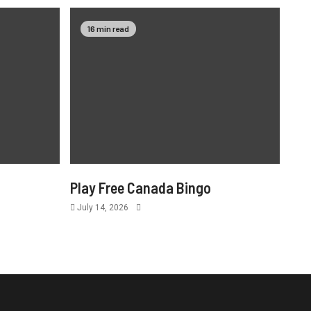
16 min read
Play Free Canada Bingo
July 14, 2026