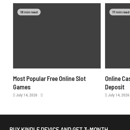
18 min read
17 min read
Most Popular Free Online Slot
Online Ca
Games
Deposit
July 14, 2026
July 14, 202
BUY KINDLE DEVICE AND GET 3-MONTH