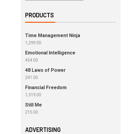
PRODUCTS
Time Management Ninja
1,299.00
Emotional Intelligence
454.00
48 Laws of Power
241.00
Financial Freedom
1,319.00
Still Me
215.00
ADVERTISING