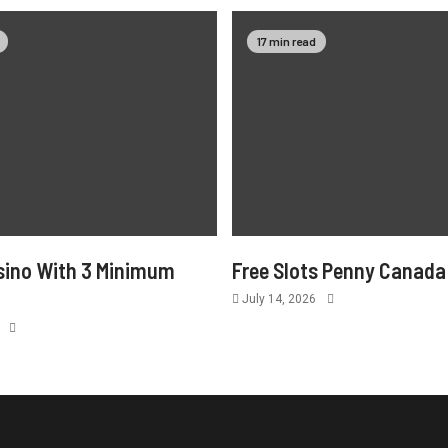
17 min read
sino With 3 Minimum
Free Slots Penny Canada
July 14, 2026
6