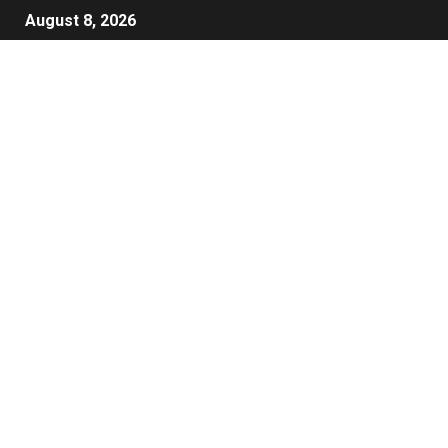
August 8, 2026