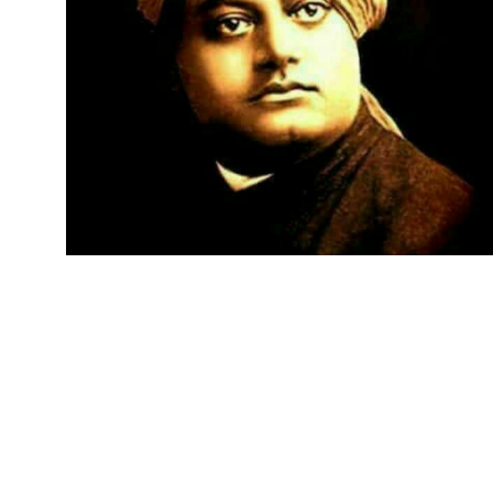
BUSINES
GETTIN
SUMMA