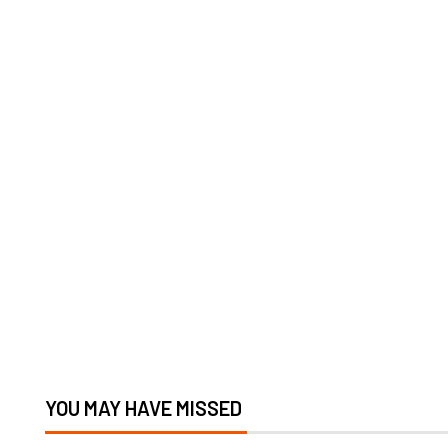
YOU MAY HAVE MISSED