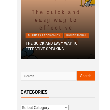
ICTIONAL
BUSINESS & ECONOMICS
NON FICTIONAL
BUSI
o Get
THE QUICK AND EASY WAY TO
3 Min
EFFECTIVE SPEAKING
Awak
CATEGORIES