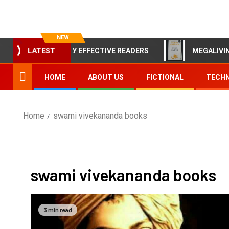
NEW
HABITS OF HIGHLY EFFECTIVE READERS
MEGALIVING B
LATEST
HOME
ABOUT US
FICTIONAL
TECHN
Home
swami vivekananda books
swami vivekananda books
3 min read
2 min rea