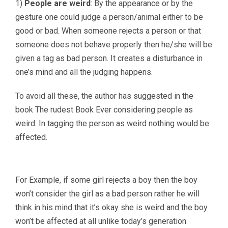
1)
People are weird
: By the appearance or by the
gesture one could judge a person/animal either to be
good or bad. When someone rejects a person or that
someone does not behave properly then he/she will be
given a tag as bad person. It creates a disturbance in
one’s mind and all the judging happens.
To avoid all these, the author has suggested in the
book The rudest Book Ever considering people as
weird. In tagging the person as weird nothing would be
affected.
For Example, if some girl rejects a boy then the boy
won’t consider the girl as a bad person rather he will
think in his mind that it’s okay she is weird and the boy
won’t be affected at all unlike today’s generation