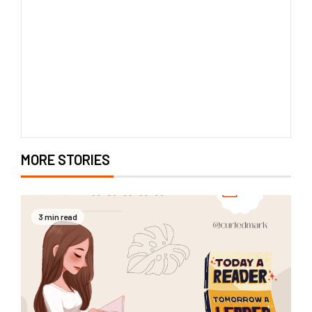
MORE STORIES
3 min read