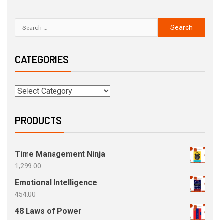
CATEGORIES
PRODUCTS
Time Management Ninja
1,299.00
Emotional Intelligence
454.00
48 Laws of Power