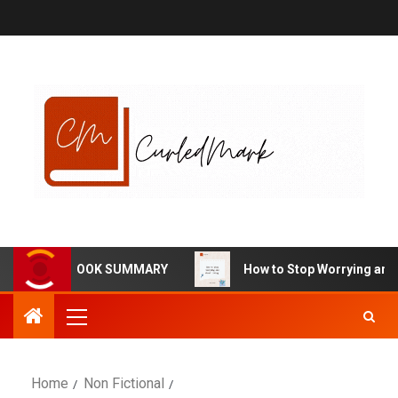
HARMA BOOK SUMMARY
How to Stop Worrying and Start L
Home
Non Fictional