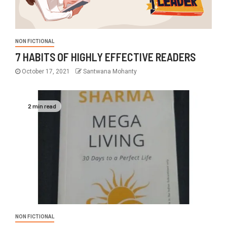
NON FICTIONAL
7 HABITS OF HIGHLY EFFECTIVE READERS
October 17, 2021
Santwana Mohanty
2 min read
NON FICTIONAL