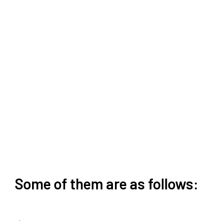
Some of them are as follows: