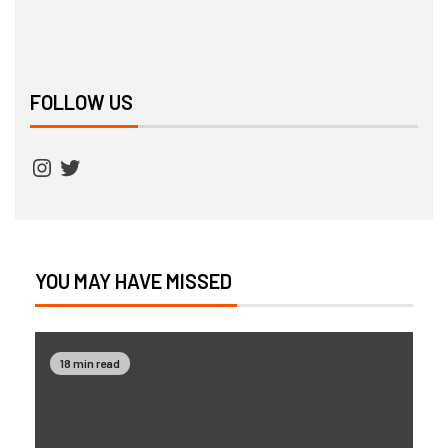
FOLLOW US
YOU MAY HAVE MISSED
18 min read