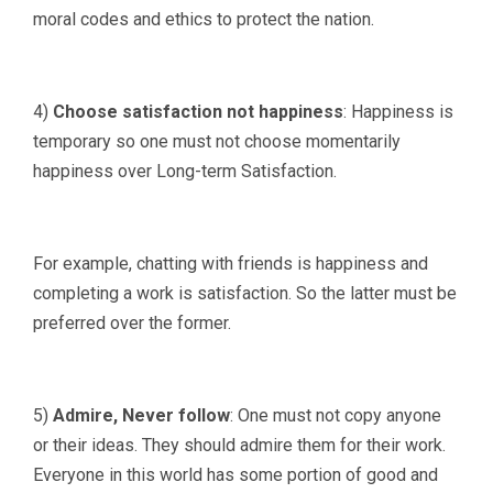
moral codes and ethics to protect the nation.
4)
Choose satisfaction not happiness
: Happiness is
temporary so one must not choose momentarily
happiness over Long-term Satisfaction.
For example, chatting with friends is happiness and
completing a work is satisfaction. So the latter must be
preferred over the former.
5)
Admire, Never follow
: One must not copy anyone
or their ideas. They should admire them for their work.
Everyone in this world has some portion of good and