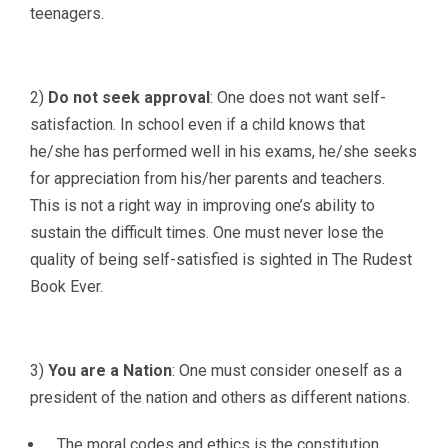
teenagers.
2)
Do not seek approval
: One does not want self-
satisfaction. In school even if a child knows that
he/she has performed well in his exams, he/she seeks
for appreciation from his/her parents and teachers.
This is not a right way in improving one’s ability to
sustain the difficult times. One must never lose the
quality of being self-satisfied is sighted in The Rudest
Book Ever.
3)
You are a Nation
: One must consider oneself as a
president of the nation and others as different nations.
The moral codes and ethics is the constitution.