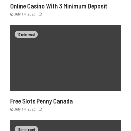
Online Casino With 3 Minimum Deposit
July 14, 2026
17 min read
Free Slots Penny Canada
July 14, 2026
16 min read