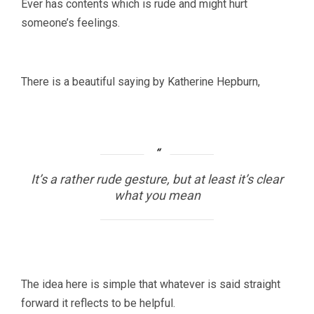
Ever has contents which is rude and might hurt
someone’s feelings.
There is a beautiful saying by Katherine Hepburn,
It’s a rather rude gesture, but at least it’s clear
what you mean
The idea here is simple that whatever is said straight
forward it reflects to be helpful.