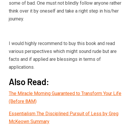
some of bad. One must not blindly follow anyone rather
think over it by oneself and take a right step in his/her
journey.
I would highly recommend to buy this book and read
various perspectives which might sound rude but are
facts and if applied are blessings in terms of
applications.
Also Read:
The Miracle Morning Guaranteed to Transform Your Life
(Before 8AM)
Essentialism The Disciplined Pursuit of Less by Greg
McKeown Summary