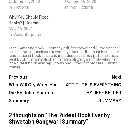
October 14, 2020
October 16, 2020
In "Fictional"
In "Non Fictional"
Why You Should Read
Books? || Reading
May 15, 2021
In "Advantageous"
amazing book
comedy pdf free download
eye opener
Tags:
insight book
malayalam comedy books pdf
must buy
must
read
rudest book
sarcasm for dummies book pdf
self help
best book
shwetabh bhai
shwetabh gangwar
shwetabh sir
the rudest book ever mp3 download
thought process
worth
reading
Previous
Next
Who Will Cry When You
ATTITUDE IS EVERYTHING
Die By Robin Sharma
BY JEFF KELLER
Summary
SUMMARY
2 thoughts on “
The Rudest Book Ever by
Shwetabh Gangwar | Summary
”