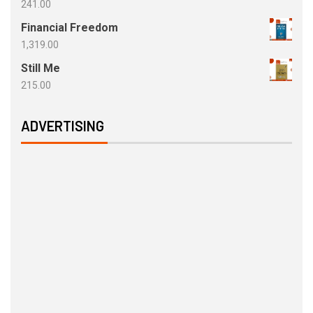
241.00
Financial Freedom
1,319.00
Still Me
215.00
ADVERTISING