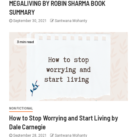
MEGALIVING BY ROBIN SHARMA BOOK
SUMMARY
September 30, 2021
Santwana Mohanty
3 min read
NON FICTIONAL
How to Stop Worrying and Start Living by
Dale Carnegie
September 28, 2021
Santwana Mohanty