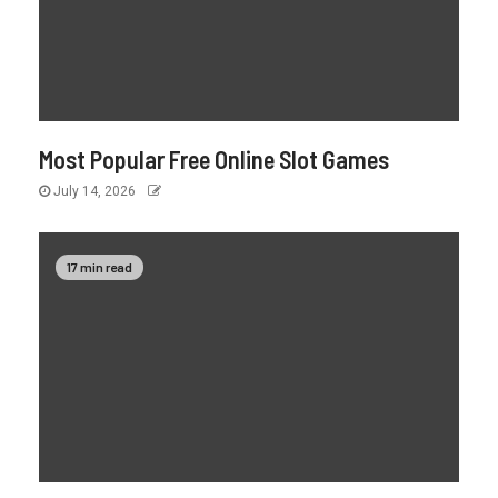
Most Popular Free Online Slot Games
July 14, 2026
17 min read