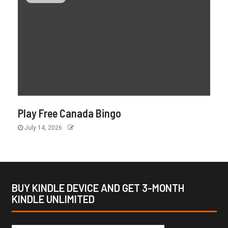
Play Free Canada Bingo
July 14, 2026
BUY KINDLE DEVICE AND GET 3-MONTH
KINDLE UNLIMITED