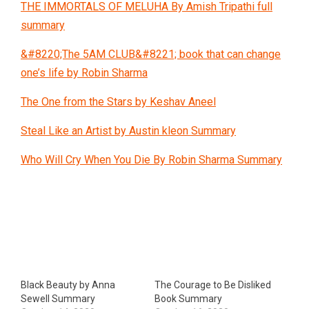
THE IMMORTALS OF MELUHA By Amish Tripathi full
summary
&#8220;The 5AM CLUB&#8221; book that can change
one’s life by Robin Sharma
The One from the Stars by Keshav Aneel
Steal Like an Artist by Austin kleon Summary
Who Will Cry When You Die By Robin Sharma Summary
Black Beauty by Anna
The Courage to Be Disliked
Sewell Summary
Book Summary