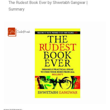
The Rudest Book Ever by Shwetabh Gangwar |
Summary