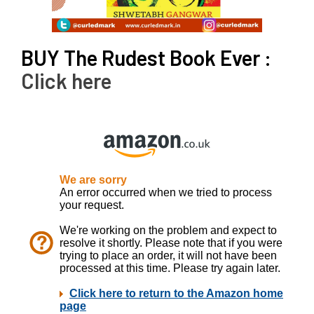
BUY The Rudest Book Ever :
Click here