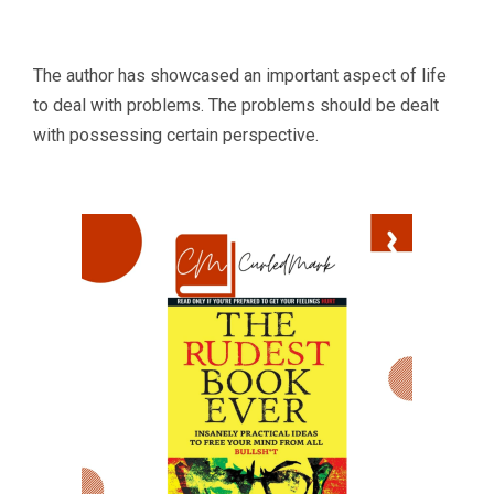
The author has showcased an important aspect of life
to deal with problems. The problems should be dealt
with possessing certain perspective.