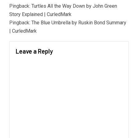
Pingback:
Turtles All the Way Down by John Green
Story Explained | CurledMark
Pingback:
The Blue Umbrella by Ruskin Bond Summary
| CurledMark
Leave a Reply