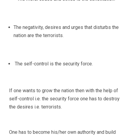
The negativity, desires and urges that disturbs the
nation are the terrorists.
The self-control is the security force.
If one wants to grow the nation then with the help of
self-control i.e. the security force one has to destroy
the desires i.e. terrorists.
One has to become his/her own authority and build