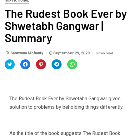
NON FICTIONAL
The Rudest Book Ever by
Shwetabh Gangwar |
Summary
3 min read
Santwana Mohanty
September 29, 2020
Click
Click
Click
Click
Click
to
to
to
to
to
share
share
share
share
share
on
on
on
on
on
Twitter
Facebook
Pinterest
Telegram
WhatsApp
(Opens
(Opens
(Opens
(Opens
(Opens
in
in
in
in
in
new
new
new
new
new
window)
window)
window)
window)
window)
The Rudest Book Ever by Shwetabh Gangwar gives
solution to problems by beholding things differently.
As the title of the book suggests The Rudest Book