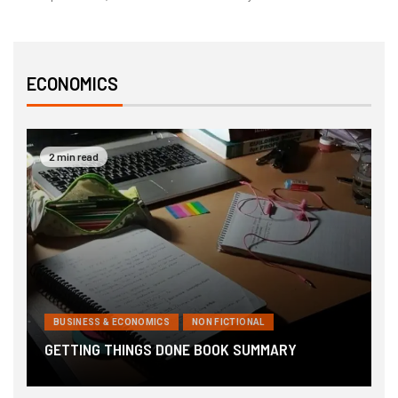
ECONOMICS
2 min read
BUSINESS & ECONOMICS
NON FICTIONAL
6
GETTING THINGS DONE BOOK SUMMARY
B