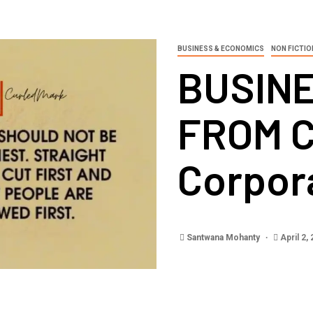
BUSINESS & ECONOMICS
NON FICTIO
BUSIN
FROM 
Corpor
Santwana Mohanty
April 2,