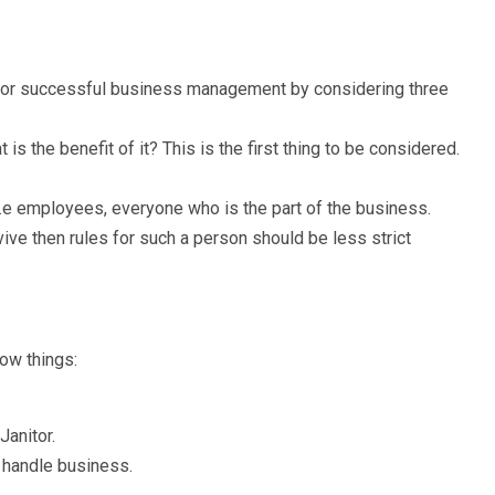
for successful business management by considering three
is the benefit of it? This is the first thing to be considered.
i.e employees, everyone who is the part of the business.
ive then rules for such a person should be less strict
ow things:
Janitor.
 handle business.