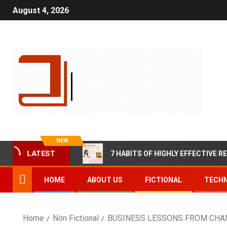
August 4, 2026
NEW
7 HABITS OF HIGHLY EFFECTIVE R
LATEST
HOME
ABOUT US
FICTIONAL
TECHN
Home
Non Fictional
BUSINESS LESSONS FROM CHANA