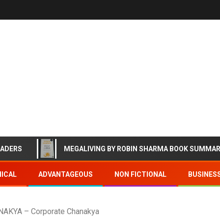
EADERS
MEGALIVING BY ROBIN SHARMA BOOK SUMMA
ICAL
ADVANTAGEOUS
NON FICTIONAL
BUSINES
KYA – Corporate Chanakya