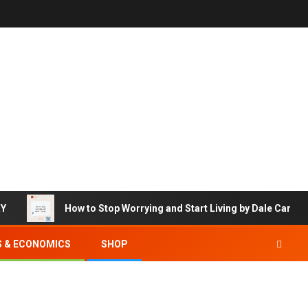
RY
How to Stop Worrying and Start Living by Dale Carneg
S & ECONOMICS
SHOP