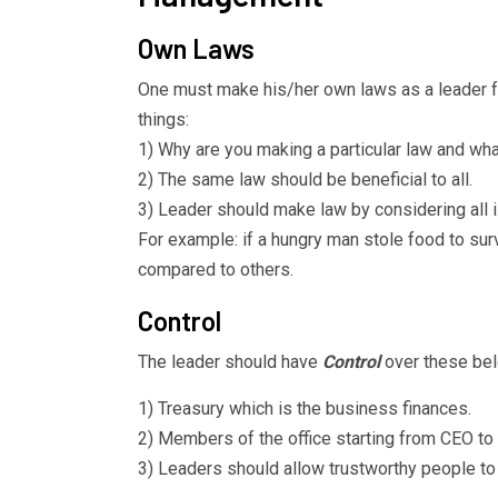
Own Laws
One must make his/her own laws as a leader 
things:
1) Why are you making a particular law and what 
2) The same law should be beneficial to all.
3) Leader should make law by considering all 
For example: if a hungry man stole food to surv
compared to others.
Control
The leader should have
Control
over these bel
1) Treasury which is the business finances.
2) Members of the office starting from CEO to 
3) Leaders should allow trustworthy people to