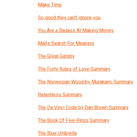
Make Time
So good they can’t ignore you
You Are a Badass At Making Money
Man’s Search For Meaning
The Great Gatsby
The Forty Rules of Love Summary
The Norwegian Wood by Murakami Summary
Relentless Summary
The Da Vinci Code by Dan Brown Summary
The Book Of Five Rings Summary
The Blue Umbrella