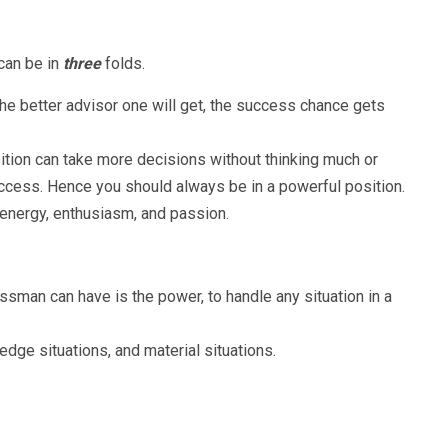
an be in
three
folds.
the better advisor one will get, the success chance gets
ition can take more decisions without thinking much or
uccess. Hence you should always be in a powerful position.
energy, enthusiasm, and passion.
ssman can have is the power, to handle any situation in a
edge situations, and material situations.