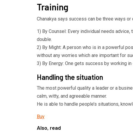
Training
Chanakya says success can be three ways or c
1) By Counsel: Every individual needs advice, 
double.
2) By Might: A person who is in a powerful pos
without any worries which are important for s
3) By Energy: One gets success by working in 
Handling the situation
The most powerful quality a leader or a busine
calm, witty, and agreeable manner.
He is able to handle people’s situations, knowl
Buy
Also, read