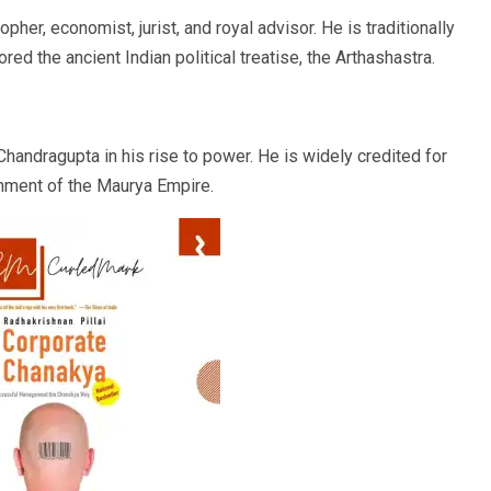
her, economist, jurist, and royal advisor. He is traditionally
red the ancient Indian political treatise, the Arthashastra.
andragupta in his rise to power. He is widely credited for
shment of the Maurya Empire.