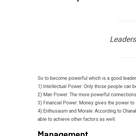
Leaders
So to become powerful which is a good leader 
1) Intellectual Power: Only those people ca
2) Man Power: The more powerful connections y
3) Financial Power: Money gives the power to co
4) Enthusiasm and Morale: According to Chanak
able to achieve other factors as well.
Management