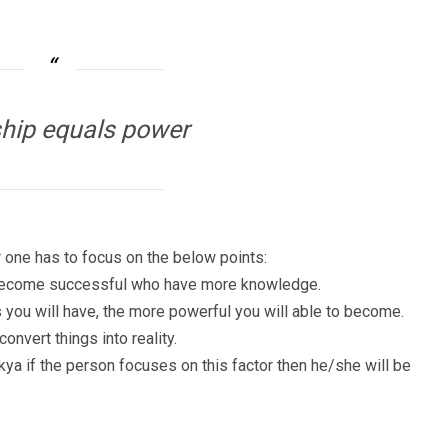
hip equals power
one has to focus on the below points:
n become successful who have more knowledge.
ou will have, the more powerful you will able to become.
nvert things into reality.
ya if the person focuses on this factor then he/she will be