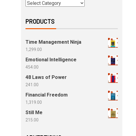
PRODUCTS
Time Management Ninja
1,299.00
Emotional Intelligence
454.00
48 Laws of Power
241.00
Financial Freedom
1,319.00
Still Me
215.00