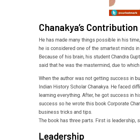
Chanakya’s Contribution
He has made many things possible in his time
he is considered one of the smartest minds in 
Because of his brain, his student Chandra Gup
said that he was the mastermind, due to which
When the author was not getting success in bu
Indian History Scholar Chanakya. He faced diff
learning everything. After, he got success in h
success so he wrote this book Corporate Chan
business tricks and tips.
The book has three parts. First is leadership,
Leadership