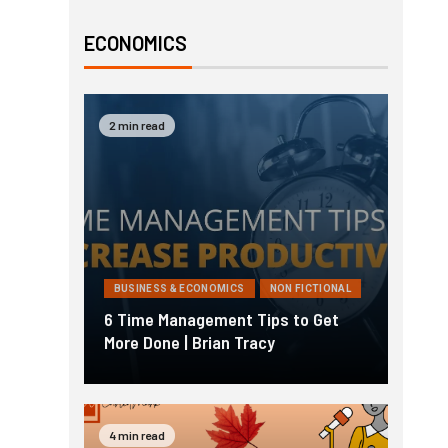
ECONOMICS
2 min read
BUSINESS & ECONOMICS
NON FICTIONAL
6 Time Management Tips to Get
More Done | Brian Tracy
4 min read