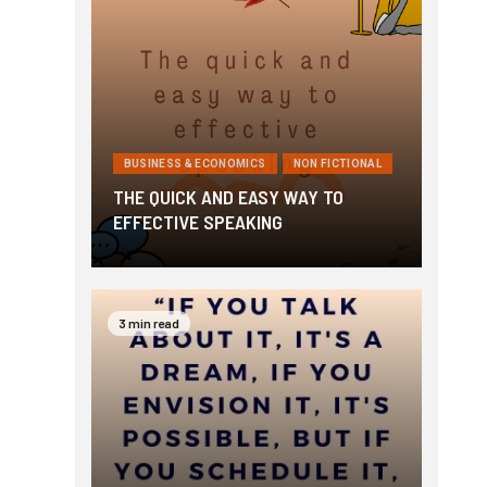
BUSINESS & ECONOMICS
NON FICTIONAL
THE QUICK AND EASY WAY TO
EFFECTIVE SPEAKING
3 min read