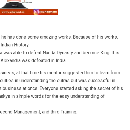
, he has done some amazing works. Because of his works,
Indian History.
ta was able to defeat Nanda Dynasty and become King. It is
 Alexandra was defeated in India.
siness, at that time his mentor suggested him to learn from
iculties in understanding the sutras but was successful in
is business at once. Everyone started asking the secret of his
akya in simple words for the easy understanding of
 second Management, and third Training.