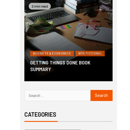
2 min read
BUSINESS & ECONOMICS
NON FICTIONAL
GETTING THINGS DONE BOOK
SUMMARY
CATEGORIES