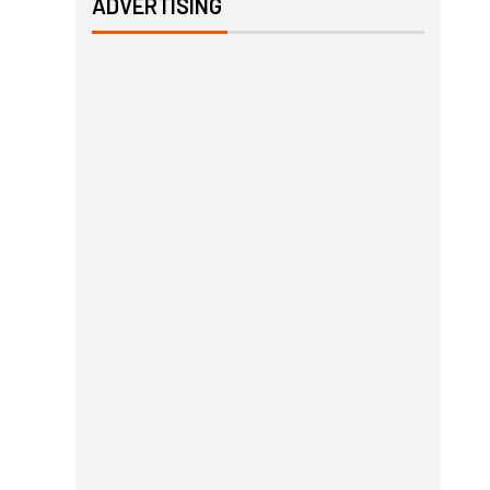
ADVERTISING