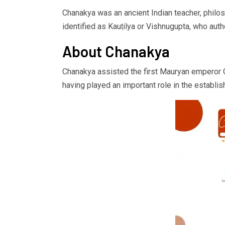
Chanakya was an ancient Indian teacher, philosop
identified as Kauṭilya or Vishnugupta, who autho
About Chanakya
Chanakya assisted the first Mauryan emperor Ch
having played an important role in the establi