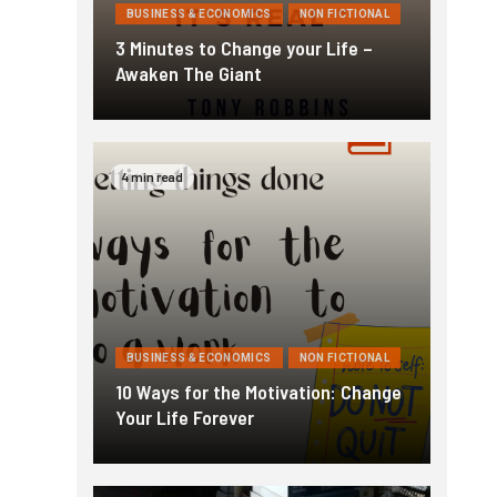
BUSINESS & ECONOMICS
NON FICTIONAL
3 Minutes to Change your Life –
Awaken The Giant
4 min read
BUSINESS & ECONOMICS
NON FICTIONAL
10 Ways for the Motivation: Change
Your Life Forever