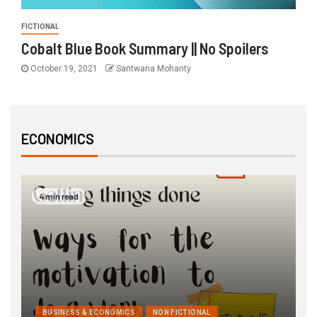
FICTIONAL
Cobalt Blue Book Summary || No Spoilers
October 19, 2021
Santwana Mohanty
ECONOMICS
4 min read
BUSINESS & ECONOMICS
NON FICTIONAL