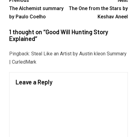
Previous
Next
The Alchemist summary
The One from the Stars by
by Paulo Coelho
Keshav Aneel
1 thought on “
Good Will Hunting Story
Explained
”
Pingback:
Steal Like an Artist by Austin kleon Summary
| CurledMark
Leave a Reply