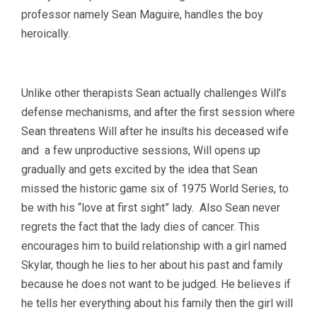
professor namely Sean Maguire, handles the boy
heroically.
Unlike other therapists Sean actually challenges Will’s
defense mechanisms, and after the first session where
Sean threatens Will after he insults his deceased wife
and a few unproductive sessions, Will opens up
gradually and gets excited by the idea that Sean
missed the historic game six of 1975 World Series, to
be with his “love at first sight” lady. Also Sean never
regrets the fact that the lady dies of cancer. This
encourages him to build relationship with a girl named
Skylar, though he lies to her about his past and family
because he does not want to be judged. He believes if
he tells her everything about his family then the girl will