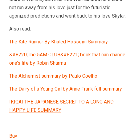
not run away from his love just for the futuristic
agonized predictions and went back to his love Skylar.
Also read:
The Kite Runner By Khaled Hosseini Summary
&#8220;The 5AM CLUB&#8221; book that can change
one’s life by Robin Sharma
The Alchemist summary by Paulo Coelho
The Dairy of a Young Girl by Anne Frank full summary
IKIGAI THE JAPANESE SECRET TO A LONG AND
HAPPY LIFE SUMMARY
Buy