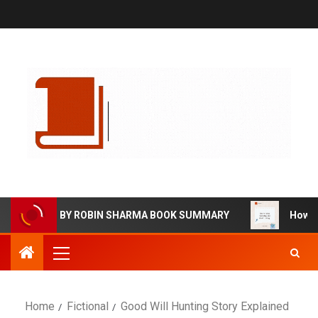
VING BY ROBIN SHARMA BOOK SUMMARY
How to Stop W
Home
Fictional
Good Will Hunting Story Explained