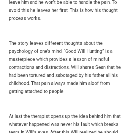
leave him and he won’t be able to handle the pain. To
avoid this he leaves her first. This is how his thought
process works.
The story leaves different thoughts about the
psychology of one’s mind. “Good Will Hunting” is a
masterpiece which provides a lesson of mindful
contractions and distractions. Will shares Sean that he
had been tortured and sabotaged by his father all his
childhood. That pain always made him aloof from
getting attached to people.
At last the therapist opens up the idea behind him that
whatever happened was never his fault which breaks
tears in Will’s eyes. After this Will realized he should