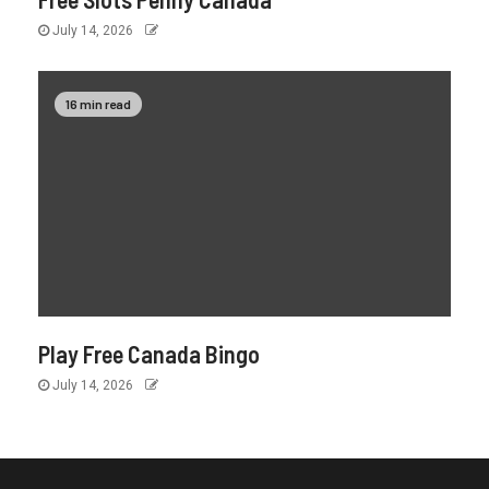
July 14, 2026
16 min read
Play Free Canada Bingo
July 14, 2026