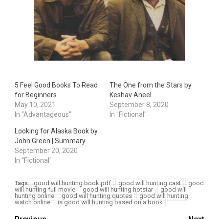
5 Feel Good Books To Read
The One from the Stars by
for Beginners
Keshav Aneel
May 10, 2021
September 8, 2020
In "Advantageous"
In "Fictional"
Looking for Alaska Book by
John Green | Summary
September 20, 2020
In "Fictional"
good will hunting book pdf
good will hunting cast
good
Tags:
will hunting full movie
good will hunting hotstar
good will
hunting online
good will hunting quotes
good will hunting
watch online
is good will hunting based on a book