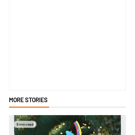
MORE STORIES
5 min read