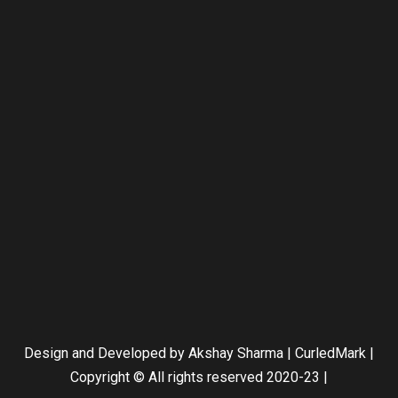
Design and Developed by Akshay Sharma | CurledMark |
Copyright © All rights reserved 2020-23
|