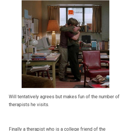
Will tentatively agrees but makes fun of the number of
therapists he visits.
Finally a therapist who is a college friend of the