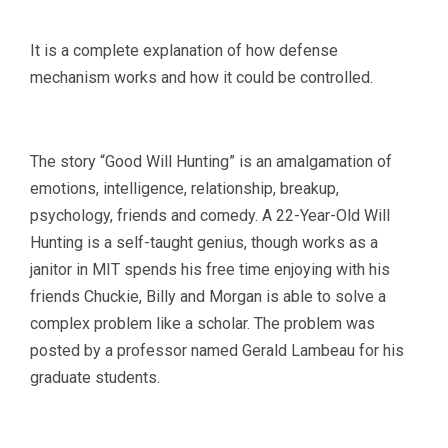
It is a complete explanation of how defense
mechanism works and how it could be controlled.
The story “Good Will Hunting” is an amalgamation of
emotions, intelligence, relationship, breakup,
psychology, friends and comedy. A 22-Year-Old Will
Hunting is a self-taught genius, though works as a
janitor in MIT spends his free time enjoying with his
friends Chuckie, Billy and Morgan is able to solve a
complex problem like a scholar. The problem was
posted by a professor named Gerald Lambeau for his
graduate students.