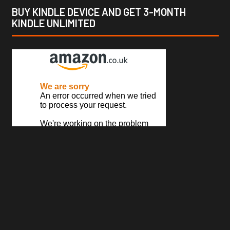
BUY KINDLE DEVICE AND GET 3-MONTH
KINDLE UNLIMITED