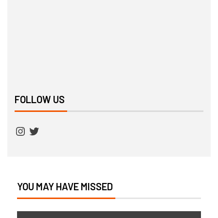
FOLLOW US
YOU MAY HAVE MISSED