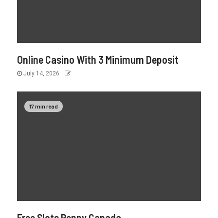
Online Casino With 3 Minimum Deposit
July 14, 2026
17 min read
Free Slots Penny Canada