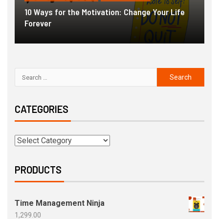
10 Ways for the Motivation: Change Your Life
Forever
G
CATEGORIES
PRODUCTS
Time Management Ninja
1,299.00