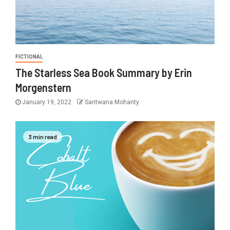
FICTIONAL
The Starless Sea Book Summary by Erin
Morgenstern
January 19, 2022
Santwana Mohanty
3 min read