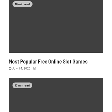
18 min read
Most Popular Free Online Slot Games
July 14, 2026
17 min read