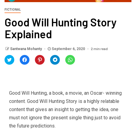
FICTIONAL
Good Will Hunting Story
Explained
2 min read
Santwana Mohanty
September 6, 2020
Click
Click
Click
Click
Click
to
to
to
to
to
share
share
share
share
share
on
on
on
on
on
Twitter
Facebook
Pinterest
Telegram
WhatsApp
(Opens
(Opens
(Opens
(Opens
(Opens
in
in
in
in
in
new
new
new
new
new
window)
window)
window)
window)
window)
Good Will Hunting, a book, a movie, an Oscar- winning
content. Good Will Hunting Story is a highly relatable
content that gives an insight to getting the idea, one
must not ignore the present single thing just to avoid
the future predictions.