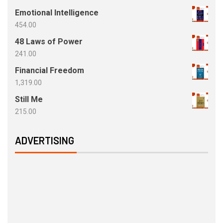
Emotional Intelligence
454.00
48 Laws of Power
241.00
Financial Freedom
1,319.00
Still Me
215.00
ADVERTISING