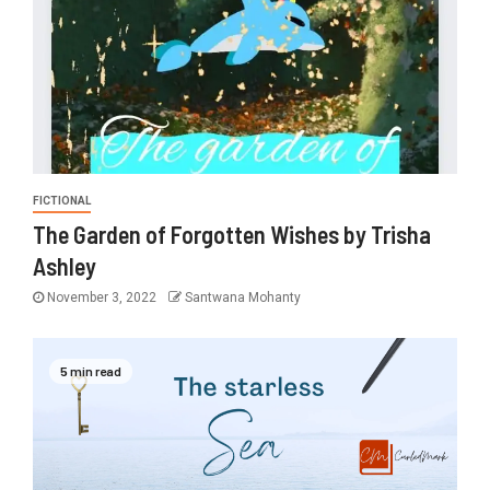
FICTIONAL
The Garden of Forgotten Wishes by Trisha
Ashley
November 3, 2022
Santwana Mohanty
5 min read