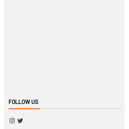
FOLLOW US