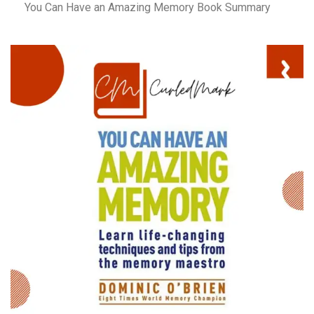
You Can Have an Amazing Memory Book Summary