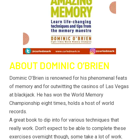
ABOUT DOMINIC O’BRIEN
Dominic O’Brien is renowned for his phenomenal feats
of memory and for outwitting the casinos of Las Vegas
at blackjack. He has won the World Memory
Championship eight times, holds a host of world
records.
A great book to dip into for various techniques that
really work. Don’t expect to be able to complete these
exercises overnight though, some take a lot of work.