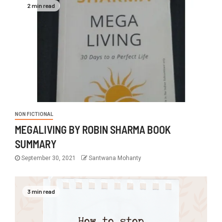
2 min read
NON FICTIONAL
MEGALIVING BY ROBIN SHARMA BOOK
SUMMARY
September 30, 2021
Santwana Mohanty
3 min read