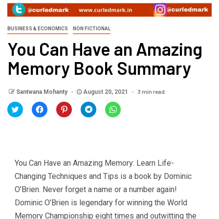
BUSINESS & ECONOMICS
NON FICTIONAL
You Can Have an Amazing
Memory Book Summary
3 min read
Santwana Mohanty
August 20, 2021
Click
Click
Click
Click
Click
to
to
to
to
to
share
share
share
share
share
on
on
on
on
on
Twitter
Facebook
Pinterest
Telegram
WhatsApp
(Opens
(Opens
(Opens
(Opens
(Opens
in
in
in
in
in
new
new
new
new
new
window)
window)
window)
window)
window)
You Can Have an Amazing Memory: Learn Life-
Changing Techniques and Tips is a book by Dominic
O’Brien. Never forget a name or a number again!
Dominic O’Brien is legendary for winning the World
Memory Championship eight times and outwitting the