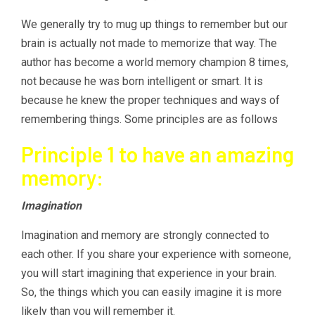
We generally try to mug up things to remember but our
brain is actually not made to memorize that way. The
author has become a world memory champion 8 times,
not because he was born intelligent or smart. It is
because he knew the proper techniques and ways of
remembering things. Some principles are as follows
Principle 1 to have an amazing
memory:
Imagination
Imagination and memory are strongly connected to
each other. If you share your experience with someone,
you will start imagining that experience in your brain.
So, the things which you can easily imagine it is more
likely than you will remember it.