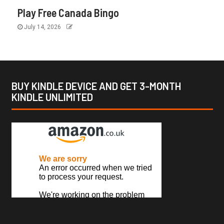
Play Free Canada Bingo
July 14, 2026
BUY KINDLE DEVICE AND GET 3-MONTH
KINDLE UNLIMITED