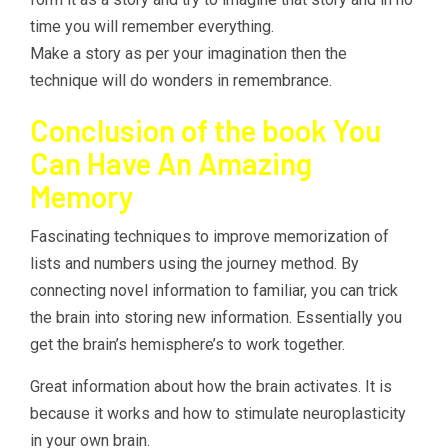
time you will remember everything.
Make a story as per your imagination then the
technique will do wonders in remembrance.
Conclusion of the book You
Can Have An Amazing
Memory
Fascinating techniques to improve memorization of
lists and numbers using the journey method. By
connecting novel information to familiar, you can trick
the brain into storing new information. Essentially you
get the brain’s hemisphere’s to work together.
Great information about how the brain activates. It is
because it works and how to stimulate neuroplasticity
in your own brain.