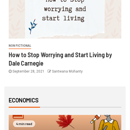
NON FICTIONAL
How to Stop Worrying and Start Living by
Dale Carnegie
September 28, 2021
Santwana Mohanty
ECONOMICS
3 min read