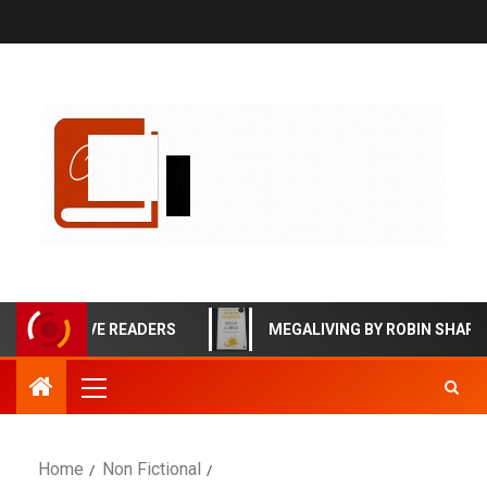
FFECTIVE READERS
MEGALIVING BY ROBIN SHARMA BO
Home
Non Fictional