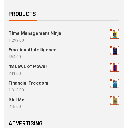
PRODUCTS
Time Management Ninja
1,299.00
Emotional Intelligence
454.00
48 Laws of Power
241.00
Financial Freedom
1,319.00
Still Me
215.00
ADVERTISING