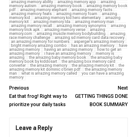
amazing memory ability
amazing memory app
amazing
memory autism
amazing memory book
amazing memory book
pdf
amazing memory elephant
amazing memory facts
amazing memory feats
amazing memory foam
amazing
memory kid
amazing memory kid hero elementary
amazing
memory kit
amazing memory lda
amazing memory man
amazing memory recall
amazing memory synonyms
amazing
memory trick apk
amazing memory verse
amazing
memory.com
amazing muscle memory bodybuilding
amazing
race memory challenge
amazing sd memory card data recovery
an amazing memory for numbers
asperger's amazing memory
bright memory amazing combo
has an amazing memory
have
amazing memory
having an amazing memory
how to get an
amazing memory
i have an amazing memory
memory is
amazing
the amazing baby memory book
the amazing baby
memory book by kiddosart
the amazing box memory card
converter
the amazing memory
the amazing memory kit
the
amazing memory kit dominic o'brien pdf
the amazing memory
man
what is amazing memory called
you can have a amazing
memory
Previous
Next
Eat that frog! Right way to
GETTING THINGS DONE
prioritize your daily tasks
BOOK SUMMARY
Leave a Reply