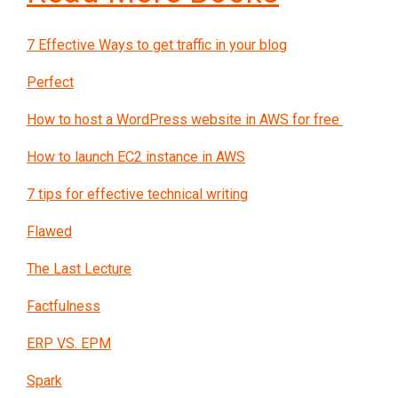
7 Effective Ways to get traffic in your blog
Perfect
How to host a WordPress website in AWS for free
How to launch EC2 instance in AWS
7 tips for effective technical writing
Flawed
The Last Lecture
Factfulness
ERP VS. EPM
Spark