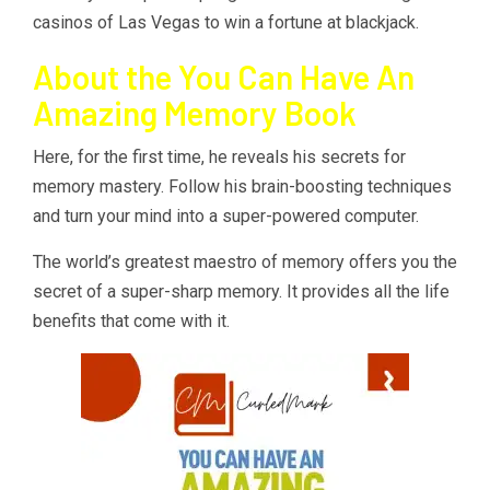
casinos of Las Vegas to win a fortune at blackjack.
About the You Can Have An
Amazing Memory Book
Here, for the first time, he reveals his secrets for
memory mastery. Follow his brain-boosting techniques
and turn your mind into a super-powered computer.
The world’s greatest maestro of memory offers you the
secret of a super-sharp memory. It provides all the life
benefits that come with it.