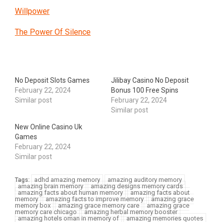
Willpower
The Power Of Silence
No Deposit Slots Games
Jilibay Casino No Deposit
February 22, 2024
Bonus 100 Free Spins
Similar post
February 22, 2024
Similar post
New Online Casino Uk
Games
February 22, 2024
Similar post
adhd amazing memory
amazing auditory memory
Tags:
amazing brain memory
amazing designs memory cards
amazing facts about human memory
amazing facts about
memory
amazing facts to improve memory
amazing grace
memory box
amazing grace memory care
amazing grace
memory care chicago
amazing herbal memory booster
amazing hotels oman in memory of
amazing memories quotes