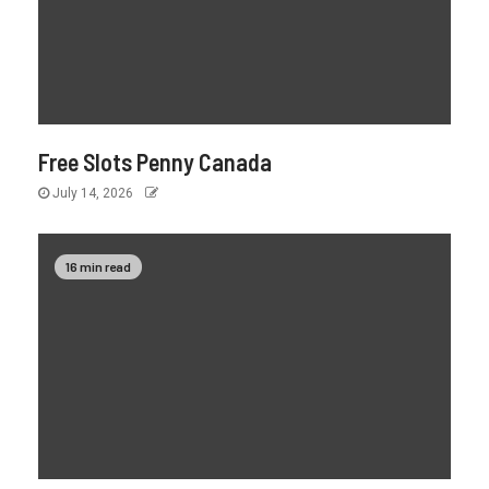
Free Slots Penny Canada
July 14, 2026
16 min read