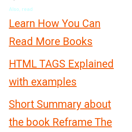
Also, read
Learn How You Can
Read More Books
HTML TAGS Explained
with examples
Short Summary about
the book Reframe The