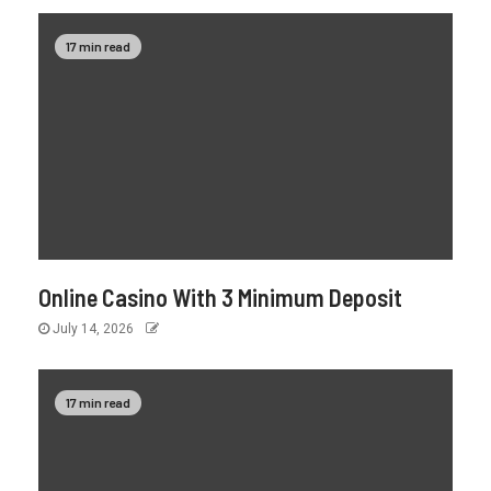
17 min read
Online Casino With 3 Minimum Deposit
July 14, 2026
17 min read