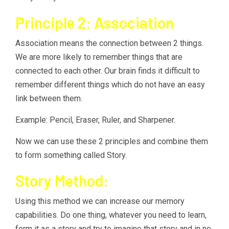
Principle 2: Association
Association means the connection between 2 things.
We are more likely to remember things that are
connected to each other. Our brain finds it difficult to
remember different things which do not have an easy
link between them.
Example: Pencil, Eraser, Ruler, and Sharpener.
Now we can use these 2 principles and combine them
to form something called Story.
Story Method:
Using this method we can increase our memory
capabilities. Do one thing, whatever you need to learn,
form it as a story and try to imagine that story and in no