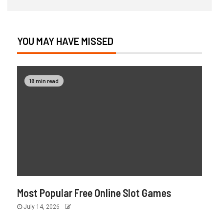
YOU MAY HAVE MISSED
18 min read
Most Popular Free Online Slot Games
July 14, 2026