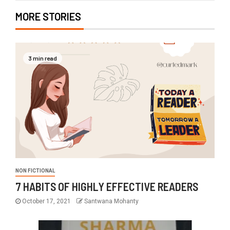
MORE STORIES
3 min read
NON FICTIONAL
7 HABITS OF HIGHLY EFFECTIVE READERS
October 17, 2021
Santwana Mohanty