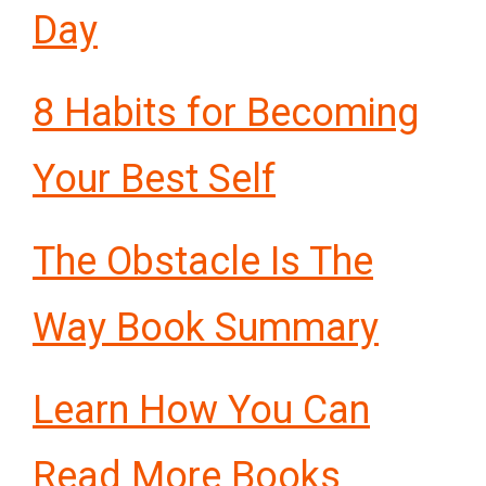
Day
8 Habits for Becoming
Your Best Self
The Obstacle Is The
Way Book Summary
Learn How You Can
Read More Books