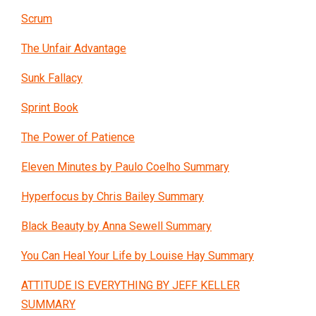
Scrum
The Unfair Advantage
Sunk Fallacy
Sprint Book
The Power of Patience
Eleven Minutes by Paulo Coelho Summary
Hyperfocus by Chris Bailey Summary
Black Beauty by Anna Sewell Summary
You Can Heal Your Life by Louise Hay Summary
ATTITUDE IS EVERYTHING BY JEFF KELLER
SUMMARY