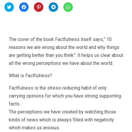
Click
Click
Click
Click
Click
to
to
to
to
to
share
share
share
share
share
on
on
on
on
on
Twitter
Facebook
Pinterest
Telegram
WhatsApp
(Opens
(Opens
(Opens
(Opens
(Opens
in
in
in
in
in
new
new
new
new
new
window)
window)
window)
window)
window)
The cover of the book Factfulness itself says,” 10
reasons we are wrong about the world and why things
are getting better than you think”. It helps us clear about
all the wrong perceptions we have about the world.
What is Factfulness?
Factfulness is the stress-reducing habit of only
carrying opinions for which you have strong supporting
facts.
The perceptions we have created by watching those
kinds of news which is always filled with negativity
which makes us anxious.