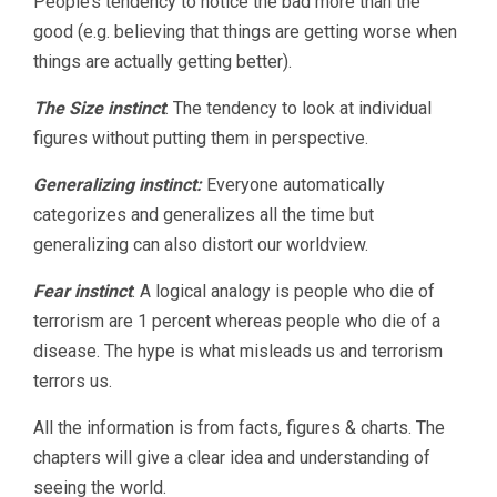
People’s tendency to notice the bad more than the
good (e.g. believing that things are getting worse when
things are actually getting better).
The Size instinct
: The tendency to look at individual
figures without putting them in perspective.
Generalizing instinct:
Everyone automatically
categorizes and generalizes all the time but
generalizing can also distort our worldview.
Fear instinct
: A logical analogy is people who die of
terrorism are 1 percent whereas people who die of a
disease. The hype is what misleads us and terrorism
terrors us.
All the information is from facts, figures & charts. The
chapters will give a clear idea and understanding of
seeing the world.