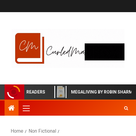
ECTIVE READERS
MEGALIVING BY ROBIN SHARMA BOOK
Home
Non Fictional