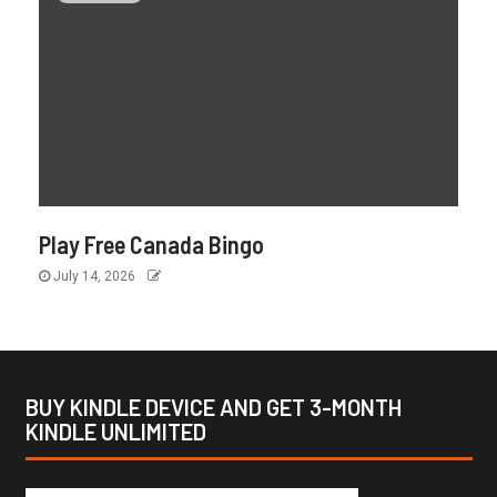
Play Free Canada Bingo
July 14, 2026
BUY KINDLE DEVICE AND GET 3-MONTH
KINDLE UNLIMITED