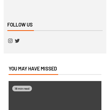
FOLLOW US
YOU MAY HAVE MISSED
18 min read