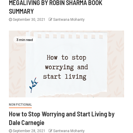
MEGALIVING BY ROBIN SHARMA BOOK
SUMMARY
September 30, 2021
Santwana Mohanty
3 min read
NON FICTIONAL
How to Stop Worrying and Start Living by
Dale Carnegie
September 28, 2021
Santwana Mohanty