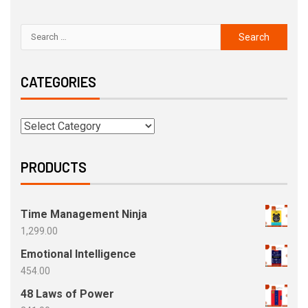
CATEGORIES
PRODUCTS
Time Management Ninja
1,299.00
Emotional Intelligence
454.00
48 Laws of Power