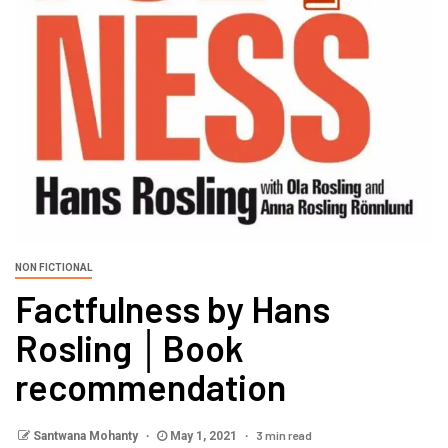
NON FICTIONAL
Factfulness by Hans
Rosling │Book
recommendation
3 min read
Santwana Mohanty
May 1, 2021