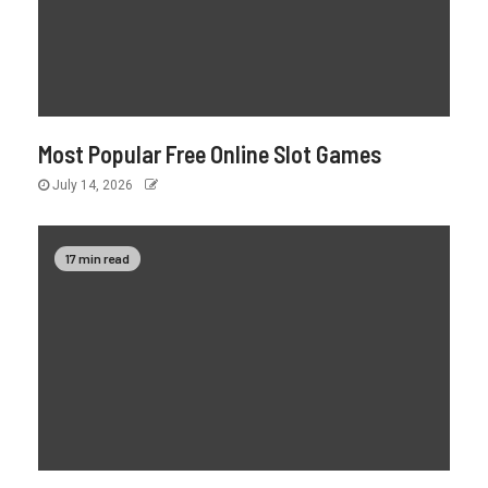
Most Popular Free Online Slot Games
July 14, 2026
17 min read