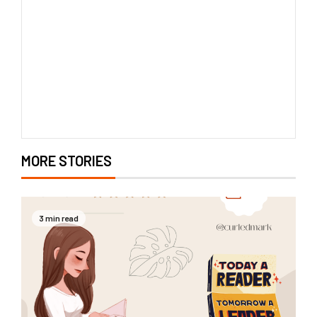
MORE STORIES
3 min read