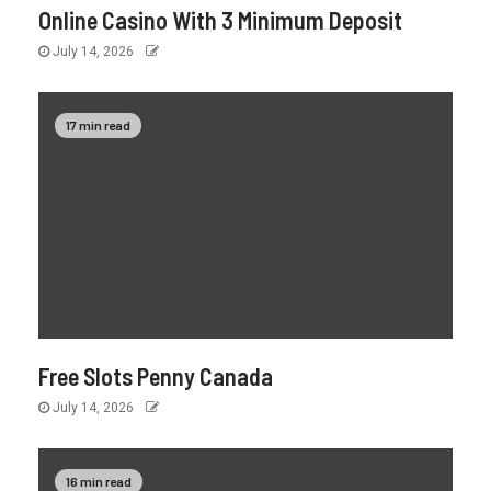
Online Casino With 3 Minimum Deposit
July 14, 2026
17 min read
Free Slots Penny Canada
July 14, 2026
16 min read