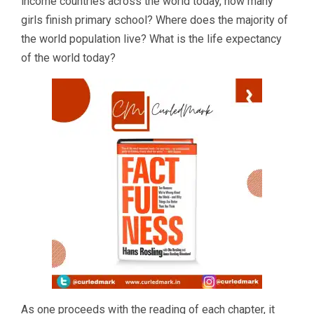
income countries across the world today, how many
girls finish primary school? Where does the majority of
the world population live? What is the life expectancy
of the world today?
As one proceeds with the reading of each chapter, it