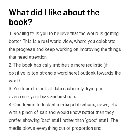
What did I like about the
book?
1. Rosling tells you to believe that the world is getting
better. This is a real world view, where you celebrate
the progress and keep working on improving the things
that need attention.
2. The book basically imbibes a more realistic (if
positive is too strong a word here) outlook towards the
world.
3. You learn to look at data cautiously, trying to
overcome your bias and instincts.
4. One learns to look at media publications, news, etc
with a pinch of salt and would know better than they
prefer showing ‘bad’ stuff rather than ‘good’ stuff. The
media blows everything out of proportion and