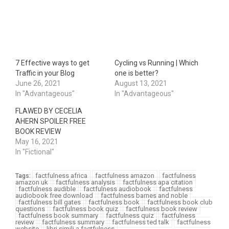
7 Effective ways to get
Cycling vs Running | Which
Traffic in your Blog
one is better?
June 26, 2021
August 13, 2021
In "Advantageous"
In "Advantageous"
FLAWED BY CECELIA
AHERN SPOILER FREE
BOOK REVIEW
May 16, 2021
In "Fictional"
factfulness africa
factfulness amazon
factfulness
Tags:
amazon uk
factfulness analysis
factfulness apa citation
factfulness audible
factfulness audiobook
factfulness
audiobook free download
factfulness barnes and noble
factfulness bill gates
factfulness book
factfulness book club
questions
factfulness book quiz
factfulness book review
factfulness book summary
factfulness quiz
factfulness
review
factfulness summary
factfulness ted talk
factfulness
website
libri simili a factfulness