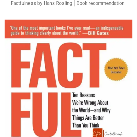
Factfulness by Hans Rosling │Book recommendation