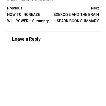
Previous
Next
HOW TO INCREASE
EXERCISE AND THE BRAIN
WILLPOWER || Summary
– SPARK BOOK SUMMARY
Leave a Reply