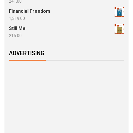
241.00
Financial Freedom
1,319.00
Still Me
215.00
ADVERTISING