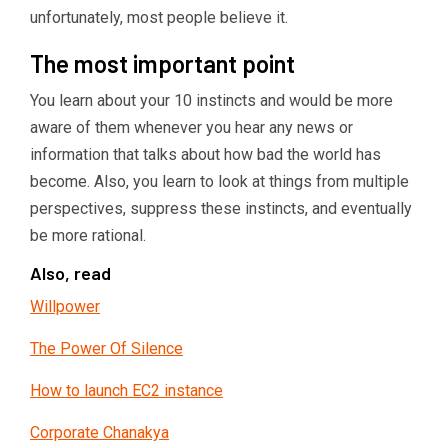
unfortunately, most people believe it.
The most important point
You learn about your 10 instincts and would be more
aware of them whenever you hear any news or
information that talks about how bad the world has
become. Also, you learn to look at things from multiple
perspectives, suppress these instincts, and eventually
be more rational.
Also, read
Willpower
The Power Of Silence
How to launch EC2 instance
Corporate Chanakya