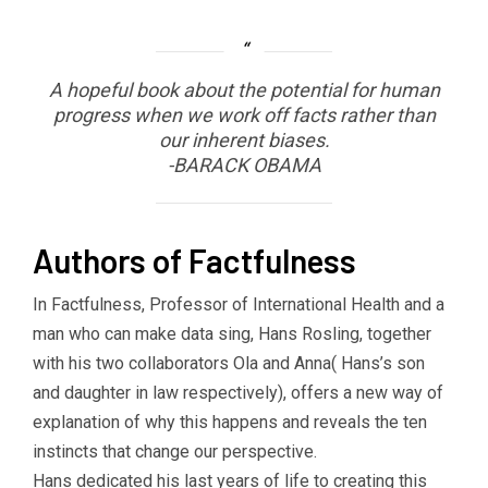
A hopeful book about the potential for human
progress when we work off facts rather than
our inherent biases.
-BARACK OBAMA
Authors of Factfulness
In Factfulness, Professor of International Health and a
man who can make data sing, Hans Rosling, together
with his two collaborators Ola and Anna( Hans’s son
and daughter in law respectively), offers a new way of
explanation of why this happens and reveals the ten
instincts that change our perspective.
Hans dedicated his last years of life to creating this