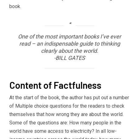
book.
One of the most important books I’ve ever
read – an indispensable guide to thinking
clearly about the world.
-BILL GATES
Content of Factfulness
At the start of the book, the author has put out a number
of Multiple choice questions for the readers to check
themselves that how wrong they are about the world.
Some of the questions are: How many people in the
world have some access to electricity? In all low-