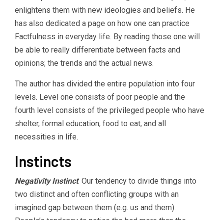
enlightens them with new ideologies and beliefs. He
has also dedicated a page on how one can practice
Factfulness in everyday life. By reading those one will
be able to really differentiate between facts and
opinions; the trends and the actual news.
The author has divided the entire population into four
levels. Level one consists of poor people and the
fourth level consists of the privileged people who have
shelter, formal education, food to eat, and all
necessities in life.
Instincts
Negativity Instinct
: Our tendency to divide things into
two distinct and often conflicting groups with an
imagined gap between them (e.g. us and them).