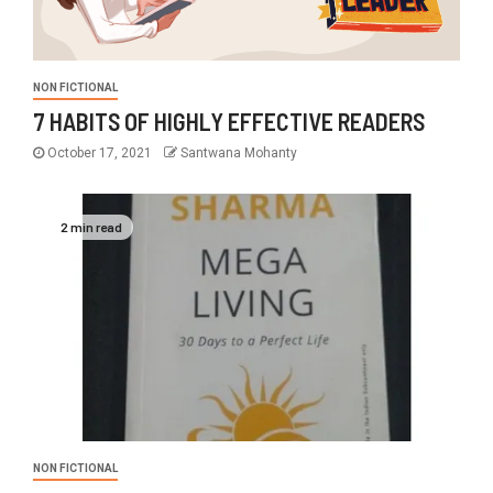
NON FICTIONAL
7 HABITS OF HIGHLY EFFECTIVE READERS
October 17, 2021
Santwana Mohanty
2 min read
NON FICTIONAL