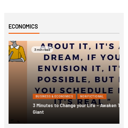
ECONOMICS
3 min read
BUSINESS & ECONOMICS
NON FICTIONAL
3 Minutes to Change your Life – Awaken The
1
Giant
F